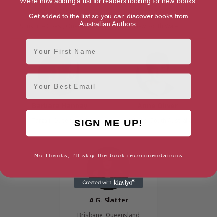
We're now adding a list for readers looking for new books.
Anna Cleary
Emma Darcy
Get added to the list so you can discover books from
Australian Authors.
Sunshine Coast, Queensland
New South Wales
First Name
Email
Barbara Hannay
Anne Oliver
Tarzali, Queensland
Adelaide, South Australia
SIGN ME UP!
No Thanks, I'll skip the book recommendations
A.G. Slatter
Brisbane, Queensland