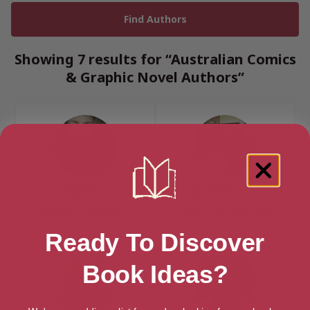
Showing 7 results for “Australian Comics
& Graphic Novel Authors”
Ally Blake
Queenie Chan
Brisbane, Queensland
Sydney, New South Wales
Ready To Discover
Book Ideas?