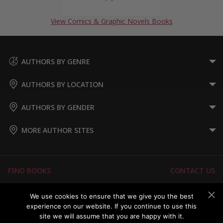
View Comics & Graphic Novels Books
AUTHORS BY GENRE
AUTHORS BY LOCATION
AUTHORS BY GENDER
MORE AUTHOR SITES
FIND BOOKS
CONTACT US
FAQS
FOR AUTHORS
We use cookies to ensure that we give you the best
experience on our website. If you continue to use this
ABOUT US
MEMBERS LOGIN
site we will assume that you are happy with it.