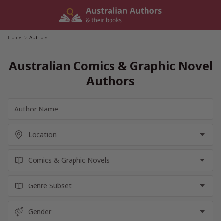
Skip
to
content
Home
/
Authors
Australian Comics & Graphic Novel
Authors