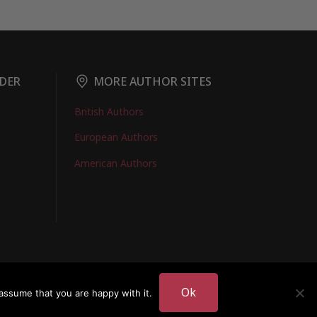
DER
MORE AUTHOR SITES
British Authors
European Authors
American Authors
EMBERS LOGIN
Ok
assume that you are happy with it.