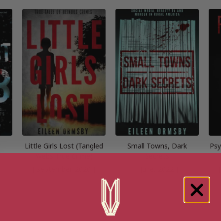
Little Girls Lost (Tangled
Small Towns, Dark
Psy
Webs True Crime)
Secrets
[ September, 2020 ]
[ June, 2022 ]