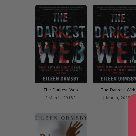
The Darkest Web
The Darkest Web
[ March, 2018 ]
[ March, 2018 ]