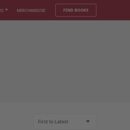
FIND BOOKS
RS
MERCHANDISE