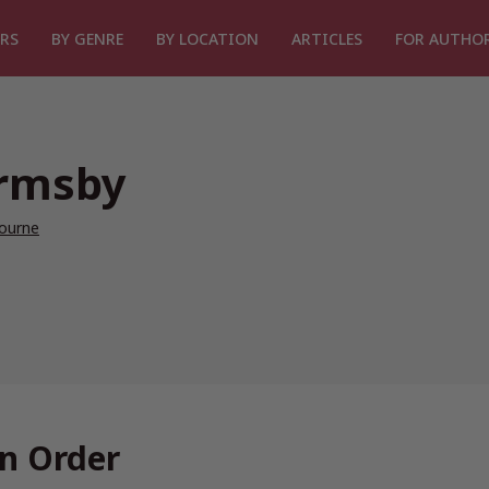
RS
BY GENRE
BY LOCATION
ARTICLES
FOR AUTHO
Ormsby
ourne
n Order