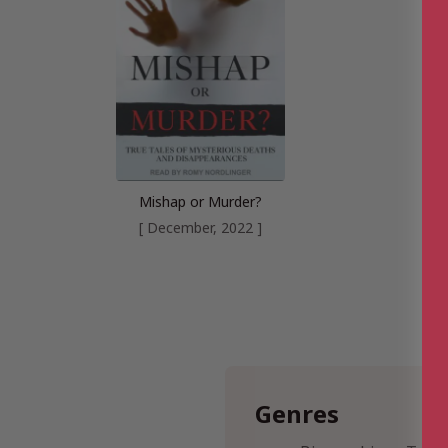
Mishap or Murder?
[ December, 2022 ]
Genres