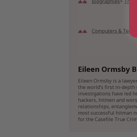
Biographies
True
Computers & Techn
Eileen Ormsby B
Eileen Ormsby is a lawyer
the world’s first in-dept
investigations have led h
hackers, hitmen and worse
relationships, entanglem
most successful hitman ne
for the Casefile True Cri