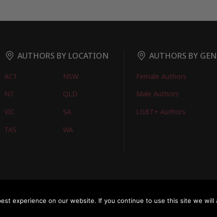
AUTHORS BY LOCATION
AUTHORS BY GEN
ACT
NSW
Female Authors
NT
QLD
Male Authors
VIC
SA
LGBT+ Authors
TAS
WA
oks
FIND BOOKS
CONTACT US
FAQS
FOR AUTHORS
ABOUT US
M
st experience on our website. If you continue to use this site we will 