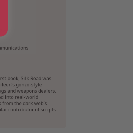
Law
mmunications
rst book, Silk Road was
ileen’s gonzo-style
rugs and weapons dealers,
d into real-world
s from the dark web’s
ar contributor of scripts