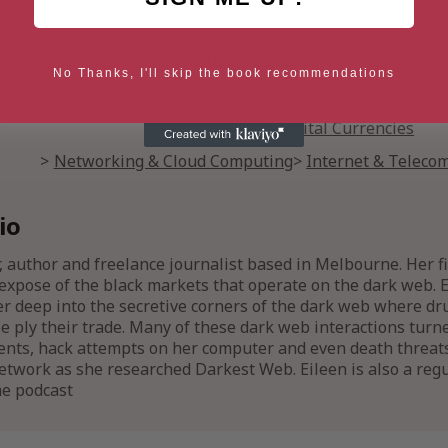
 Crime
Hoaxes & Deceptions
Murder & Mayhem True Accounts
White Collar Crime True Accounts
No Thanks, I'll skip the book recommendations
ology
Computer History & Culture
Computer & Internet 
Digital Currencies
Networking & Cloud Computing
Internet & Teleco
io
, author and freelance journalist based in Melbourne. Her fi
h expose of the black markets that operate on the dark web. E
er deep into the secretive corners of the dark web where d
 ply their trade. Many of these dark web interactions turne
ents, hack attempts on her computer and even death threat
twork as she researched Darkest Web. Eileen is also a regul
me podcast