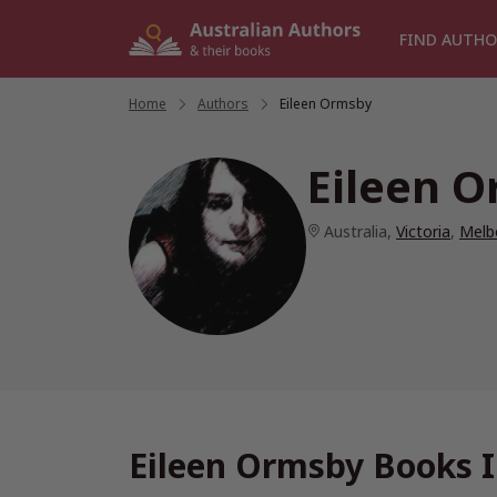
Skip
to
FIND AUTHO
content
Home
/
Authors
/
Eileen Ormsby
Eileen 
Australia
,
Victoria
,
Melb
Eileen Ormsby Books I