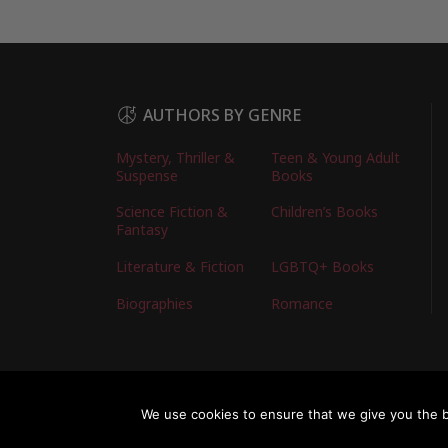
AUTHORS BY GENRE
Mystery, Thriller &
Teen & Young Adult
Suspense
Books
Science Fiction &
Children’s Books
Fantasy
Literature & Fiction
LGBTQ+ Books
Biographies
Romance
Copyright © 2026 Australian Authors & their Bo
We use cookies to ensure that we give you the be