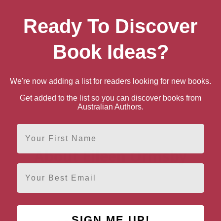
Ready To Discover
Book Ideas?
We're now adding a list for readers looking for new books.
Get added to the list so you can discover books from
Australian Authors.
First Name
About Eileen Ormsby
Email
SIGN ME UP!