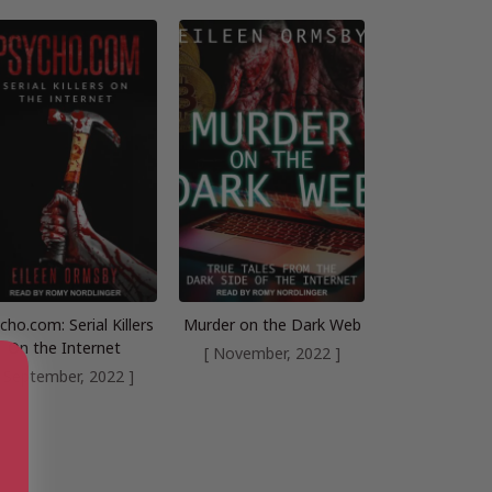
cho.com: Serial Killers
Murder on the Dark Web
On the Internet
[ November, 2022 ]
[ September, 2022 ]