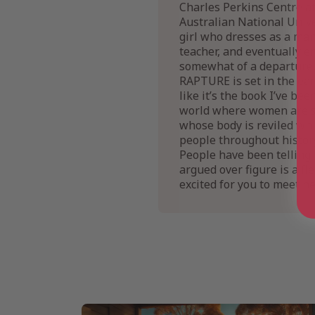
Charles Perkins Centre at
Australian National Unive
girl who dresses as a man
teacher, and eventually e
somewhat of a departure, 
RAPTURE is set in the ea
like it’s the book I’ve b
world where women are su
whose body is reviled whi
people throughout history
People have been telling 
argued over figure is a f
excited for you to meet he