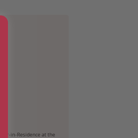
iter-in-Residence at the