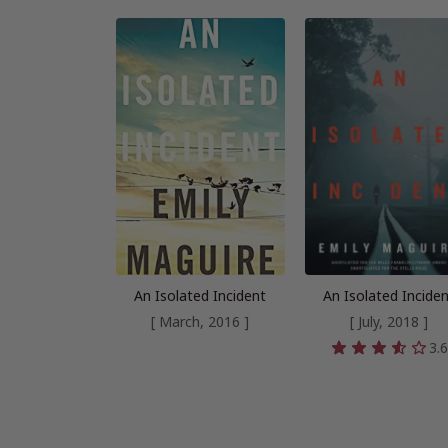
An Isolated Incident
An Isolated Incide
[ March, 2016 ]
[ July, 2018 ]
3.