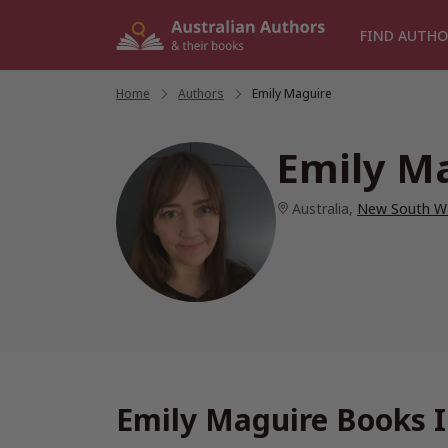
Skip
to
FIND AUTHO
content
Home
/
Authors
/
Emily Maguire
Emily M
Australia
,
New South W
Emily Maguire Books I