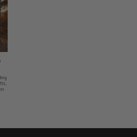
n
ding
fts,
mn