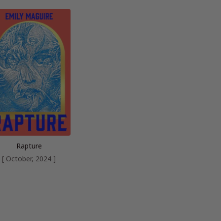
Rapture
[ October, 2024 ]