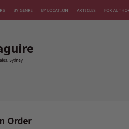
RS
BY GENRE
BY LOCATION
ARTICLES
FOR AUTHO
aguire
ales
,
Sydney
n Order