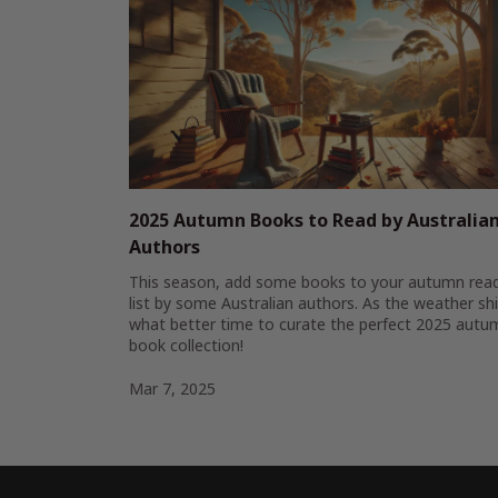
2025 Autumn Books to Read by Australia
Authors
This season, add some books to your autumn rea
list by some Australian authors. As the weather shi
what better time to curate the perfect 2025 autu
book collection!
Mar 7, 2025