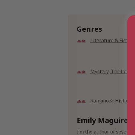
Genres
Literature & Fiction
Mystery, Thriller 
Romance
Historic
Emily Maguire B
I’m the author of seven n