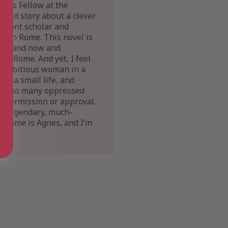
Arts Fellow at the
-old story about a clever
lliant scholar and
on in Rome. This novel is
here and now and
to Rome. And yet, I feel
an ambitious woman in a
t a small life, and
 like so many oppressed
t permission or approval.
is legendary, much-
r name is Agnes, and I’m