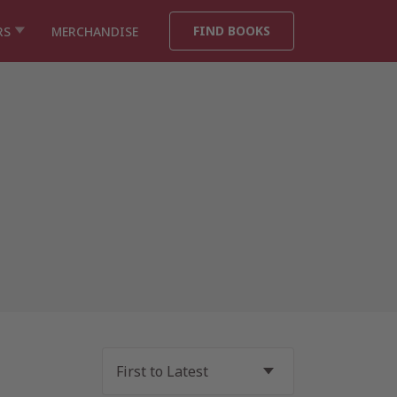
FIND BOOKS
RS
MERCHANDISE