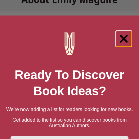
Genre Literature & Fiction
Historical Fiction
Mythology & Folk Tales
Folklore
Women's Literature & Fiction
Ready To Discover
& Suspense
Mysteries
Mystery
Book Ideas?
Thrillers & Suspense
Suspense
al Romances
Medieval Historical Romance
We're now adding a list for readers looking for new books.
Get added to the list so you can discover books from
io
Australian Authors.
ovels and three non-fiction books and was the 2018/2019 Wr
First Name