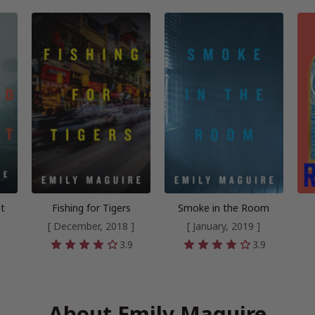
nt
Fishing for Tigers
Smoke in the Room
[ December, 2018 ]
[ January, 2019 ]
6
3.9
3.9
About Emily Maguire