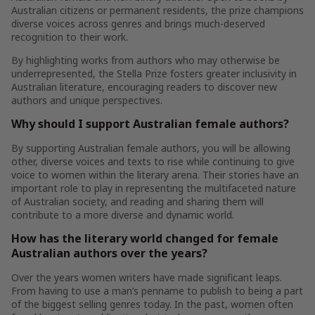
Australian citizens or permanent residents, the prize champions
diverse voices across genres and brings much-deserved
recognition to their work.
By highlighting works from authors who may otherwise be
underrepresented, the Stella Prize fosters greater inclusivity in
Australian literature, encouraging readers to discover new
authors and unique perspectives.
Why should I support Australian female authors?
By supporting Australian female authors, you will be allowing
other, diverse voices and texts to rise while continuing to give
voice to women within the literary arena. Their stories have an
important role to play in representing the multifaceted nature
of Australian society, and reading and sharing them will
contribute to a more diverse and dynamic world.
How has the literary world changed for female
Australian authors over the years?
Over the years women writers have made significant leaps.
From having to use a man’s penname to publish to being a part
of the biggest selling genres today. In the past, women often