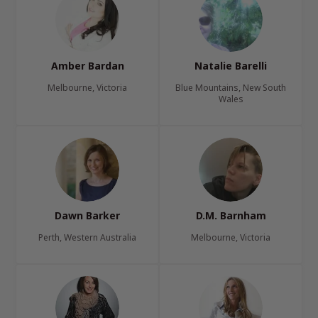
Amber Bardan
Natalie Barelli
Melbourne, Victoria
Blue Mountains, New South
Wales
Dawn Barker
D.M. Barnham
Perth, Western Australia
Melbourne, Victoria