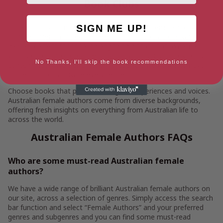
Book Clubs
Looking for your next great book club pick? Female Australian
SIGN ME UP!
authors offer an incredible selection of books across various
genres, perfect for sparking engaging discussions. Whether
your group is into
romance
or
fantasy
or thought-provoking
No Thanks, I'll skip the book recommendations
contemporary women’s fiction
, these talented authors have
something to captivate every reader.
Choose books that provide a range of experiences and voices.
Australian female authors come from diverse backgrounds,
offering fresh insights on everything from Australian life to
across the world.
Australian Female Authors FAQs
Who are some must-read Australian female
authors?
We have a wide range of brilliant Australian female authors on
our site, across a selection of genres. Simply access the search
bar function and select “Female Authors” and your preferred
genres and subgenres and you can find some must-read