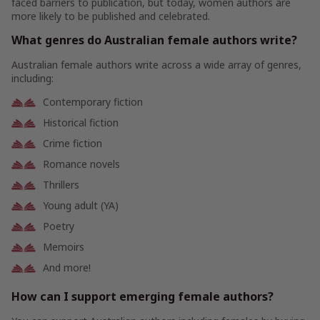
faced barriers to publication, but today, women authors are
more likely to be published and celebrated.
What genres do Australian female authors write?
Australian female authors write across a wide array of genres,
including:
Contemporary fiction
Historical fiction
Crime fiction
Romance novels
Thrillers
Young adult (YA)
Poetry
Memoirs
And more!
How can I support emerging female authors?