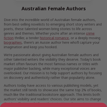
Australian Female Authors
Dive into the incredible world of Australian female authors,
from best-selling novelists to emerging short story writers and
poets, these talented women bring stories to life across
genres and themes. Whether you’re after an intense
crime
fiction
thriller, a tender
historical romance
, or a deeply moving
biographies
, there’s an Aussie author here who’ll capture your
imagination and keep you hooked.
We’re passionate about giving Australian female authors and
other talented writers the visibility they deserve. Today’s book
market often favours the most famous names or titles with
major publisher backing, while many exceptional voices are
overlooked. Our mission is to help support authors by focusing
on discovery and authenticity rather than popularity alone.
Authors today have access to various publishing models, yet
the market still tends to showcase the same top 2% of books,
much like the traditional bookstore approach. This limits both
authors’ visibility and readers’ choices. Our site aims to change
that by offering a platform that prioritises discovering new