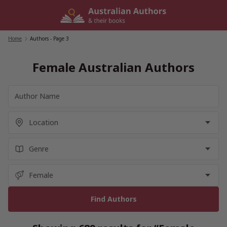
Skip
to
content
Home
/
Authors
- Page 3
Female Australian Authors