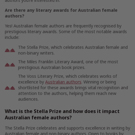
authors you’re interested in.
Are there any literary awards for Australian female
authors?
Yes! Australian female authors are frequently recognised by
prestigious literary awards. Some of the most notable awards
include:
The Stella Prize, which celebrates Australian female and
non-binary writers.
The Miles Franklin Literary Award, one of the most
prestigious Australian book prizes.
The Voss Literary Prize, which celebrates works of
excellence by
Australian authors
. Winning or being
shortlisted for these awards brings vital recognition and
attention to the authors, helping them reach new
audiences.
What is the Stella Prize and how does it impact
Australian female authors?
The Stella Prize celebrates and supports excellence in writing by
Australian female and non-binary authors. Open to books by