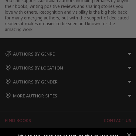
You can support Australian authors including females by buying
their books, writing positive reviews and sharing stories you
love with others. Recognition and visibility is the big hold back
for many emerging authors, but with the support of dedicated
readers it makes it easier to be seen and known for the
amazing work.
AUTHORS BY GENRE
AUTHORS BY LOCATION
AUTHORS BY GENDER
MORE AUTHOR SITES
FIND BOOKS
CONTACT US
FAQS
FOR AUTHORS