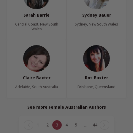
Sarah Barrie
Sydney Bauer
Central Coast, New South
Sydney, New South Wales
Wales
Claire Baxter
Ros Baxter
Adelaide, South Australia
Brisbane, Queensland
See more Female Australian Authors
Page
1
2
3
4
5
…
44
navigation
Previous
Next
Page
Page