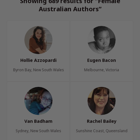
Showing 689 results for “Female
Australian Authors”
Hollie Azzopardi
Eugen Bacon
Byron Bay, New South Wales
Melbourne, Victoria
Van Badham
Rachel Bailey
Sydney, New South Wales
Sunshine Coast, Queensland