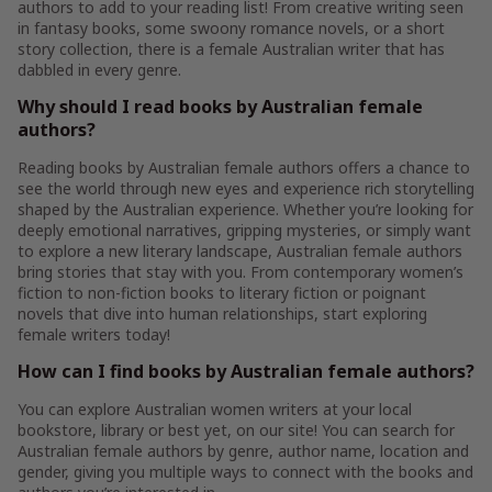
authors to add to your reading list! From creative writing seen
in fantasy books, some swoony romance novels, or a short
story collection, there is a female Australian writer that has
dabbled in every genre.
Why should I read books by Australian female
authors?
Reading books by Australian female authors offers a chance to
see the world through new eyes and experience rich storytelling
shaped by the Australian experience. Whether you’re looking for
deeply emotional narratives, gripping mysteries, or simply want
to explore a new literary landscape, Australian female authors
bring stories that stay with you. From contemporary women’s
fiction to non-fiction books to literary fiction or poignant
novels that dive into human relationships, start exploring
female writers today!
How can I find books by Australian female authors?
You can explore Australian women writers at your local
bookstore, library or best yet, on our site! You can search for
Australian female authors by genre, author name, location and
gender, giving you multiple ways to connect with the books and