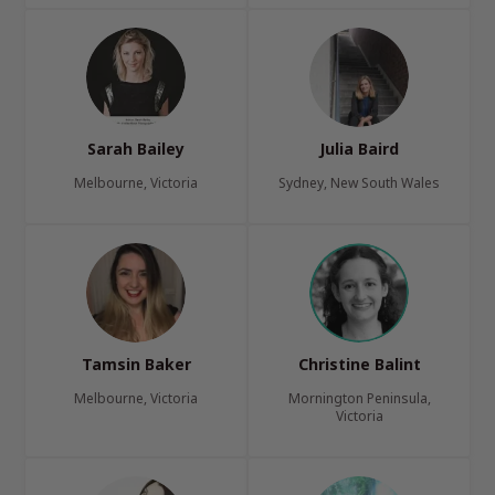
Sarah Bailey
Julia Baird
Melbourne, Victoria
Sydney, New South Wales
Tamsin Baker
Christine Balint
Melbourne, Victoria
Mornington Peninsula,
Victoria