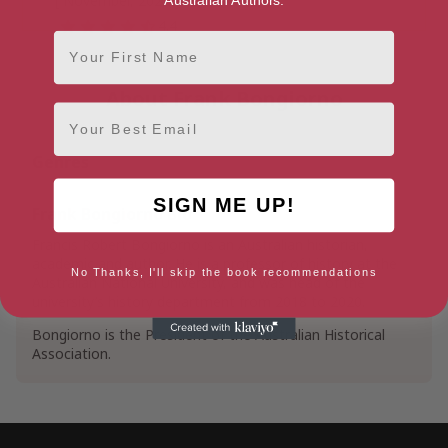
[ November, 2022 ]
4.4
First Name
About Frank Bongiorno
Email
Genres
SIGN ME UP!
Frank Bongiorno Bio
Francis Robert Bongiorno is an Australian historian,
academic and author. He is a professor of history at the
No Thanks, I'll skip the book recommendations
Australian National University, and was head of the
university’s history department from 2018 to 2020.
Bongiorno is the President of the Australian Historical
Association.