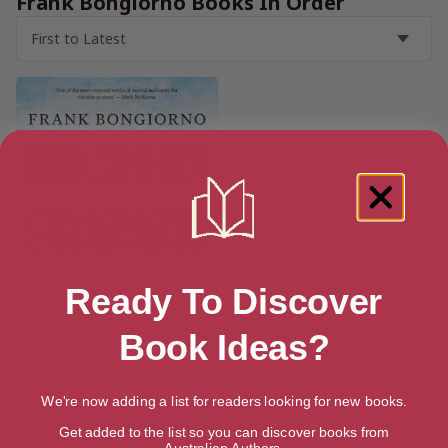
Frank Bongiorno Books In Order
Ready To Discover
Book Ideas?
We're now adding a list for readers looking for new books.
Dreamers and Schemers: A
Political History of Australia
Get added to the list so you can discover books from
Australian Authors.