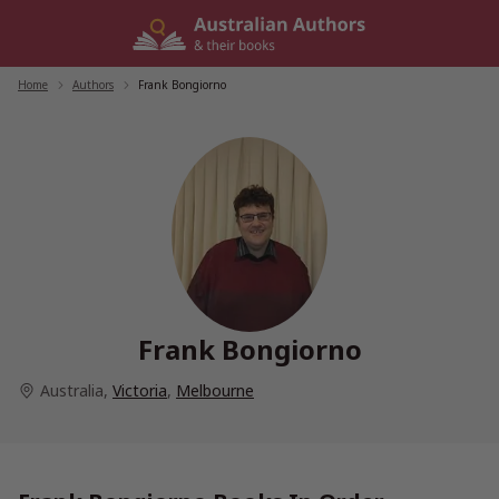
Skip
to
content
Home
/
Authors
/
Frank Bongiorno
Frank Bongiorno
Australia
,
Victoria
,
Melbourne