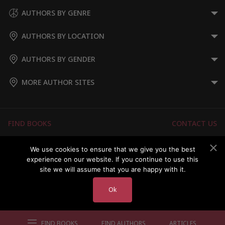
AUTHORS BY GENRE
AUTHORS BY LOCATION
AUTHORS BY GENDER
MORE AUTHOR SITES
FIND BOOKS
CONTACT US
FAQS
FOR AUTHORS
We use cookies to ensure that we give you the best
experience on our website. If you continue to use this
ABOUT US
MEMBERS LOGIN
site we will assume that you are happy with it.
Ok
Copyright © 2026 Australian Authors & their Books
FIND BOOKS
FIND AUTHORS
ARTICLES