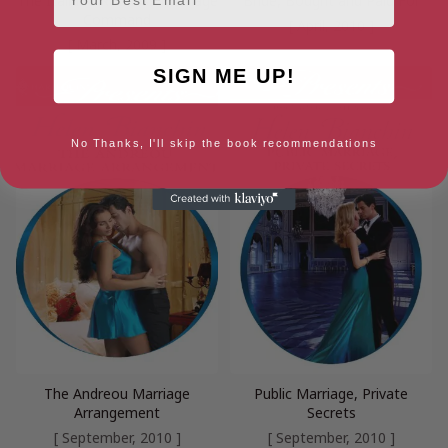
The Italian’s Ruthless Marriage
Bride, Bought and Paid For
Command
[ April, 2010 ]
[ March, 2009 ]
SIGN ME UP!
No Thanks, I'll skip the book recommendations
The Andreou Marriage
Public Marriage, Private
Arrangement
Secrets
[ September, 2010 ]
[ September, 2010 ]