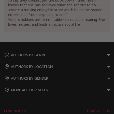
to say they couldn’t put the book down… then Helen
knows that she has achieved what she set out to do —
“create a moving enjoyable story which holds the reader
entertained from beginning to end.”
Helen’s hobbies are tennis, table-tennis, judo, reading. She
loves movies, and leads an active social life.
AUTHORS BY GENRE
AUTHORS BY LOCATION
AUTHORS BY GENDER
MORE AUTHOR SITES
FIND BOOKS
CONTACT US