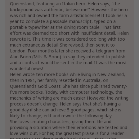
Queensland, featuring an Italian hero. Helen says, “the
background was authentic, believe me!” However the hero
was rich and owned the farm artistic license! It took her a
year to complete a passable manuscript, typed on a
portable typewriter at the dining room table. That first
effort was deemed too short with insufficient detail. Helen
rewrote it. This time it was considered too long with too
much extraneous detail. She revised, then sent it to
London. Four months later she received a telegram from
Alan Boon (Mills & Boon) to say they intended to publish
and a contract would be sent in the mail. It was the most
wonderful news!
Helen wrote ten more books while living in New Zealand,
then in 1981, her family resettled in Australia, on
Queensland’s Gold Coast. She has since published twenty-
five more books. Today, with computer technology, the
mechanics of writing are much easier. However, the writing
process doesn’t change. Helen says that she’s having a
good day if she can achieve 5 good pages, which she is
likely to change, edit and rewrite the following day.
She loves creating characters, giving them life and
providing a situation where their emotions are tested and
love wins out. For her, the greatest praise is for a reader