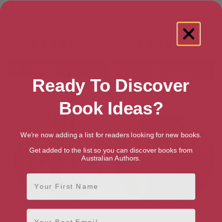
The Martinez Marriage
Purchased: His Perfect Wife
Revenge (Wedlocked!)
(Wedlocked!)
[ April, 2008 ]
[ September, 2008 ]
4.4
4.2
Ready To Discover
Book Ideas?
We're now adding a list for readers looking for new books.
Get added to the list so you can discover books from
Australian Authors.
First Name
Email