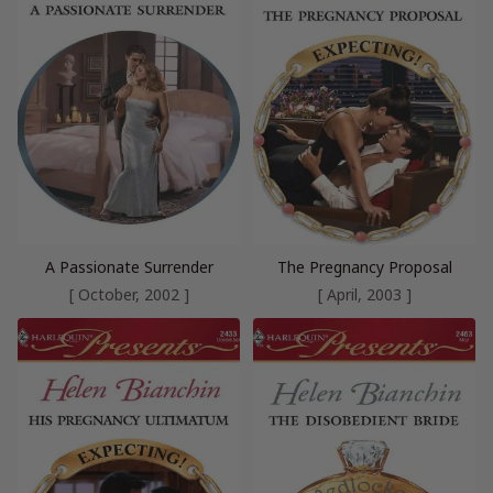
A Passionate Surrender
The Pregnancy Proposal
[ October, 2002 ]
[ April, 2003 ]