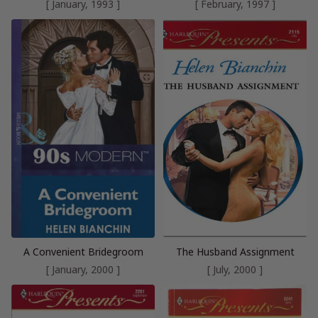
[ January, 1993 ]
[ February, 1997 ]
A Convenient Bridegroom
The Husband Assignment
[ January, 2000 ]
[ July, 2000 ]