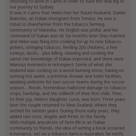
choosing to work in Cairns in order to fund the final leg of
our journey to Sydney.
It was in Cairns that Helen met her future husband, Danilo
Bianchin, an Italian immigrant from Treviso. He was a
tobacco sharefarmer from the tobacco farming
community of Mareeba. His English was pitiful, and her
command of Italian was nil. Six months later they married,
and Helen was flung into cooking for up to nine tobacco
pickers, stringing tobacco, feeding 200 chickens, a few
turkeys, ducks… plus killing, cleaning and cooking the
same! Her knowledge of Italian improved, and there were
hilarious moments in retrospect. Some of what she
endured was cooking on a wood-burning stove, having no
running hot water, a primitive shower and toilet facilities,
washing uniforms for two soccer teams during the soccer
season… floods, horrendous hailstone damage to tobacco
crops, hardship, and the stillbirth of their first child. Then,
to their joy, Helen’s daughter, Lucia, was born. Three years
later the couple returned to New Zealand, where they
settled for sixteen years. During those early years, they
added two sons, Angelo and Peter, to the family.
With multiple anecdotes of farm life in an Italian
community to friends, the idea of writing a book occurred.
A romance, set on a tobacco farm in Australia’s far north,