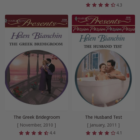
4.3
The Greek Bridegroom
The Husband Test
[ November, 2010 ]
[ January, 2011 ]
4.4
4.1