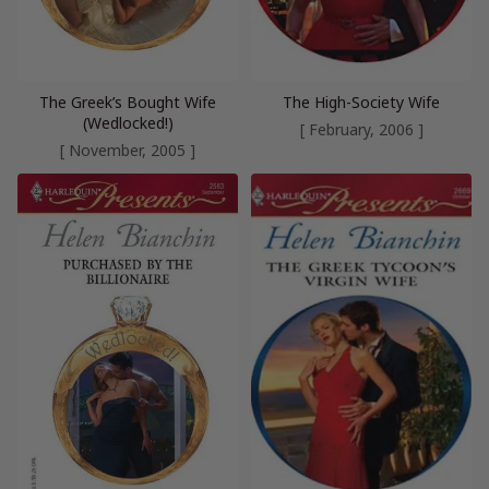
The Greek’s Bought Wife
The High-Society Wife
(Wedlocked!)
[ February, 2006 ]
[ November, 2005 ]