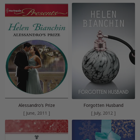
Alessandro’s Prize
Forgotten Husband
[ June, 2011 ]
[ July, 2012 ]