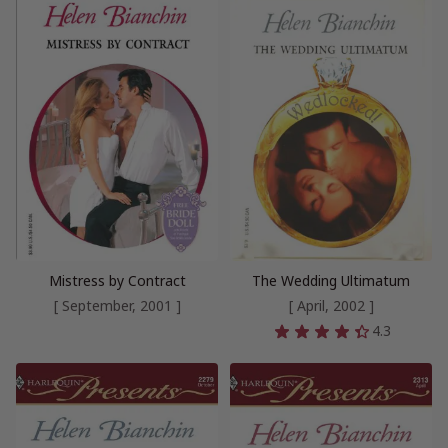
Mistress by Contract
The Wedding Ultimatum
[ September, 2001 ]
[ April, 2002 ]
4.3