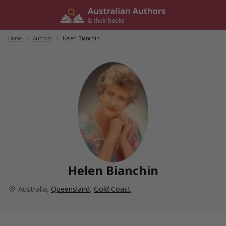
Skip
to
content
Home
/
Authors
/
Helen Bianchin
Helen Bianchin
Australia
,
Queensland
,
Gold Coast