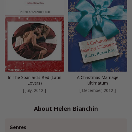
In The Spaniard’s Bed (Latin
A Christmas Marriage
Lovers)
Ultimatum
[ July, 2012 ]
[ December, 2012 ]
About Helen Bianchin
Genres