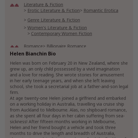
Literature & Fiction
Erotic Literature & Fiction
Romantic Erotica
Genre Literature & Fiction
Women's Literature & Fiction
Contemporary Women Fiction
Romance
Billionaire Romance
Helen Bianchin Bio
Billionaires & Millionaires Romance
Contemporary
Helen was born on February 20 in New Zealand, where she
grew up, an only child possessed by a vivid imagination
and a love for reading. She wrote stories for amusement
in her early teenage years, and when she left leaving
school, she took a secretarial job at a father-and-son legal
firm.
At age twenty-one Helen joined a girlfriend and embarked
on a working holiday in Australia, travelling via cruise ship
from Auckland to Melbourne. Alas, no shipboard romance,
as she spent all four days in her cabin suffering from sea-
sickness! After fifteen months working in Melbourne,
Helen and her friend bought a vehicle and took three
months to drive the length and breadth of Australia,