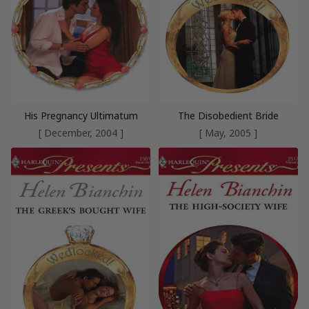
His Pregnancy Ultimatum
The Disobedient Bride
[ December, 2004 ]
[ May, 2005 ]