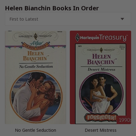
Helen Bianchin Books In Order
No Gentle Seduction
Desert Mistress