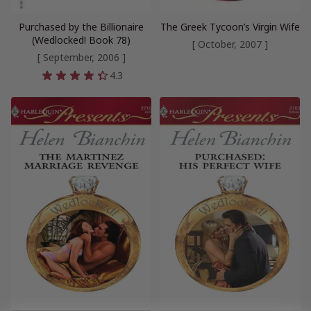
Purchased by the Billionaire
The Greek Tycoon’s Virgin Wife
(Wedlocked! Book 78)
[ October, 2007 ]
[ September, 2006 ]
4.3