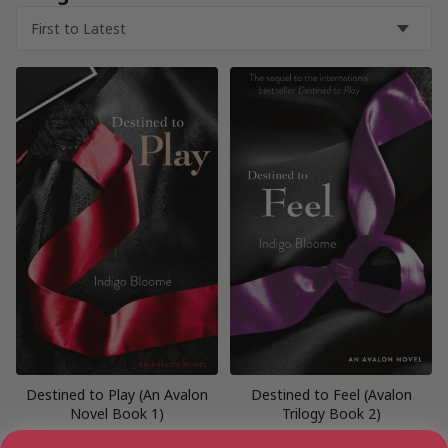
Destined to Play (An Avalon
Destined to Feel (Avalon
Novel Book 1)
Trilogy Book 2)
[ July, 2012 ]
[ February, 2013 ]