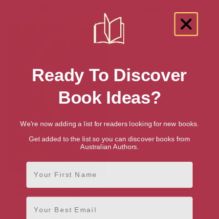
3.6
4.3
Ready To Discover
Book Ideas?
We're now adding a list for readers looking for new books.
Get added to the list so you can discover books from
Australian Authors.
First Name
Destined to Fly: An Avalon
Novel (Avalon Trilogy Book 3)
Email
[ May, 2013 ]
4.3