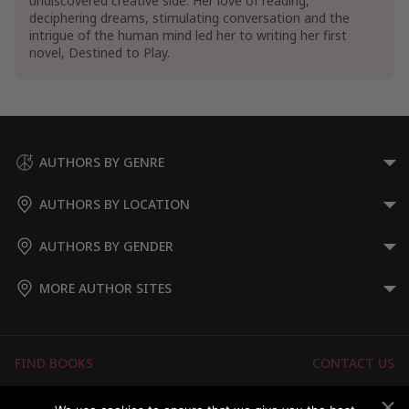
undiscovered creative side. Her love of reading,
deciphering dreams, stimulating conversation and the
intrigue of the human mind led her to writing her first
novel, Destined to Play.
AUTHORS BY GENRE
AUTHORS BY LOCATION
AUTHORS BY GENDER
MORE AUTHOR SITES
FIND BOOKS
CONTACT US
FAQS
FOR AUTHORS