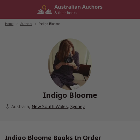
Skip
to
content
Home
/
Authors
/
Indigo Bloome
Indigo Bloome
Australia
,
New South Wales
,
Sydney
Indigo Bloome Books In Order