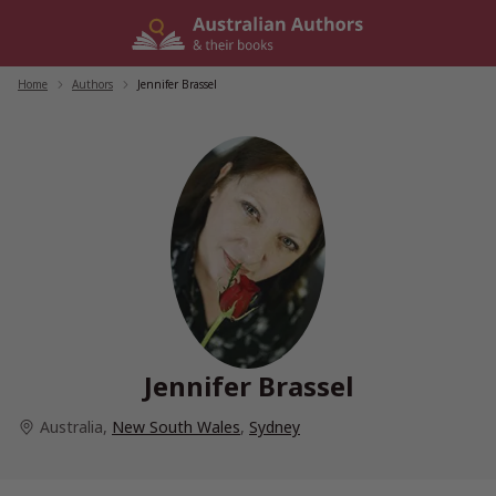
Skip
to
content
Home
/
Authors
/
Jennifer Brassel
Jennifer Brassel
Australia
,
New South Wales
,
Sydney