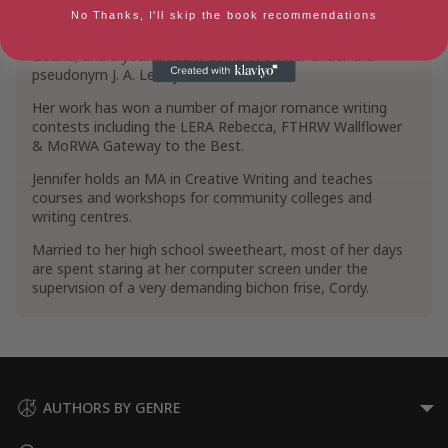
available: the epic historical Warrior King; four romances:
No Thanks, I'll skip the book recommendations
The Curse, Secret Reflection, Trust in Dreams and Honour
Bound; and a young adult, Coins of Power under the
pseudonym J. A. Lesley.
Her work has won a number of major romance writing
contests including the LERA Rebecca, FTHRW Wallflower
& MoRWA Gateway to the Best.
Jennifer holds an MA in Creative Writing and teaches
courses and workshops for community colleges and
writing centres.
Married to her high school sweetheart, most of her days
are spent staring at her computer screen under the
supervision of a very demanding bichon frise, Cordy.
AUTHORS BY GENRE