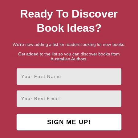
[ January, 2008 ]
[ September, 2017 ]
Ready To Discover
4.5
4.7
Book Ideas?
About Jennifer Brassel
We're now adding a list for readers looking for new books.
Genres
Get added to the list so you can discover books from
Australian Authors.
Romance
Contemporary
First Name
Historical Romances
Ancient World Historical Romance
Email
Paranormal
Jennifer Brassel Bio
Jennifer Brassel is passionate about a lot of things:
SIGN ME UP!
romance, history and mythology to name but a few, and
writing allows her to combine these passions while her
imagination runs riot. Six of her novels are currently