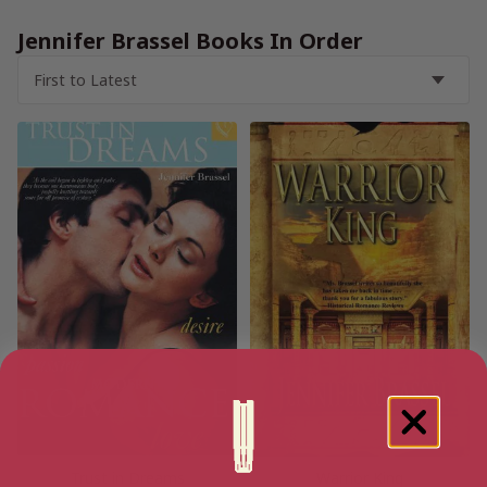
Jennifer Brassel Books In Order
Trust in Dreams
Warrior King