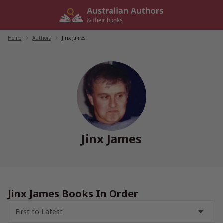
Skip
to
content
Home
/
Authors
/
Jinx James
Jinx James
Jinx James Books In Order