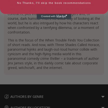
of Showbiz take centre stage in his series starring rock
Short Stories & Anthologies
Short Stories
No Thanks, I'll skip the book recommendations
star Marc Charles. It’s a fast-paced comedy crime scam
series with scandal, dodgy schemes and even dodgier
Show More
contracts, plus intrigue, sexy back-up singers and, of
course, dark humour. That’s his usual way of looking at the
world, but he is also intrigued by how his characters react
when confronted by a terrifying dilemma, or a moment of
confrontation.
This is the focus of the When Trouble Finds You Collection
of short reads. And now, with Three Shades Called Horace,
paranormal hijinks and laugh-out-loud humor collide with
cynicism and the high-flying media world in this
paranormal comedy crime thriller – a trademark of author
Jinx James style, in this darkly comic tale about corporate
greed, witchcraft, and the internet.
AUTHORS BY GENRE
AUTHORS BY LOCATION