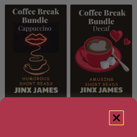
Cappuccino (Coffee Break
Decaf (Coffee Break Bundle
Bundle Series Book 2)
Series Book 3)
[ May, 2025 ]
[ June, 2025 ]
4