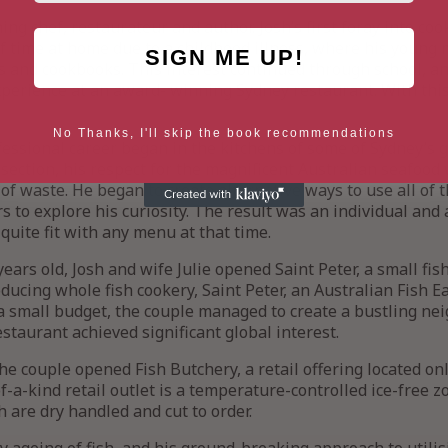
ng chef, restaurateur and author. Josh’s first foray into coo
 of time at home due to a childhood illness, where his young
SIGN ME UP!
and cookbooks. This interest continued through school, and
experience at an award- winning Sydney restaurant. With thi
No Thanks, I'll skip the book recommendations
ofessional career began in the kitchens of some of Sydney’s 
 section, his respect for the magnificent Australian seafood
of waste. He began to create alternative ways to use all of 
 to explore his curiosity. The result was an individual an
 quite fit with any menu at that time.
ears old, Josh and wife Julie opened Saint Peter, a small fis
ducing whole fish cookery, Saint Peter, an Australian Fish Ea
a small budget, the couple managed to create a bustling ne
restaurant achieved significant global interest.
the couple opened Fish Butchery, a retail offering located o
f-a-kind retail outlet is a temperature-controlled ice-free 
h are dry handled and cut to order.