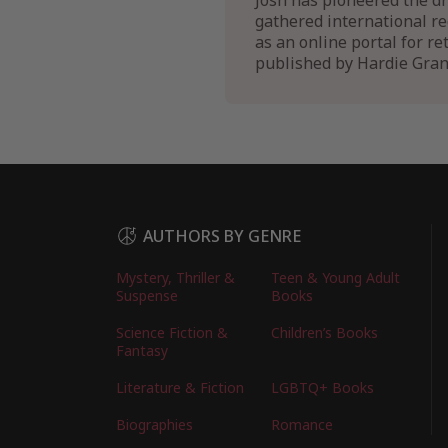
Josh has pioneered the dr
gathered international r
as an online portal for r
published by Hardie Gran
AUTHORS BY GENRE
Mystery, Thriller &
Teen & Young Adult
Suspense
Books
Science Fiction &
Children’s Books
Fantasy
Literature & Fiction
LGBTQ+ Books
Biographies
Romance