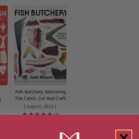
Fish Butchery: Mastering
The Catch, Cut And Craft
]
[ August, 2023 ]
8
4.9