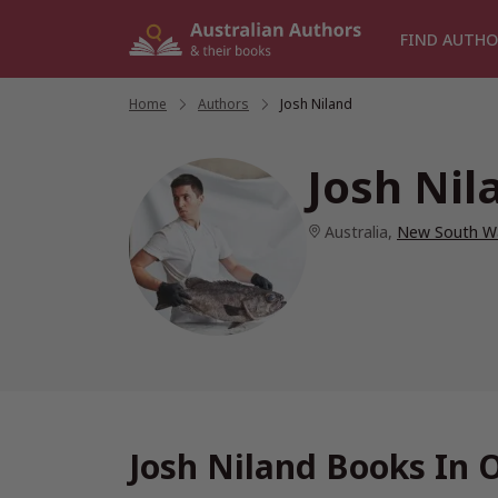
Skip
to
FIND AUTHO
content
Home
/
Authors
/
Josh Niland
Josh Nil
Australia
,
New South W
Josh Niland Books In 