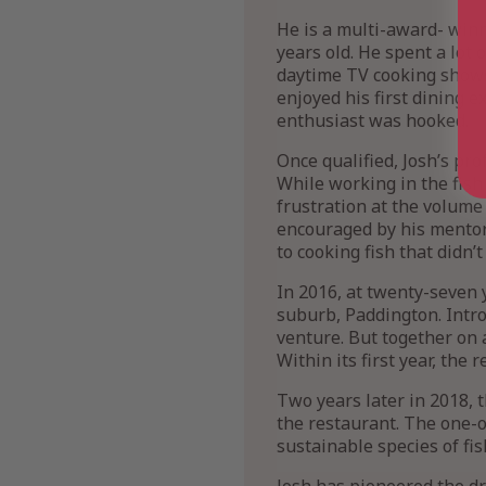
He is a multi-award- winni
years old. He spent a lot
daytime TV cooking shows 
enjoyed his first dining 
enthusiast was hooked.
Once qualified, Josh’s pr
While working in the fish
frustration at the volume 
encouraged by his mentors
to cooking fish that didn’t
In 2016, at twenty-seven y
suburb, Paddington. Intro
venture. But together on 
Within its first year, the 
Two years later in 2018, 
the restaurant. The one-o
sustainable species of fis