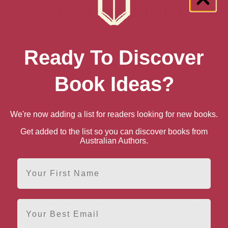
About Josh Niland
Ready To Discover
Book Ideas?
Photography & Video
Lifestyle & Event Photography
 Wine
Cooking by Ingredient
Fish & Seafood Cooking
We're now adding a list for readers looking for new books.
Professional Cooking
Get added to the list so you can discover books from
sportation
Engineering
Australian Authors.
First Name
sformed the way we cook, transport, age and store fish. His 
Email
s received global recognition. Fellow chefs, marine expert
ded and embraced his new philosophy.