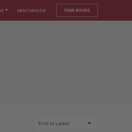
FIND BOOKS
RS
MERCHANDISE