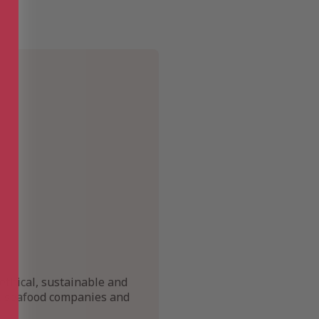
ethical, sustainable and
s, seafood companies and