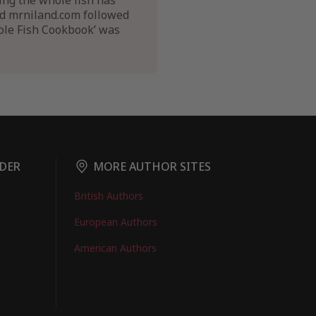
ing the whole fish has
nd mrniland.com followed
hole Fish Cookbook’ was
DER
MORE AUTHOR SITES
British Authors
European Authors
American Authors