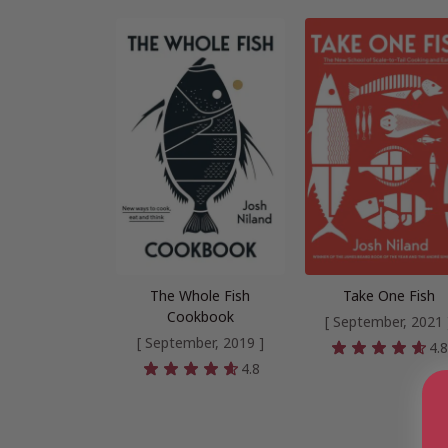
The Whole Fish
Take One Fish
Cookbook
[ September, 2021 
[ September, 2019 ]
4.
4.8