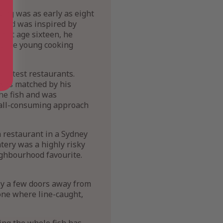
king was as early as eight
 mind was inspired by
 at age sixteen, he
s, the young cooking
greatest restaurants.
 was matched by his
the fish and was
d all-consuming approach
h restaurant in a Sydney
tery was a highly risky
ighbourhood favourite.
nly a few doors away from
zone where line-caught,