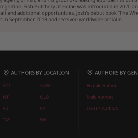
y ageing of fish, and his ground-breaking approach to utilis
ecognition. Fish Butchery at Home was introduced in 2020 a
etail and additional opportunities. Josh’s debut book ‘The W
t in September 2019 and received worldwide acclaim.
AUTHORS BY LOCATION
AUTHORS BY GEN
ACT
NSW
Female Authors
NT
QLD
Male Authors
VIC
SA
LGBT+ Authors
TAS
WA