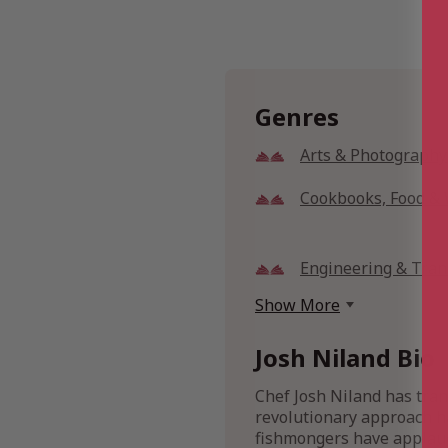
Genres
Arts & Photography
Cookbooks, Food &
Engineering & Tran
Show More
Josh Niland Bio
Chef Josh Niland has tran
revolutionary approach ha
fishmongers have applau