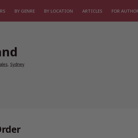
RS
BY GENRE
BY LOCATION
ARTICLES
FOR AUTHO
and
ales
,
Sydney
Order