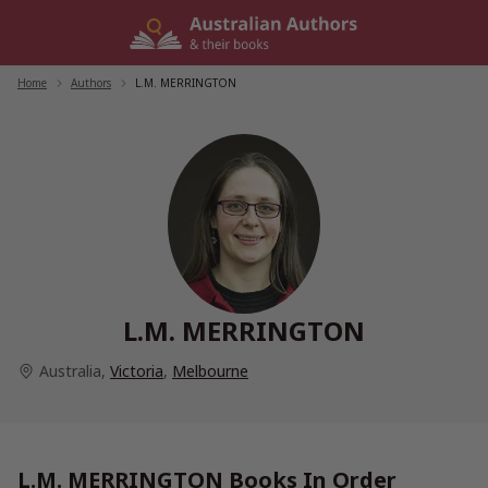
Skip
to
content
Home
/
Authors
/
L.M. MERRINGTON
L.M. MERRINGTON
Australia
,
Victoria
,
Melbourne
L.M. MERRINGTON Books In Order