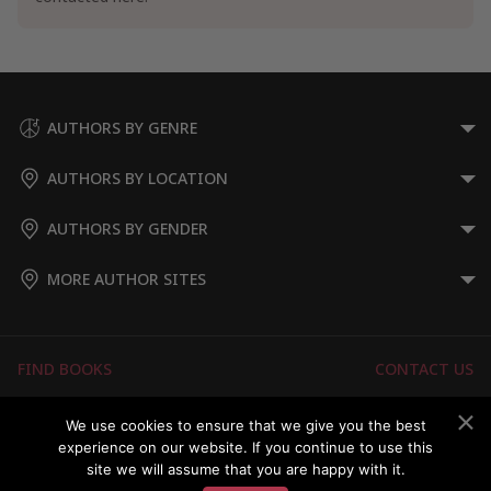
AUTHORS BY GENRE
AUTHORS BY LOCATION
AUTHORS BY GENDER
MORE AUTHOR SITES
FIND BOOKS
CONTACT US
FAQS
FOR AUTHORS
We use cookies to ensure that we give you the best
experience on our website. If you continue to use this
ABOUT US
MEMBERS LOGIN
site we will assume that you are happy with it.