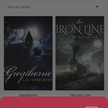
Greythorne
The Iron Line
[ September, 2017 ]
[ December, 2017 ]