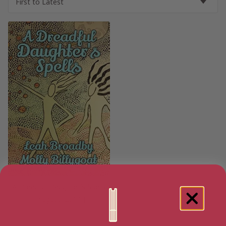
A Dreadful Daughter’s Spells
[ August, 2014 ]