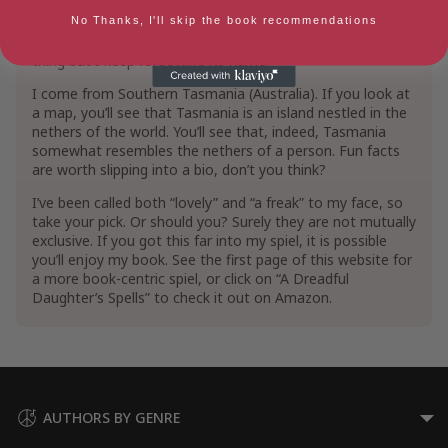
impression on who I am. I worship Monty Python, South
Park, Frank Zappa, Arthur C. Clarke and other creators too
No Thanks, I'll skip the book recommendations
numerous to list. I would worship that space spaghetti
thing but I keep forgetting its name.
I come from Southern Tasmania (Australia). If you look at
a map, you’ll see that Tasmania is an island nestled in the
nethers of the world. You’ll see that, indeed, Tasmania
somewhat resembles the nethers of a person. Fun facts
are worth slipping into a bio, don’t you think?
I’ve been called both “lovely” and “a freak” to my face, so
take your pick. Or should you? Surely they are not mutually
exclusive. If you got this far into my spiel, it is possible
you’ll enjoy my book. See the first page of this website for
a more book-centric spiel, or click on “A Dreadful
Daughter’s Spells” to check it out on Amazon.
AUTHORS BY GENRE