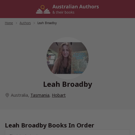
Skip
to
content
Home
/
Authors
/
Leah Broadby
Leah Broadby
Australia
,
Tasmania
,
Hobart
Leah Broadby Books In Order