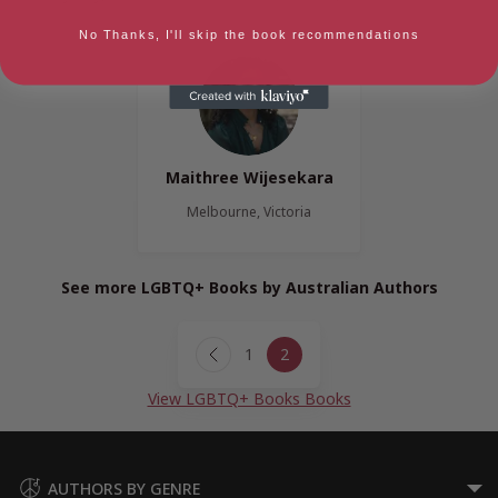
No Thanks, I'll skip the book recommendations
Maithree Wijesekara
Melbourne, Victoria
See more LGBTQ+ Books by Australian Authors
Page
1
2
navigation
Previous
Page
View LGBTQ+ Books Books
AUTHORS BY GENRE