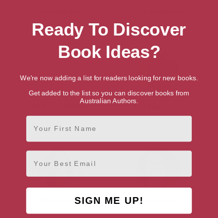
Devin Madson
Foz Meadows
Ready To Discover
Brisbane, Queensland
Book Ideas?
We're now adding a list for readers looking for new books.
Get added to the list so you can discover books from
Australian Authors.
Shannon Molloy
Ann Somerville
First Name
Sydney, New South Wales
Queensland
Email
SIGN ME UP!
Sean Szeps
N.R. Walker
Sydney, New South Wales
Tamworth, New South Wales