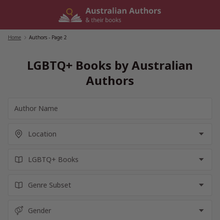
Skip
to
content
Home
/
Authors
- Page 2
LGBTQ+ Books by Australian
Authors