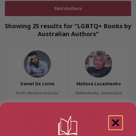
Showing 25 results for “LGBTQ+ Books by
Australian Authors”
Daniel De Lorne
Melissa Lucashenko
Perth, Western Australia
Mullumbimby, Queensland