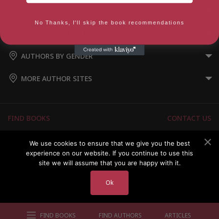
AUTHORS BY GENRE
No Thanks, I'll skip the book recommendations
AUTHORS BY LOCATION
AUTHORS BY GENDER
MORE AUTHOR SITES
FIND BOOKS
CONTACT US
FAQS
FOR AUTHORS
We use cookies to ensure that we give you the best
experience on our website. If you continue to use this
ABOUT US
MEMBERS LOGIN
site we will assume that you are happy with it.
Ok
Copyright © 2026 Australian Authors & their Books
FIND BOOKS
FIND AUTHORS
ARTICLES