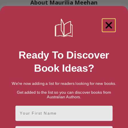
About Maurilia Meehan
Genres
Mystery, Thriller & Suspense
Mystery
Thrillers & Suspense
Psychological Thrillers
Suspense
Ready To Discover
Book Ideas?
Maurilia Meehan Bio
Rumour has it that she was named after Maurilia, the
mysterious main-belt asteroid found between Mars and
We're now adding a list for readers looking for new books.
Jupiter…
Get added to the list so you can discover books from
That she comes from the city of Maurilia, documented in
Australian Authors.
Italo Calvino’s Invisible Cities…
First Name
She is winner of The State of Victoria Short Story Award
and her first novel was shortlisted for the Australian Vogel
Award.