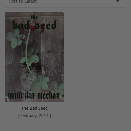
The Bad Seed
[ February, 2014 ]