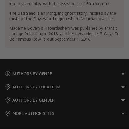
into a screenplay, with the assistance of Film Victoria.
The Bad Seed is an intriguing ghost story, inspired by the
mists of the Daylesford region where Maurilia now lives.
Madame Bovary’s Haberdashery was published by Transit
Lounge Publishing in 2013, and her new release, 5 Ways To
Be Famous Now, is out September 1, 2016.
AUTHORS BY GENRE
AUTHORS BY LOCATION
AUTHORS BY GENDER
MORE AUTHOR SITES