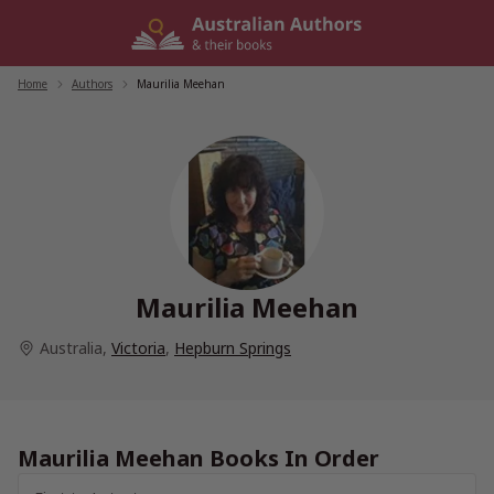
Skip
to
content
Home
/
Authors
/
Maurilia Meehan
Maurilia Meehan
Australia
,
Victoria
,
Hepburn Springs
Maurilia Meehan Books In Order