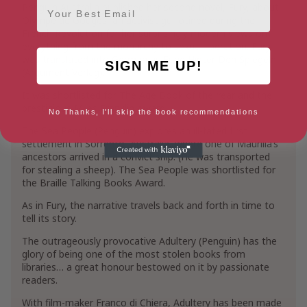
Email
Penguin Australia published her second novel, Fury, about
Olympe de Gouges, an activist guillotined during the
French Revolution for her surprisingly modern views on
everything from the monarchy to sexual liberation. Fury
was translated into German as Furie Hinter Den Spiegeln
SIGN ME UP!
(Argument Verlag).
It was shortlisted for The Age Book of the Year and the
prestigious Miles Franklin Award.
No Thanks, I'll skip the book recommendations
The Sea People (Penguin) explores an ill-fated first
settlement in Sorrento, Australia, where one of Maurilia’s
ancestors arrived in a convict ship. (He was transported
for stealing a sheep). The Sea People was shortlisted for
the Braille Talking Books Award.
As in Fury, the narrative travels back and forth in time to
tell its story.
The outrageously provocative Adultery (Penguin) has the
glory of being one of the most stolen books from
libraries… a great honour bestowed on it by passionate
readers.
With film-maker Franco di Chiera, Adultery has been made