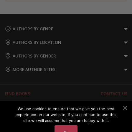
AUTHORS BY GENRE
AUTHORS BY LOCATION
AUTHORS BY GENDER
MORE AUTHOR SITES
FIND BOOKS
CONTACT US
FAQS
FOR AUTHORS
We use cookies to ensure that we give you the best
experience on our website. If you continue to use this
ABOUT US
MEMBERS LOGIN
site we will assume that you are happy with it.