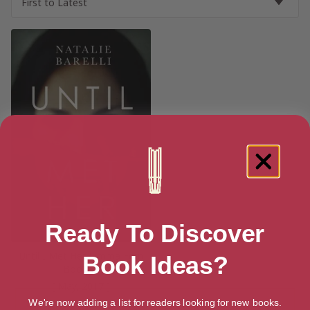
Ready To Discover
Until I Met Her (Emma Fern
Book Ideas?
Book 1)
[ May, 2017 ]
We're now adding a list for readers looking for new books.