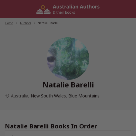
Skip
to
content
Home
/
Authors
/
Natalie Barelli
Natalie Barelli
Australia
,
New South Wales
,
Blue Mountains
Natalie Barelli Books In Order