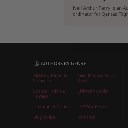
Neil Arthur Perry is an Au
ordinator for Qantas Flig
AUTHORS BY GENRE
Mystery, Thriller &
Teen & Young Adult
Suspense
Books
Science Fiction &
Children’s Books
Fantasy
Literature & Fiction
LGBTQ+ Books
Biographies
Romance