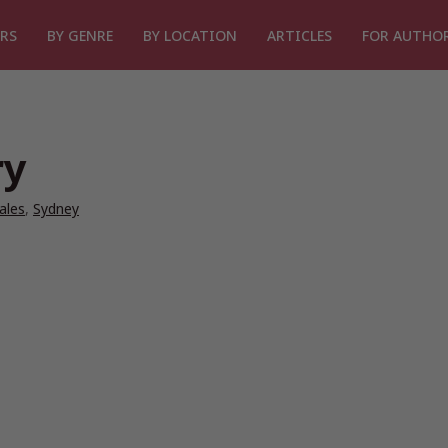
RS
BY GENRE
BY LOCATION
ARTICLES
FOR AUTHO
ry
ales
,
Sydney