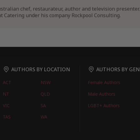
stralian chef, restaurateur, author and television presenter. 
ht Catering under his company Rockpool Consulting.
AUTHORS BY LOCATION
AUTHORS BY GEN
ACT
NSW
Female Authors
NT
QLD
Male Authors
VIC
SA
LGBT+ Authors
TAS
WA