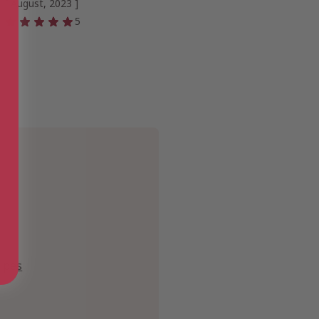
[ August, 2023 ]
5
ipes