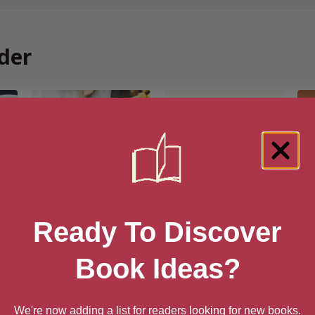
der
Ready To Discover
Book Ideas?
Neil Perry’s Good
Everything I Love to
Th
Cooking
Cook
]
We're now adding a list for readers looking for new books.