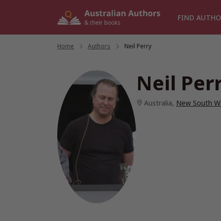
Skip
to
FIND AUTHO
content
Home
/
Authors
/
Neil Perry
Neil Per
Australia
,
New South W