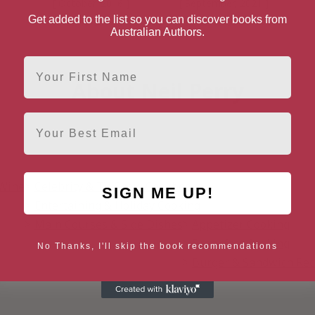
[ October, 2016 ]
[ September, 2021 ]
Get added to the list so you can discover books from
4.7
4.6
Australian Authors.
First Name
About Neil Perry
Email
 Wine
Celebrity & TV Show Cookbooks
SIGN ME UP!
Entertaining & Holiday Cooking
Main Courses & Side Dishes
Appetizer Cooking
Breakfast Cooking
No Thanks, I'll skip the book recommendations
Burger & Sandwich Rec