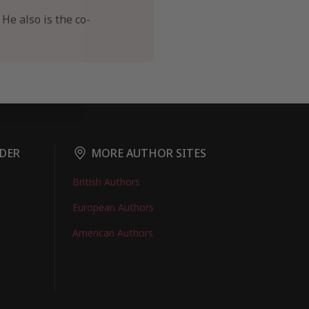
He also is the co-
DER
MORE AUTHOR SITES
British Authors
European Authors
American Authors