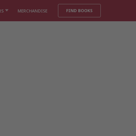
FIND BOOKS
RS
MERCHANDISE