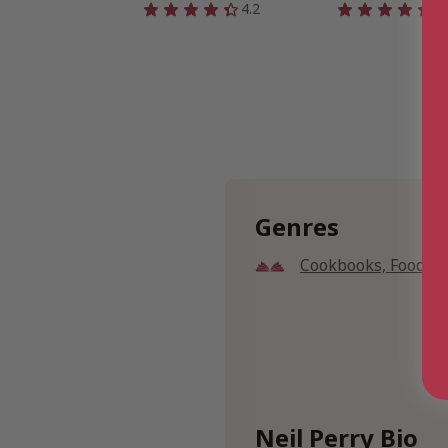
4.2
5
Genres
Cookbooks, Food &
Neil Perry Bio