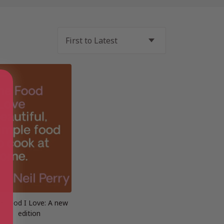
e Food I Love: A new
edition