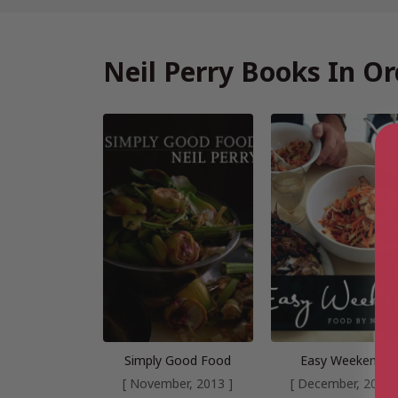
Neil Perry Books In Or
Simply Good Food
Easy Weekends
[ November, 2013 ]
[ December, 2014 