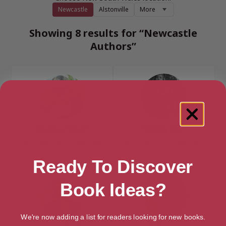
Newcastle
Alstonville
More
Showing 8 results for “Newcastle
Authors”
Heather Boyd
Shelley Burr
Newcastle, New South Wales
Newcastle, New South Wales
Ready To Discover
Book Ideas?
We're now adding a list for readers looking for new books.