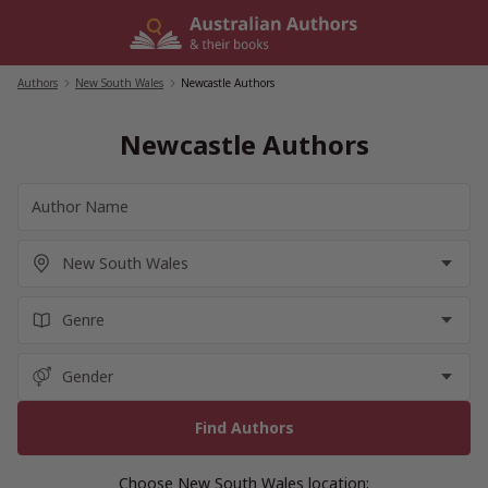
Skip
to
content
Authors
/
New South Wales
/
Newcastle Authors
Newcastle Authors
Choose New South Wales location: