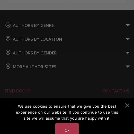
AUTHORS BY GENRE
AUTHORS BY LOCATION
AUTHORS BY GENDER
MORE AUTHOR SITES
FIND BOOKS
CONTACT US
FAQS
FOR AUTHORS
We use cookies to ensure that we give you the best
experience on our website. If you continue to use this
ABOUT US
MEMBERS LOGIN
site we will assume that you are happy with it.
Ok
Copyright © 2026 Australian Authors & their Books