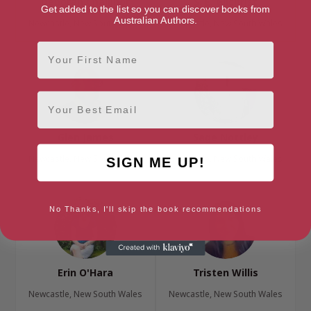
Deborah Challinor
S. E. Gilchrist
Get added to the list so you can discover books from
Australian Authors.
Newcastle, New South Wales
Newcastle, New South Wales
First Name
Email
Glen James
Sage Nottley
Newcastle, New South Wales
Newcastle, New South Wales
SIGN ME UP!
No Thanks, I'll skip the book recommendations
Erin O'Hara
Tristen Willis
Newcastle, New South Wales
Newcastle, New South Wales