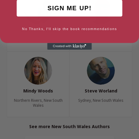
SIGN ME UP!
No Thanks, I'll skip the book recommendations
Charlotte Wood
James Woodford
Sydney, New South Wales
Sydney, New South Wales
Mindy Woods
Steve Worland
Northern Rivers, New South
Sydney, New South Wales
Wales
See more New South Wales Authors