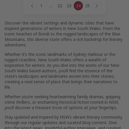
Page
1
…
22
23
24
25
navigation
Previous
Next
Page
Page
Discover the vibrant settings and dynamic cities that have
inspired generations of writers in New South Wales. From the
iconic beaches of Bondi to the rugged landscapes of the Blue
Mountains, this diverse state offers a rich backdrop for literary
adventures.
Whether it’s the iconic landmarks of Sydney Harbour or the
rugged coastline, New South Wales offers a wealth of
inspiration for writers. As you dive into the works of our New
South Wales based authors, you’ll find the essence of the
state’s landscapes and landmarks woven into their stories,
creating a vivid sense of place that brings their narratives to
life.
Whether you’re seeking heartwarming family dramas, gripping
crime thrillers, or enchanting historical fiction rooted in NSW,
you’ll discover a treasure trove of options at your fingertips.
Stay updated and inspired by NSW’s vibrant literary community
through our regular updates and curated blog content. Dive
into the latest news, insightful author interviews, and curated