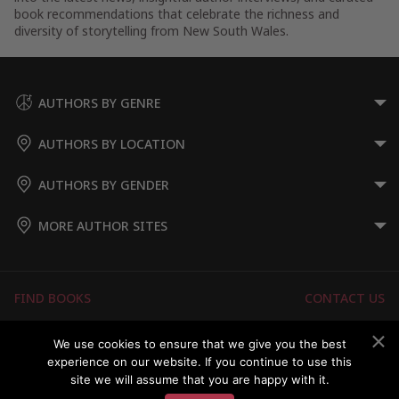
book recommendations that celebrate the richness and
diversity of storytelling from New South Wales.
AUTHORS BY GENRE
AUTHORS BY LOCATION
AUTHORS BY GENDER
MORE AUTHOR SITES
FIND BOOKS
CONTACT US
FAQS
FOR AUTHORS
We use cookies to ensure that we give you the best
experience on our website. If you continue to use this
ABOUT US
MEMBERS LOGIN
site we will assume that you are happy with it.