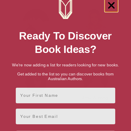
Ready To Discover
Enid Wilson
Sarah Wilson
Book Ideas?
Sydney, New South Wales
Sydney, New South Wales
We're now adding a list for readers looking for new books.
Get added to the list so you can discover books from
Australian Authors.
First Name
Tara June Winch
Amy Witting
Wollongong, New South
Sydney, New South Wales
Email
Wales