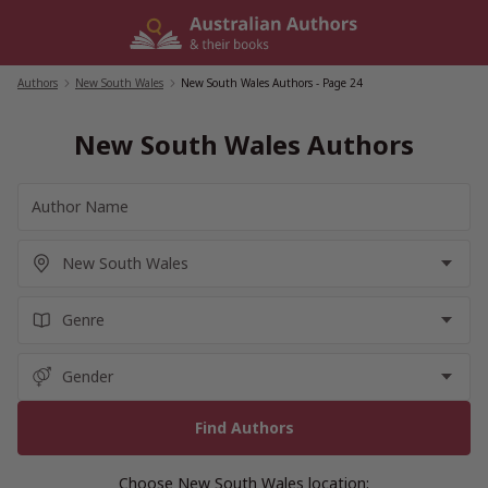
Skip
to
content
Authors
/
New South Wales
/
New South Wales Authors
- Page 24
New South Wales Authors
Choose New South Wales location: