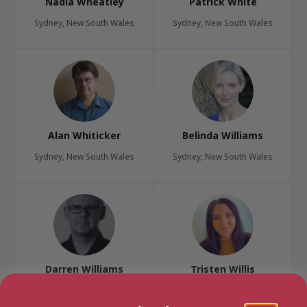
Nadia Wheatley
Patrick White
Sydney, New South Wales
Sydney, New South Wales
Alan Whiticker
Belinda Williams
Sydney, New South Wales
Sydney, New South Wales
Darren Williams
Tristen Willis
Lismore, New South Wales
Newcastle, New South Wales