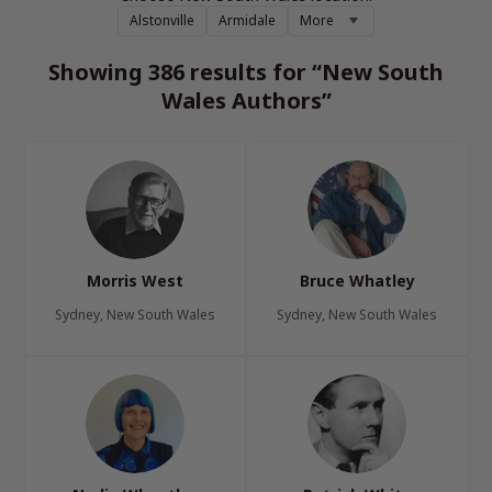
Alstonville
Armidale
More
Showing 386 results for “New South
Wales Authors”
Morris West
Bruce Whatley
Sydney, New South Wales
Sydney, New South Wales