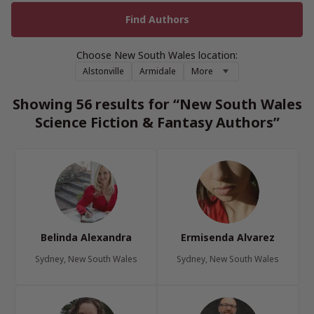
Choose New South Wales location:
Alstonville
Armidale
More
Showing 56 results for “New South Wales
Science Fiction & Fantasy Authors”
Belinda Alexandra
Ermisenda Alvarez
Sydney, New South Wales
Sydney, New South Wales