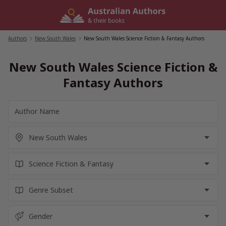
Skip
to
content
Authors
/
New South Wales
/
New South Wales Science Fiction & Fantasy Authors
New South Wales Science Fiction &
Fantasy Authors