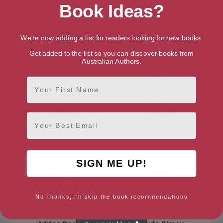
Book Ideas?
James Bradley
Cassian Brown
We're now adding a list for readers looking for new books.
Sydney, New South Wales
Sydney, New South Wales
Get added to the list so you can discover books from
Australian Authors.
First Name
Email
Anna Ceguerra
A. Bertram Chandler
Sydney, New South Wales
Sydney, New South Wales
SIGN ME UP!
No Thanks, I'll skip the book recommendations