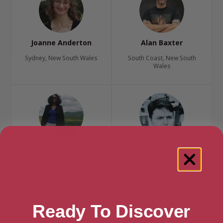
Joanne Anderton
Alan Baxter
Sydney, New South Wales
South Coast, New South
Wales
Sophie Beaumont
Greig Beck
New England, New South
Sydney, New South Wales
Wales
Ready To Discover