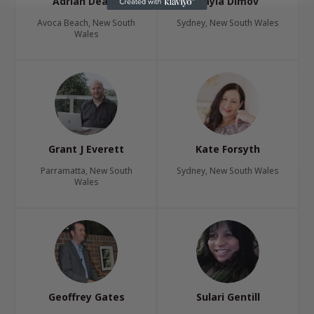
Adrian Deans
Tayla Dimov
Avoca Beach, New South
Sydney, New South Wales
Wales
Grant J Everett
Kate Forsyth
Parramatta, New South
Sydney, New South Wales
Wales
Geoffrey Gates
Sulari Gentill