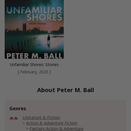
Unfamiliar Shores: Stories
[ February, 2025 ]
About Peter M. Ball
Genres
Literature & Fiction
Action & Adventure Fiction
Fantasy Action & Adventure