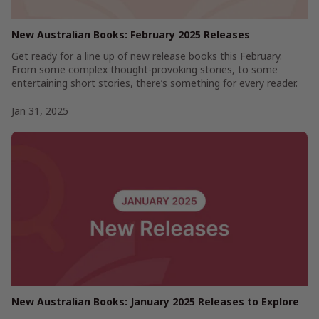
New Australian Books: February 2025 Releases
Get ready for a line up of new release books this February.
From some complex thought-provoking stories, to some
entertaining short stories, there’s something for every reader.
Jan 31, 2025
New Australian Books: January 2025 Releases to Explore