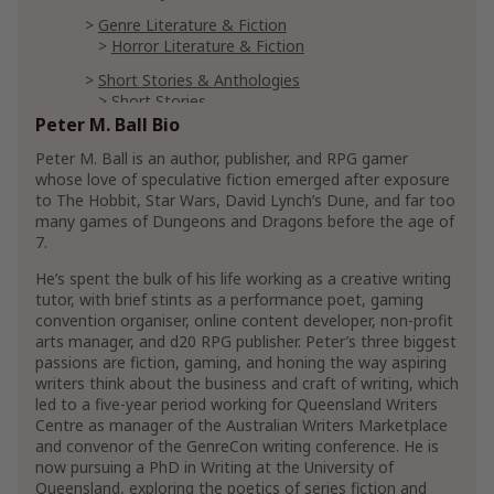
Genre Literature & Fiction
Horror Literature & Fiction
Short Stories & Anthologies
Short Stories
Peter M. Ball Bio
Short Stories Anthologies
Peter M. Ball is an author, publisher, and RPG gamer
Mystery, Thriller & Suspense
whose love of speculative fiction emerged after exposure
Mysteries
to The Hobbit, Star Wars, David Lynch’s Dune, and far too
Cozy Mysteries
Cozy Animal Mysteries
many games of Dungeons and Dragons before the age of
7.
Hard-Boiled Mystery
Supernatural Mysteries
He’s spent the bulk of his life working as a creative writing
tutor, with brief stints as a performance poet, gaming
convention organiser, online content developer, non-profit
Reference
arts manager, and d20 RPG publisher. Peter’s three biggest
Writing, Research & Publishing
passions are fiction, gaming, and honing the way aspiring
Book Publishing Reference
writers think about the business and craft of writing, which
Authorship Reference
led to a five-year period working for Queensland Writers
Writing Reference
Centre as manager of the Australian Writers Marketplace
Business Aspects of Writing
and convenor of the GenreCon writing conference. He is
now pursuing a PhD in Writing at the University of
Fiction Writing Reference
Queensland, exploring the poetics of series fiction and