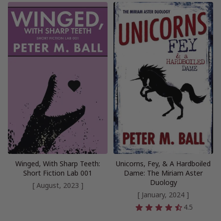
Winged, With Sharp Teeth:
Unicorns, Fey, & A Hardboiled
Short Fiction Lab 001
Dame: The Miriam Aster
Duology
[ August, 2023 ]
[ January, 2024 ]
4.5