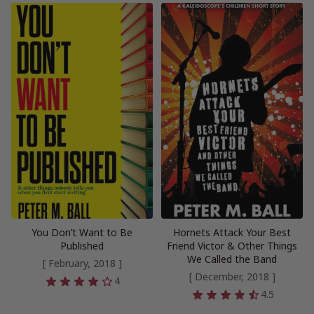
You Don’t Want to Be
Hornets Attack Your Best
Published
Friend Victor & Other Things
We Called the Band
[ February, 2018 ]
[ December, 2018 ]
4
4.5