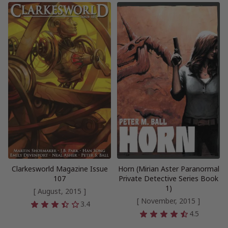
Clarkesworld Magazine Issue
Horn (Mirian Aster Paranormal
107
Private Detective Series Book
1)
[ August, 2015 ]
[ November, 2015 ]
3.4
4.5