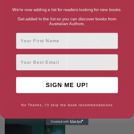
We're now adding a list for readers looking for new books.
Get added to the list so you can discover books from
Australian Authors.
First Name
Email
White Harbor War (Dana
What We Talk About When We
SIGN ME UP!
Valkyrie Adventures Book 1)
Talk About Brains
[ October, 2024 ]
[ January, 2025 ]
No Thanks, I'll skip the book recommendations