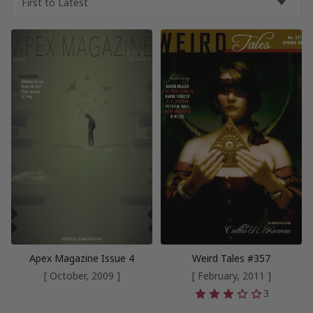
Apex Magazine Issue 4
Weird Tales #357
[ October, 2009 ]
[ February, 2011 ]
3