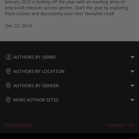
January 2025 is kicking off the year with an exciting array of
new book releases across genres. Start the year by exploring
fresh stories and discovering your next favourite read!
Dec 23, 2024
AUTHORS BY GENRE
AUTHORS BY LOCATION
AUTHORS BY GENDER
MORE AUTHOR SITES
FIND BOOKS
CONTACT US
FAQS
FOR AUTHORS