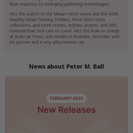
their response to emerging publishing technologies.
Show More
He’s the author of the Miriam Aster series and the Keith
Murphy Urban Fantasy Thrillers, three short story
collections, and more stories, articles, poems, and RPG
material than he’d care to count. He’s the brain-in-charge
at Brain Jar Press, and resides in Brisbane, Australia, with
his partner and a very affectionate cat.
News about Peter M. Ball