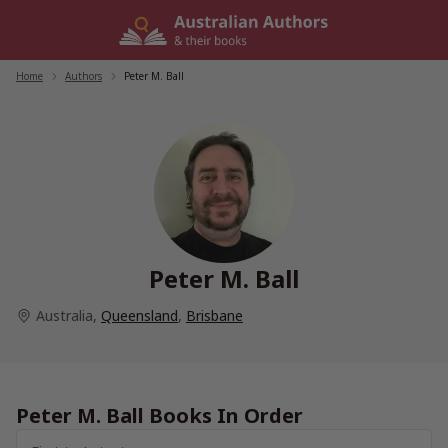
Skip
to
content
Home
/
Authors
/
Peter M. Ball
Peter M. Ball
Australia
,
Queensland
,
Brisbane
Peter M. Ball Books In Order