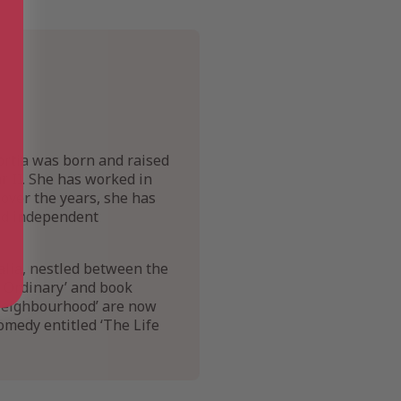
ortia was born and raised
r II. She has worked in
 over the years, she has
and independent
ralia, nestled between the
d Ordinary’ and book
 Neighbourhood’ are now
comedy entitled ‘The Life