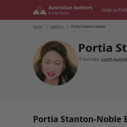
Skip
to
FIND AUTHO
content
Home
/
Authors
/
Portia Stanton-Noble
Portia S
Australia
,
South Austral
Portia Stanton-Noble 