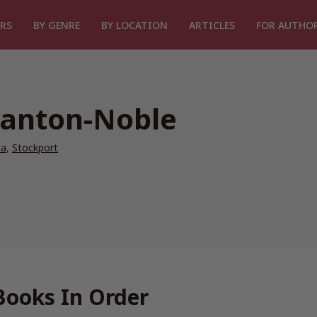
RS
BY GENRE
BY LOCATION
ARTICLES
FOR AUTHO
tanton-Noble
ia
,
Stockport
Books In Order