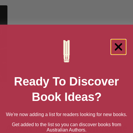
Ready To Discover
Had
Book Ideas?
]
We're now adding a list for readers looking for new books.
Get added to the list so you can discover books from
About Portia Stanton-Noble
Australian Authors.