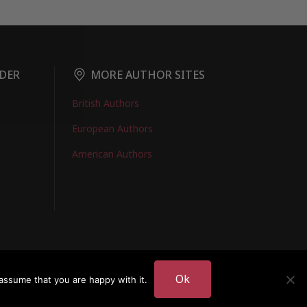
DER
MORE AUTHOR SITES
British Authors
European Authors
American Authors
EMBERS LOGIN
Ok
assume that you are happy with it.