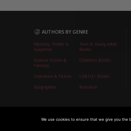
AUTHORS BY GENRE
Mystery, Thriller &
Teen & Young Adult
Suspense
Books
Science Fiction &
Children’s Books
Fantasy
Literature & Fiction
LGBTQ+ Books
Biographies
Romance
Copyright © 2026 Australian Authors & their Bo
We use cookies to ensure that we give you the be