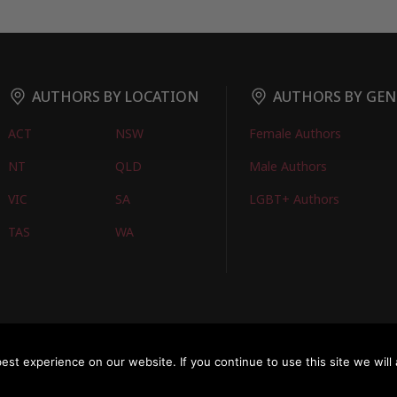
AUTHORS BY LOCATION
AUTHORS BY GEN
ACT
NSW
Female Authors
NT
QLD
Male Authors
VIC
SA
LGBT+ Authors
TAS
WA
oks
FIND BOOKS
CONTACT US
FAQS
FOR AUTHORS
ABOUT US
M
st experience on our website. If you continue to use this site we will 