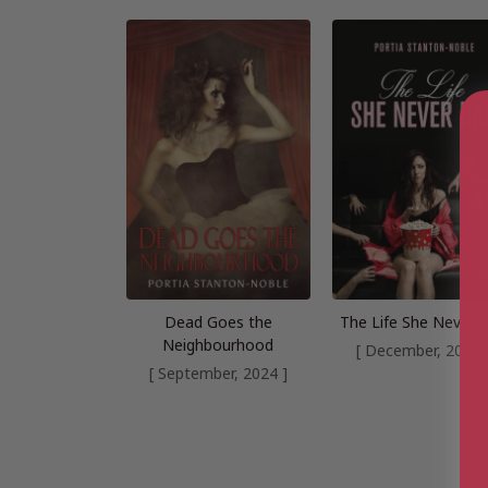
Dead Goes the
The Life She Never 
Neighbourhood
[ December, 2024 
[ September, 2024 ]