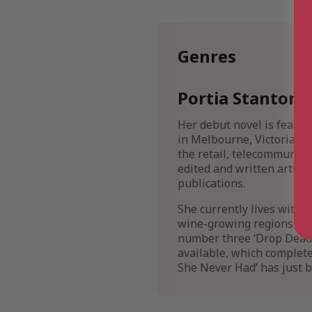
Genres
Portia Stanton-
Her debut novel is featur
in Melbourne, Victoria, t
the retail, telecommunicat
edited and written artic
publications.
She currently lives with 
wine-growing regions of 
number three ‘Drop Dead L
available, which complete 
She Never Had’ has just b