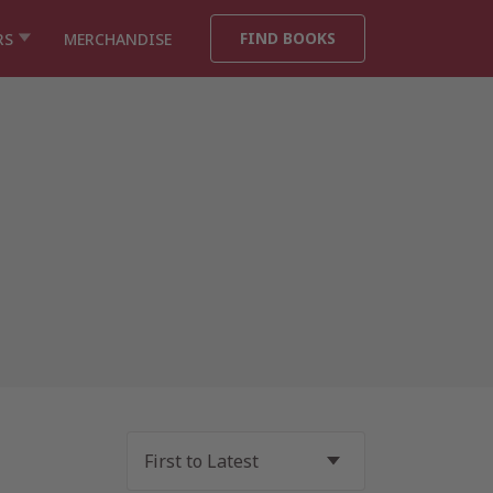
FIND BOOKS
RS
MERCHANDISE