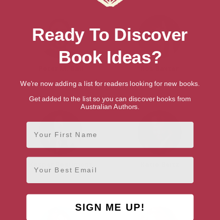
Ready To Discover
Book Ideas?
Peter M. Ball
Ros Baxter
Brisbane, Queensland
Brisbane, Queensland
We're now adding a list for readers looking for new books.
Get added to the list so you can discover books from
Australian Authors.
First Name
Email
Kasper Beaumont
Katie Beitz
Proserpine, Queensland
Brisbane, Queensland
SIGN ME UP!