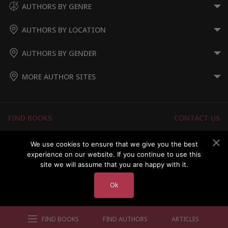
AUTHORS BY GENRE
AUTHORS BY LOCATION
AUTHORS BY GENDER
MORE AUTHOR SITES
FIND BOOKS
CONTACT US
FAQS
FOR AUTHORS
We use cookies to ensure that we give you the best
experience on our website. If you continue to use this
ABOUT US
MEMBERS LOGIN
site we will assume that you are happy with it.
Ok
Copyright © 2026 Australian Authors & their Books
FIND BOOKS
FIND AUTHORS
ARTICLES