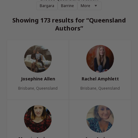
Bargara
Barrine
More
Showing 173 results for “Queensland
Authors”
Josephine Allen
Rachel Amphlett
Brisbane, Queensland
Brisbane, Queensland