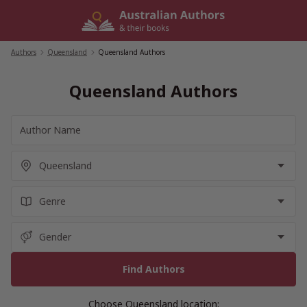
Skip
to
content
Authors
/
Queensland
/
Queensland Authors
Queensland Authors
Choose Queensland location: