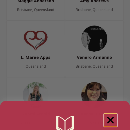
Maggie Anderson
Amy Andrews
Brisbane, Queensland
Brisbane, Queensland
L. Maree Apps
Venero Armanno
Queensland
Brisbane, Queensland
Naomi Arnold
Rachel Bailey
Logan, Queensland
Sunshine Coast, Queensland