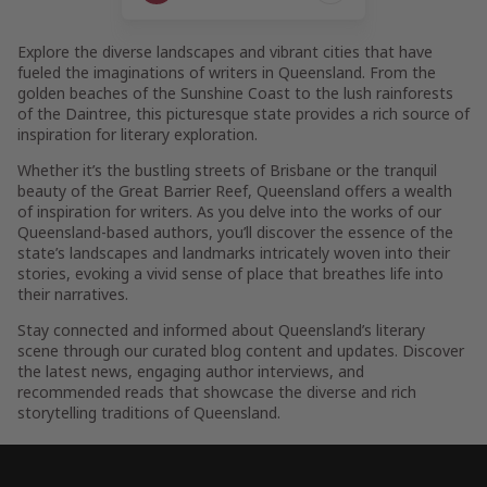
Page
Explore the diverse landscapes and vibrant cities that have
fueled the imaginations of writers in Queensland. From the
golden beaches of the Sunshine Coast to the lush rainforests
of the Daintree, this picturesque state provides a rich source of
inspiration for literary exploration.
Whether it’s the bustling streets of Brisbane or the tranquil
beauty of the Great Barrier Reef, Queensland offers a wealth
of inspiration for writers. As you delve into the works of our
Queensland-based authors, you’ll discover the essence of the
state’s landscapes and landmarks intricately woven into their
stories, evoking a vivid sense of place that breathes life into
their narratives.
Stay connected and informed about Queensland’s literary
scene through our curated blog content and updates. Discover
the latest news, engaging author interviews, and
recommended reads that showcase the diverse and rich
storytelling traditions of Queensland.