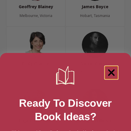
Geoffrey Blainey
James Boyce
Melbourne, Victoria
Hobart, Tasmania
Emily Chantiri
Daniel Chidiac
Sydney, New South Wales
Melbourne, Victoria
Ready To Discover
Book Ideas?
Inga Clendinnen
Georgie Collinson
Melbourne, Victoria
Melbourne, Victoria