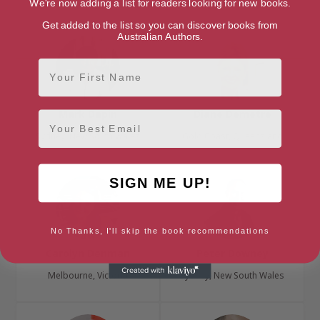
We're now adding a list for readers looking for new books.
Get added to the list so you can discover books from
Australian Authors.
First Name
Mark Dapin
Diane Demetre
Email
Sydney, New South Wales
Gold Coast, Queensland
SIGN ME UP!
No Thanks, I'll skip the book recommendations
Carolyn Denman
Peter Downey
Melbourne, Victoria
Sydney, New South Wales