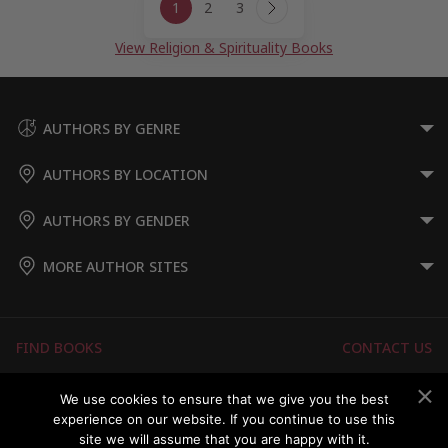
1
2
3
navigation
Next
Page
View Religion & Spirituality Books
AUTHORS BY GENRE
AUTHORS BY LOCATION
AUTHORS BY GENDER
MORE AUTHOR SITES
FIND BOOKS
CONTACT US
FAQS
FOR AUTHORS
We use cookies to ensure that we give you the best
experience on our website. If you continue to use this
ABOUT US
MEMBERS LOGIN
site we will assume that you are happy with it.