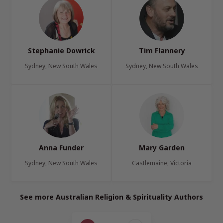
Stephanie Dowrick
Tim Flannery
Sydney, New South Wales
Sydney, New South Wales
Anna Funder
Mary Garden
Sydney, New South Wales
Castlemaine, Victoria
See more Australian Religion & Spirituality Authors
Page