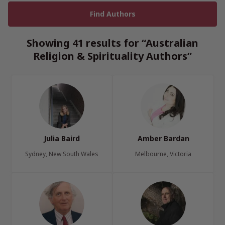
Showing 41 results for “Australian
Religion & Spirituality Authors”
Julia Baird
Amber Bardan
Sydney, New South Wales
Melbourne, Victoria