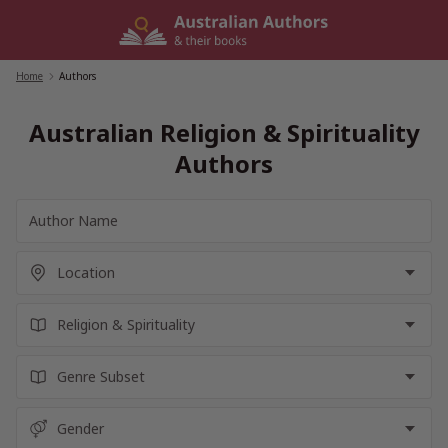
Skip
to
content
Home
/
Authors
Australian Religion & Spirituality
Authors