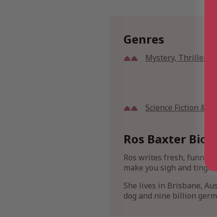
Genres
Mystery, Thriller 
Science Fiction & F
Ros Baxter Bio
Ros writes fresh, funny, g
make you sigh and tingle,
She lives in Brisbane, Aus
dog and nine billion germ