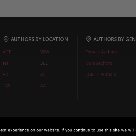
AUTHORS BY LOCATION
AUTHORS BY GEN
ACT
NSW
Female Authors
NT
QLD
Male Authors
VIC
SA
LGBT+ Authors
TAS
WA
oks
FIND BOOKS
CONTACT US
FAQS
FOR AUTHORS
ABOUT US
M
st experience on our website. If you continue to use this site we will 