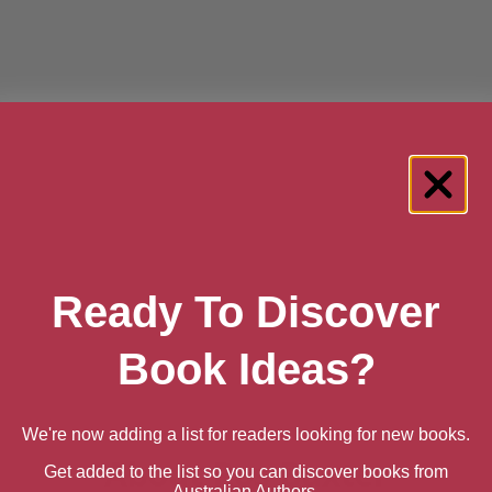
Ready To Discover
Book Ideas?
We're now adding a list for readers looking for new books.
About Ros Baxter
Get added to the list so you can discover books from
Australian Authors.