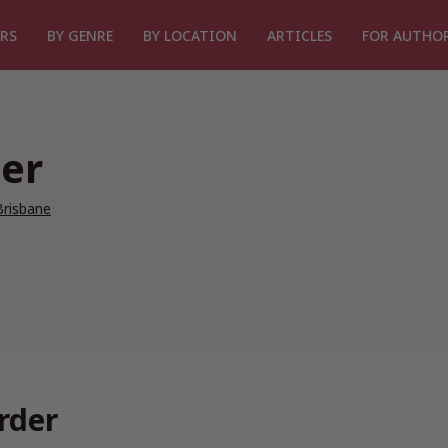
RS
BY GENRE
BY LOCATION
ARTICLES
FOR AUTHO
er
Brisbane
rder