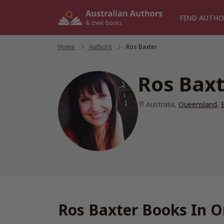
Skip
to
FIND AUTHO
content
Home
/
Authors
/
Ros Baxter
Ros Baxt
Australia
,
Queensland
,
Ros Baxter Books In O