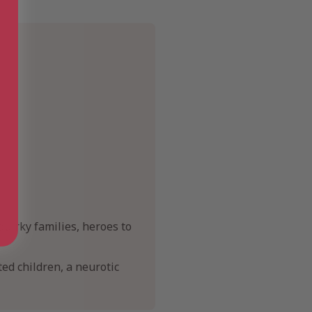
quirky families, heroes to
ted children, a neurotic