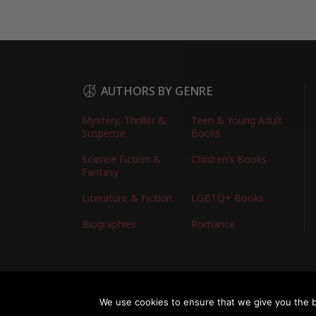
AUTHORS BY GENRE
Mystery, Thriller &
Teen & Young Adult
Suspense
Books
Science Fiction &
Children’s Books
Fantasy
Literature & Fiction
LGBTQ+ Books
Biographies
Romance
Copyright © 2026 Australian Authors & their Bo
We use cookies to ensure that we give you the be