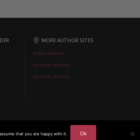
DER
MORE AUTHOR SITES
British Authors
European Authors
American Authors
EMBERS LOGIN
Ok
assume that you are happy with it.