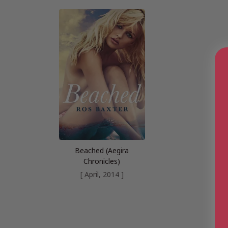
Beached (Aegira
Chronicles)
[ April, 2014 ]