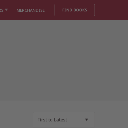
FIND BOOKS
RS
MERCHANDISE