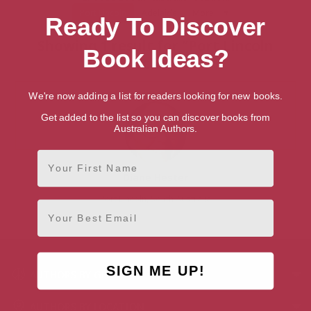
Port Lincoln
Adelaide
More
Ready To Discover
Showing 1 result for “Port Lincoln
Book Ideas?
Authors”
We're now adding a list for readers looking for new books.
Get added to the list so you can discover books from
Australian Authors.
First Name
Diane Hester
Port Lincoln, South Australia
Email
SIGN ME UP!
AUTHORS BY GENRE
AUTHORS BY LOCATION