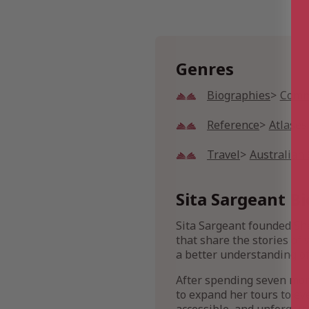
Genres
Biographies
Commu
Reference
Atlases
Travel
Australian 
Sita Sargeant Bi
Sita Sargeant founded She
that share the stories of
a better understanding of
After spending seven mont
to expand her tours to ev