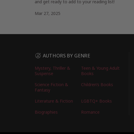
and get ready to add to your reading list!
Mar 27, 2025
AUTHORS BY GENRE
Mystery, Thriller &
Teen & Young Adult
Suspense
Books
Science Fiction &
Children’s Books
Fantasy
Literature & Fiction
LGBTQ+ Books
Biographies
Romance