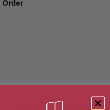
n Order