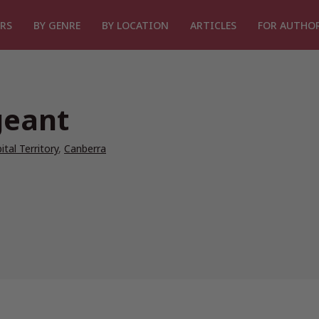
RS
BY GENRE
BY LOCATION
ARTICLES
FOR AUTHO
geant
ital Territory
,
Canberra