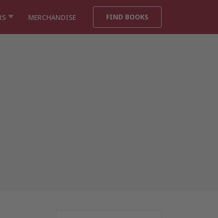
FIND BOOKS
RS
MERCHANDISE