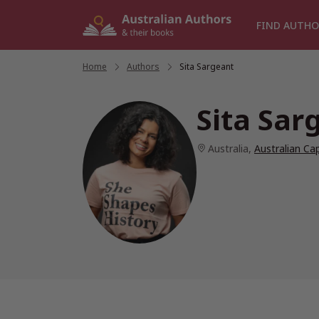
Skip
to
FIND AUTHO
content
Home
/
Authors
/
Sita Sargeant
Sita Sar
Australia
,
Australian Cap