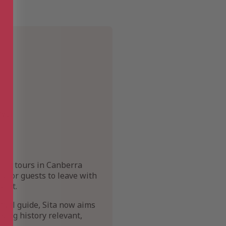
avel
king tours in Canberra
s for guests to leave with
sent.
avel guide, Sita now aims
king history relevant,