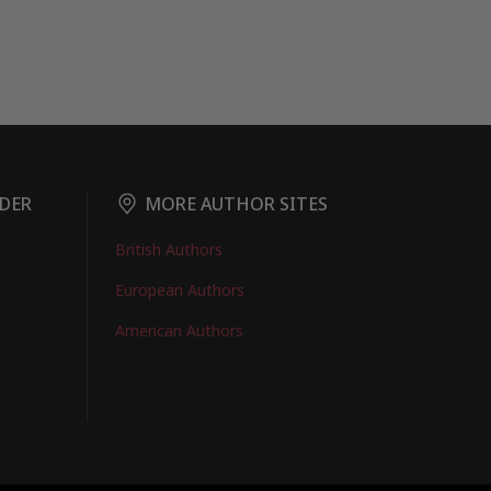
DER
MORE AUTHOR SITES
British Authors
European Authors
American Authors