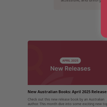
accessible, and unforgetta
New Australian Books: April 2025 Release
Check out this new release book by an Australian
author. This month dive into some exciting new to