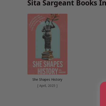
Sita Sargeant Books I
She Shapes History
[ April, 2025 ]