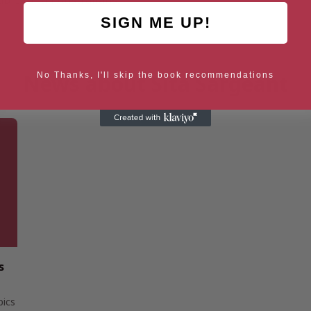
ble for all Australians.
SIGN ME UP!
News about Sita Sargeant
No Thanks, I'll skip the book recommendations
s
pics