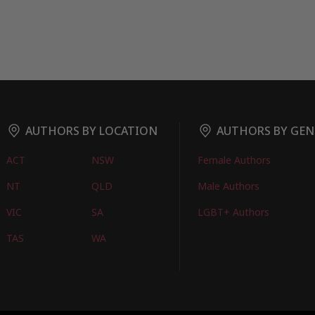
AUTHORS BY LOCATION
AUTHORS BY GEN
ACT
NSW
Female Authors
NT
QLD
Male Authors
VIC
SA
LGBT+ Authors
TAS
WA