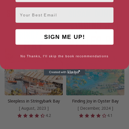
Email
SIGN ME UP!
No Thanks, I'll skip the book recommendations
Sleepless in Stringybark Bay
Finding Joy in Oyster Bay
[ August, 2023 ]
[ December, 2024 ]
4.2
4.1