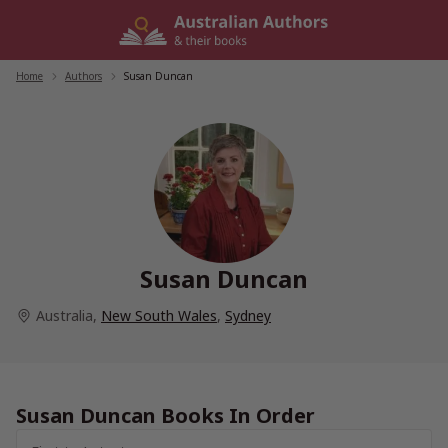
Skip
to
content
Home
/
Authors
/
Susan Duncan
Susan Duncan
Australia
,
New South Wales
,
Sydney
Susan Duncan Books In Order