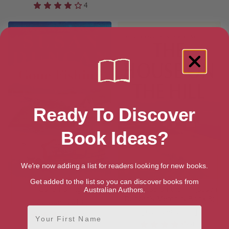
4
Ready To Discover
Book Ideas?
We're now adding a list for readers looking for new books.
Get added to the list so you can discover books from
Gone Fishing
The House on the Hill (Susan
Australian Authors.
Duncan’s Memoirs Book 3)
[ October, 2013 ]
First Name
[ October, 2016 ]
4.1
4.1