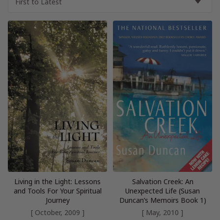
Living in the Light: Lessons
Salvation Creek: An
and Tools For Your Spiritual
Unexpected Life (Susan
Journey
Duncan’s Memoirs Book 1)
[ October, 2009 ]
[ May, 2010 ]