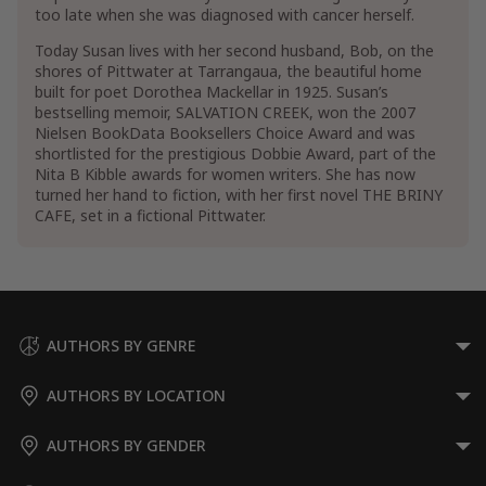
too late when she was diagnosed with cancer herself.
Today Susan lives with her second husband, Bob, on the
shores of Pittwater at Tarrangaua, the beautiful home
built for poet Dorothea Mackellar in 1925. Susan’s
bestselling memoir, SALVATION CREEK, won the 2007
Nielsen BookData Booksellers Choice Award and was
shortlisted for the prestigious Dobbie Award, part of the
Nita B Kibble awards for women writers. She has now
turned her hand to fiction, with her first novel THE BRINY
CAFE, set in a fictional Pittwater.
AUTHORS BY GENRE
AUTHORS BY LOCATION
AUTHORS BY GENDER