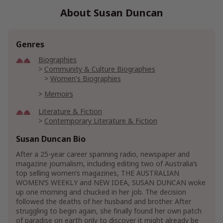
About Susan Duncan
Genres
Biographies
Community & Culture Biographies
Women's Biographies
Memoirs
Literature & Fiction
Contemporary Literature & Fiction
Women's Literature & Fiction
Susan Duncan Bio
Contemporary Women Fiction
After a 25-year career spanning radio, newspaper and
Women's Friendship Fiction
magazine journalism, including editing two of Australia’s
top selling women’s magazines, THE AUSTRALIAN
Mystery, Thriller & Suspense
Mysteries
WOMEN’S WEEKLY and NEW IDEA, SUSAN DUNCAN woke
up one morning and chucked in her job. The decision
followed the deaths of her husband and brother. After
struggling to begin again, she finally found her own patch
of paradise on earth only to discover it might already be