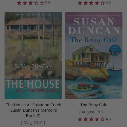
2.9
4.2
The House At Salvation Creek
The Briny Cafe
(Susan Duncan’s Memoirs
[ August, 2011 ]
Book 2)
4.3
[ May, 2010 ]