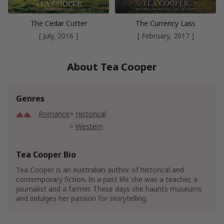
The Cedar Cutter
The Currency Lass
[ July, 2016 ]
[ February, 2017 ]
About Tea Cooper
Genres
Romance
Historical
Western
Tea Cooper Bio
Tea Cooper is an Australian author of historical and
contemporary fiction. In a past life she was a teacher, a
journalist and a farmer. These days she haunts museums
and indulges her passion for storytelling.