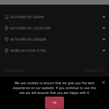
AUTHORS BY GENRE
AUTHORS BY LOCATION
AUTHORS BY GENDER
MORE AUTHOR SITES
FIND BOOKS
CONTACT US
FAQS
FOR AUTHORS
We use cookies to ensure that we give you the best
experience on our website. If you continue to use this
ABOUT US
MEMBERS LOGIN
site we will assume that you are happy with it.
Ok
Copyright © 2026 Australian Authors & their Books