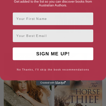
Get added to the list so you can discover books from
Australian Authors.
First Name
Email
Forgotten Fragrance
Back to Blue Gum Flat: An
Australian Rural Romance
[ February, 2015 ]
[ April, 2015 ]
SIGN ME UP!
No Thanks, I'll skip the book recommendations