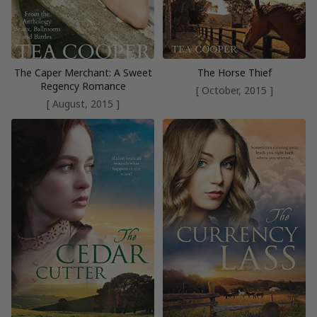
The Caper Merchant: A Sweet
The Horse Thief
Regency Romance
[ October, 2015 ]
[ August, 2015 ]