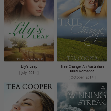
Lily’s Leap
Tree Change: An Australian
Rural Romance
[ July, 2014 ]
[ October, 2014 ]