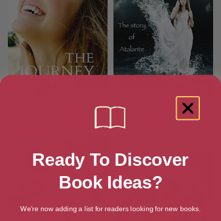
The Journey Home: An
A Winning Streak: The Story of
Australian Rural Romance
Atalante
[ November, 2014 ]
[ January, 2015 ]
Ready To Discover
Book Ideas?
We're now adding a list for readers looking for new books.