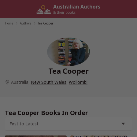
Skip
to
content
Home
/
Authors
/
Tea Cooper
Tea Cooper
Australia
,
New South Wales
,
Wollombi
Tea Cooper Books In Order