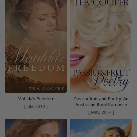
Matilda’s Freedom
Passionfruit and Poetry: An
Australian Rural Romance
[ July, 2013 ]
[ May, 2014 ]