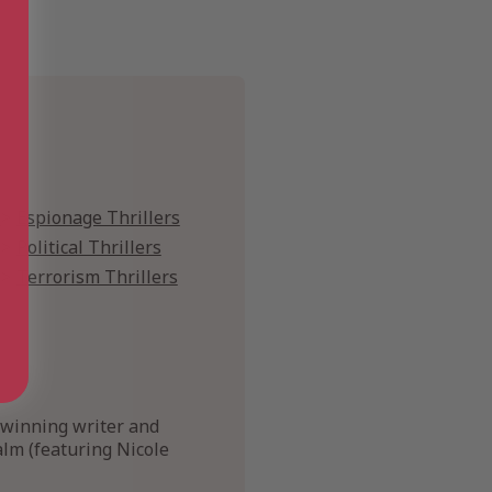
s
Espionage Thrillers
Political Thrillers
Terrorism Thrillers
-winning writer and
lm (featuring Nicole