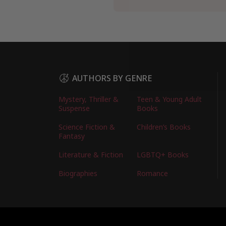
AUTHORS BY GENRE
Mystery, Thriller &
Teen & Young Adult
Suspense
Books
Science Fiction &
Children’s Books
Fantasy
Literature & Fiction
LGBTQ+ Books
Biographies
Romance
Copyright © 2026 Australian Authors & their Bo