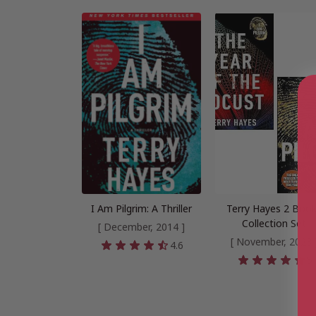
I Am Pilgrim: A Thriller
Terry Hayes 2 Boo
Collection Set
[ December, 2014 ]
[ November, 2023 
4.6
5