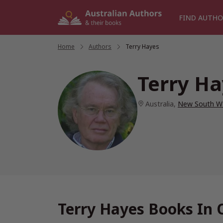
Skip
to
FIND AUTHO
content
Home
/
Authors
/
Terry Hayes
Terry H
Australia
,
New South W
Terry Hayes Books In 