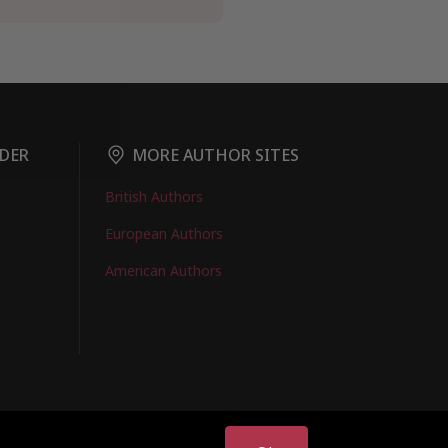
DER
MORE AUTHOR SITES
British Authors
European Authors
American Authors
EMBERS LOGIN