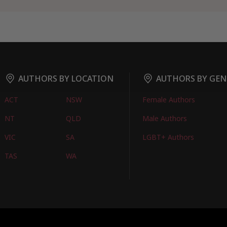
AUTHORS BY LOCATION
AUTHORS BY GEN
ACT
NSW
Female Authors
NT
QLD
Male Authors
VIC
SA
LGBT+ Authors
TAS
WA
oks
FIND BOOKS
CONTACT US
FAQS
FOR AUTHORS
ABOUT US
M