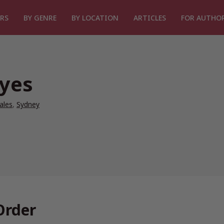
RS
BY GENRE
BY LOCATION
ARTICLES
FOR AUTHO
ayes
ales
,
Sydney
Order