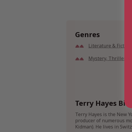
Genres
Literature & Fiction
Mystery, Thriller 
Terry Hayes Bio
Terry Hayes is the New Y
producer of numerous movi
Kidman). He lives in Switz