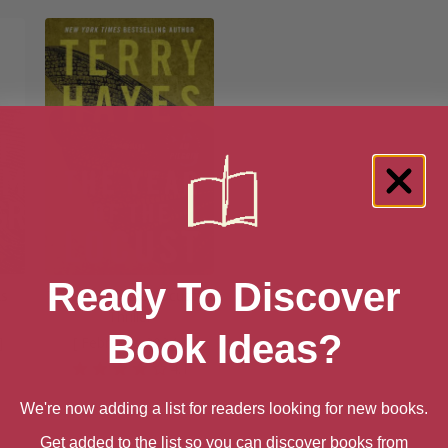
Ready To Discover
ks
The Year of the Locust: A
Thriller
Book Ideas?
]
[ February, 2024 ]
4.1
We're now adding a list for readers looking for new books.
Get added to the list so you can discover books from