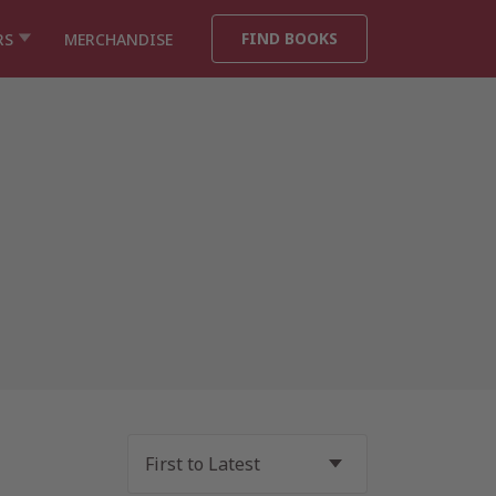
FIND BOOKS
RS
MERCHANDISE