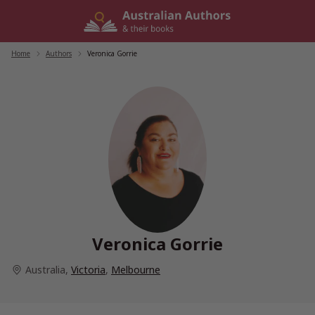
Skip
to
content
Home
/
Authors
/
Veronica Gorrie
Veronica Gorrie
Australia
,
Victoria
,
Melbourne