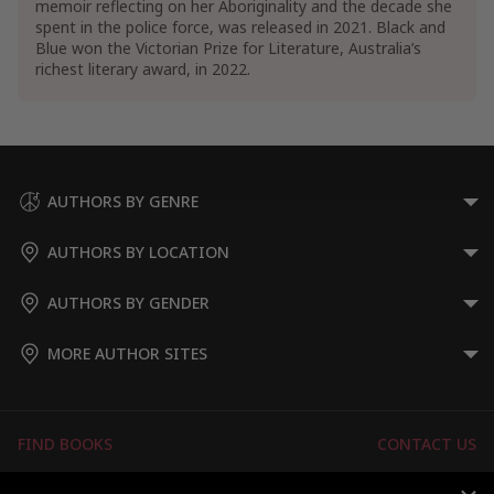
memoir reflecting on her Aboriginality and the decade she
spent in the police force, was released in 2021. Black and
Sociology
Blue won the Victorian Prize for Literature, Australia’s
Sociology of Race Relations
richest literary award, in 2022.
Discrimination & Racism
AUTHORS BY GENRE
AUTHORS BY LOCATION
AUTHORS BY GENDER
MORE AUTHOR SITES
FIND BOOKS
CONTACT US
FAQS
FOR AUTHORS