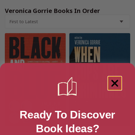
Veronica Gorrie Books In Order
Ready To Discover
Book Ideas?
Black and Blue
When Cops Are Criminals