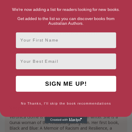
[ March, 2021 ]
[ July, 2024 ]
We're now adding a list for readers looking for new books.
4.4
5
Get added to the list so you can discover books from
Australian Authors.
About Veronica Gorrie
First Name
Genres
Email
Biographies
Memoirs
Law
Constitutional Law
Human Rights Law
Criminal Law
Law Enforcement
SIGN ME UP!
Politics & Social Sciences
Politics & Government
Specific Topics in Politics & Government
No Thanks, I'll skip the book recommendations
Veronica Gorrie Bio
Law Enforcement Politics
Veronica Gorrie is an Aboriginal Australian writer. She is a
Social Sciences
Gunai woman of the Krauatungalang clan. Her first book,
Cultural & Ethnic Studies
Black and Blue: A Memoir of Racism and Resilience, a
People of African Descent & Black Studies