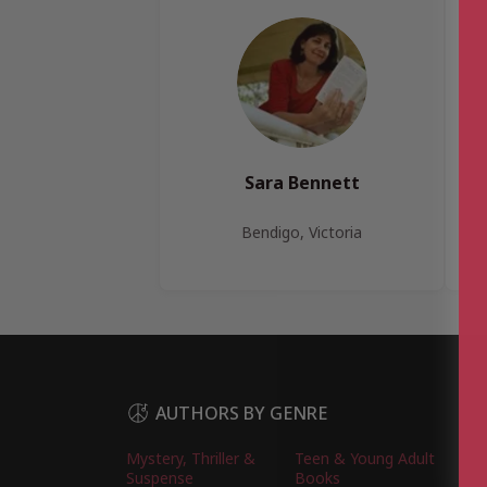
Sara Bennett
Bendigo, Victoria
AUTHORS BY GENRE
Mystery, Thriller &
Teen & Young Adult
Suspense
Books