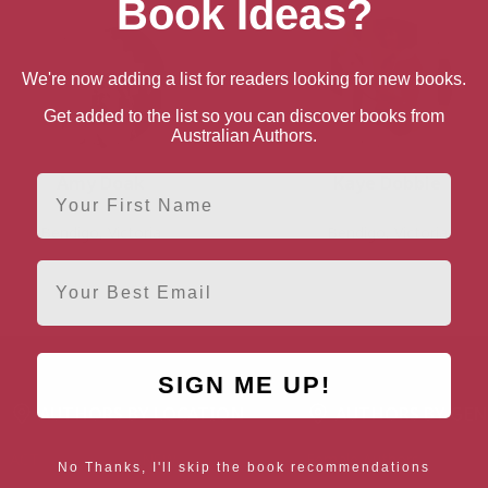
Book Ideas?
We're now adding a list for readers looking for new books.
Get added to the list so you can discover books from
Australian Authors.
Amy Doak
Kaye Dobbie
First Name
Bendigo, Victoria
Bendigo, Victoria
Email
SIGN ME UP!
AUTHORS BY LOCATION
AUTHORS BY GEN
ACT
NSW
Female Authors
No Thanks, I'll skip the book recommendations