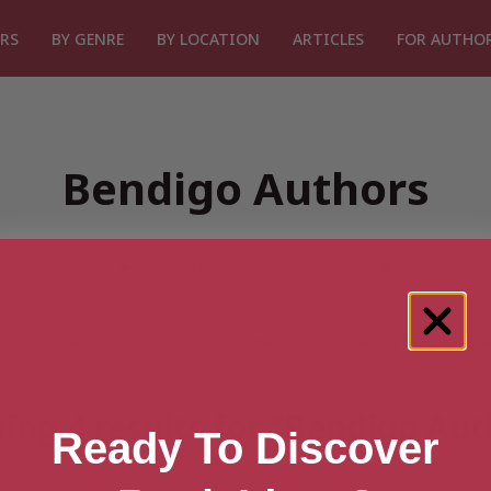
RS
BY GENRE
BY LOCATION
ARTICLES
FOR AUTHO
Bendigo Authors
rsh
Ballarat
Boronia
Castlemaine
Central Highlands
Cr
ing 4 results for “Bendigo Aut
Ready To Discover