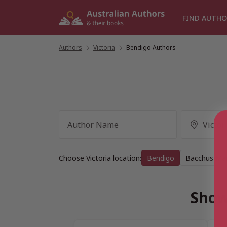
Skip
to
FIND AUTHO
content
Authors
/
Victoria
/
Bendigo Authors
Choose Victoria location:
Bendigo
Bacchus Ma
Show