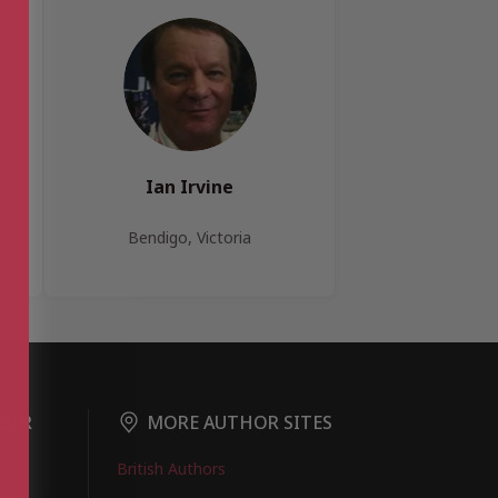
Ian Irvine
Bendigo, Victoria
DER
MORE AUTHOR SITES
British Authors