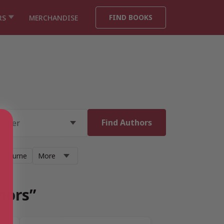
FIND BOOKS
RS
MERCHANDISE
anbourne
More
hors”