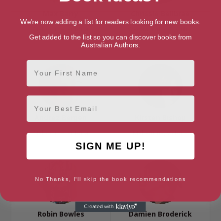
Max Barry
Chrissie Bellbrae
We're now adding a list for readers looking for new books.
Melbourne, Victoria
Wadawurrung Country,
Victoria
Get added to the list so you can discover books from
Australian Authors.
First Name
Email
Andrez Bergen
Kirsten Bishop
Melbourne, Victoria
Melbourne, Victoria
SIGN ME UP!
No Thanks, I'll skip the book recommendations
Robin Bowles
Damien Broderick