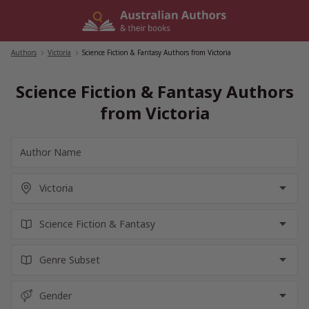
Skip
to
content
Authors
/
Victoria
/
Science Fiction & Fantasy Authors from Victoria
Science Fiction & Fantasy Authors
from Victoria