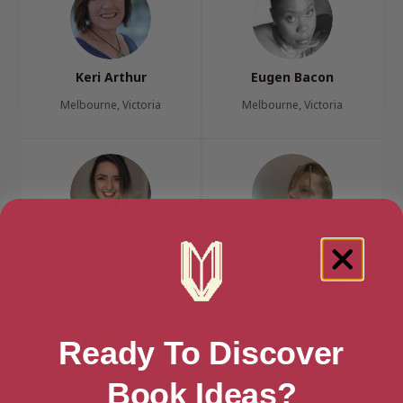
Keri Arthur
Eugen Bacon
Melbourne, Victoria
Melbourne, Victoria
Tamsin Baker
D.M. Barnham
Melbourne, Victoria
Melbourne, Victoria
Ready To Discover
Book Ideas?