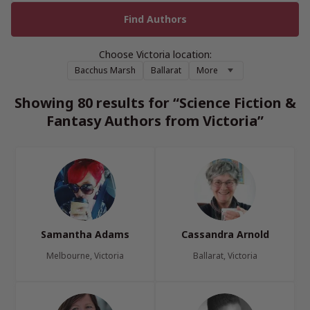
Choose Victoria location:
Bacchus Marsh
Ballarat
More
Showing 80 results for “Science Fiction &
Fantasy Authors from Victoria”
Samantha Adams
Cassandra Arnold
Melbourne, Victoria
Ballarat, Victoria