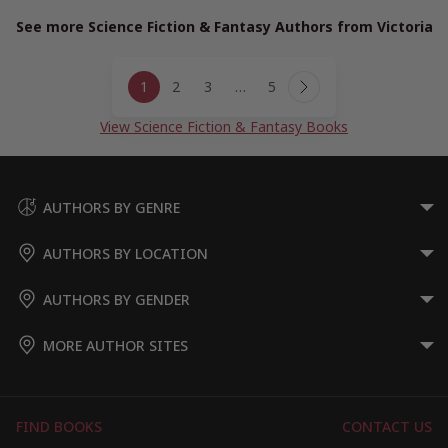
See more Science Fiction & Fantasy Authors from Victoria
Page
1
2
3
…
5
navigation
Next
Page
View Science Fiction & Fantasy Books
AUTHORS BY GENRE
AUTHORS BY LOCATION
AUTHORS BY GENDER
MORE AUTHOR SITES
FIND BOOKS
CONTACT US