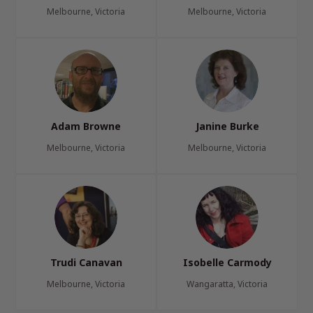
Melbourne, Victoria
Melbourne, Victoria
Adam Browne
Janine Burke
Melbourne, Victoria
Melbourne, Victoria
Trudi Canavan
Isobelle Carmody
Melbourne, Victoria
Wangaratta, Victoria