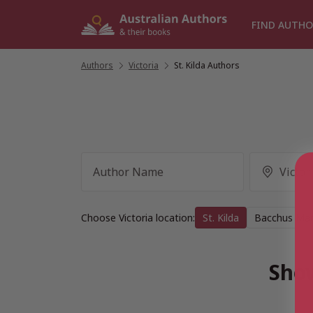
Skip
to
FIND AUTHO
content
Authors
/
Victoria
/
St. Kilda Authors
Choose Victoria location:
St. Kilda
Bacchus Ma
Show