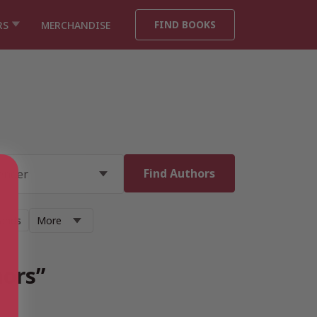
FIND BOOKS
RS
MERCHANDISE
lands
More
hors”