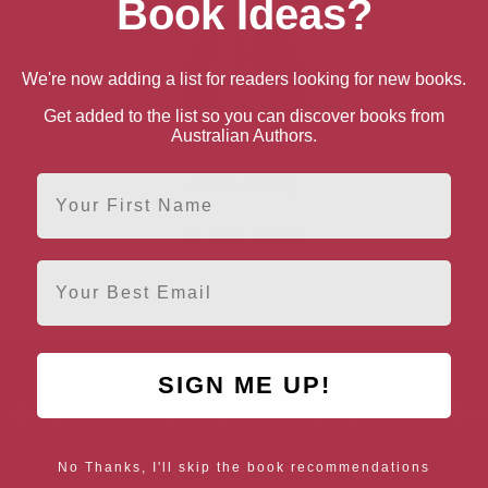
Book Ideas?
We're now adding a list for readers looking for new books.
Get added to the list so you can discover books from
Australian Authors.
Joan Lindsay
First Name
St. Kilda, Victoria
Email
SIGN ME UP!
AUTHORS BY LOCATION
AUTHORS BY GEN
ACT
NSW
Female Authors
No Thanks, I'll skip the book recommendations