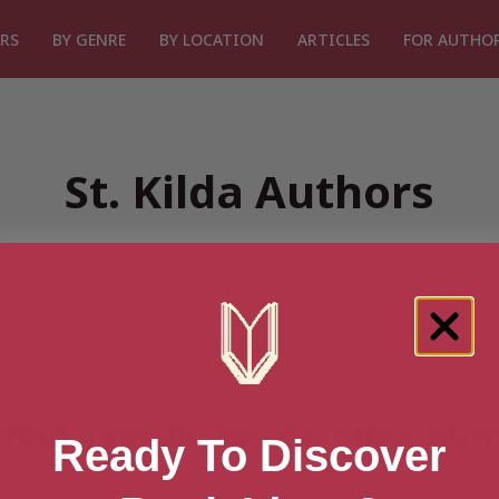
RS
BY GENRE
BY LOCATION
ARTICLES
FOR AUTHO
St. Kilda Authors
rsh
Ballarat
Bendigo
Boronia
Castlemaine
Central High
ing 1 result for “St. Kilda Aut
Ready To Discover