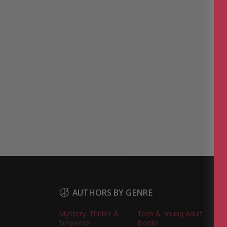
AUTHORS BY GENRE
Mystery, Thriller &
Teen & Young Adult
Suspense
Books