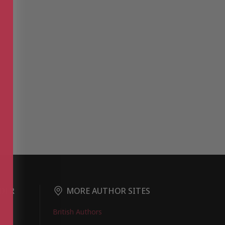
DER
MORE AUTHOR SITES
British Authors