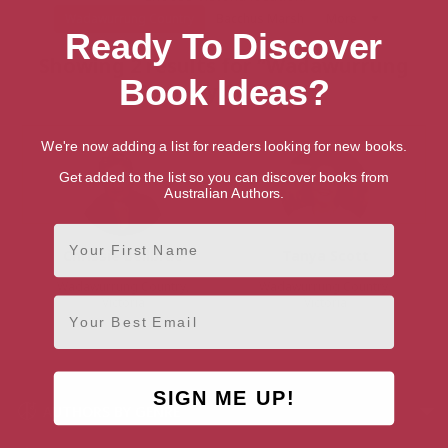
Wadawurrung Country
Bacchus Marsh
More
Ready To Discover
Showing 2 results for “Wadawurrung
Book Ideas?
Country Authors”
We're now adding a list for readers looking for new books.
Get added to the list so you can discover books from
Australian Authors.
First Name
Chrissie Bellbrae
Tanya Scott
Wadawurrung Country,
Wadawurrung Country,
Email
Victoria
Victoria
SIGN ME UP!
AUTHORS BY GENRE