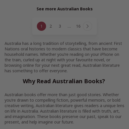
See more Australian Books
Page
1
2
3
…
16
navigation
Next
Page
Australia has a long tradition of storytelling, from ancient First
Nations oral histories to modern classics that have become
household names. Whether you’re reading on your iPhone on
the train, curled up at night with your favourite novel, or
browsing online for your next great read, Australian literature
has something to offer everyone.
Why Read Australian Books?
Australian books offer more than just good stories. Whether
you’re drawn to compelling fiction, powerful memoirs, or bold
creative writing, Australian literature gives readers a unique lens
on life in Australia. Australian literature is filled with truth, art,
and imagination. These books preserve our past, speak to our
present, and help imagine our future.