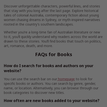
Discover unforgettable characters, powerful lines, and stories
that stay with you long after the last page. Explore historical
tales of colonial Australia, contemporary fiction about young
women chasing dreams in Sydney, or myth-inspired narratives
rooted in the country’s southern landscapes.
Whether you’re a long-time fan of Australian literature or new
to it, you’ll quickly understand why readers across the world are
drawn to these stories. You’ll find books that touch on politics,
art, romance, death, and more.
FAQs for Books
How do I search for books and authors on your
website?
You can use the search bar on our
homepage
to look for
specific books or authors. You can search by genre, gender,
name, or location. Alternatively, you can browse through our
book categories to discover new titles.
How often are new books added to your website?