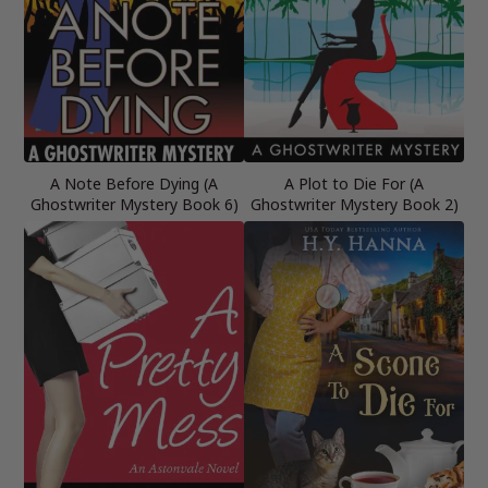
A Note Before Dying (A
A Plot to Die For (A
Ghostwriter Mystery Book 6)
Ghostwriter Mystery Book 2)