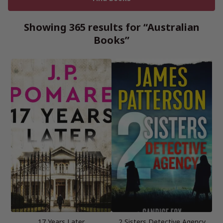
Showing 365 results for “Australian
Books”
17 Years Later
2 Sisters Detective Agency