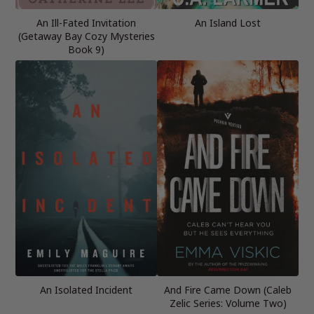
An Ill-Fated Invitation
An Island Lost
(Getaway Bay Cozy Mysteries
Book 9)
An Isolated Incident
And Fire Came Down (Caleb
Zelic Series: Volume Two)