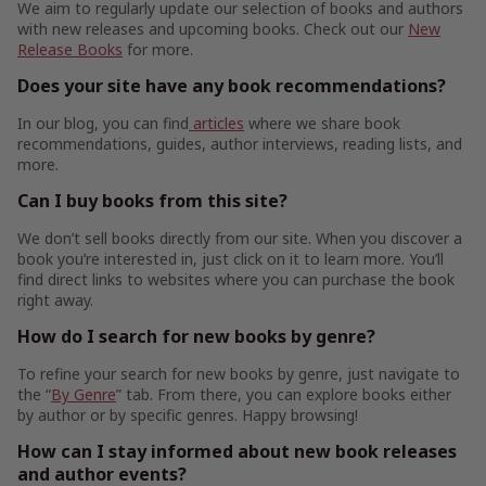
We aim to regularly update our selection of books and authors
with new releases and upcoming books. Check out our
New
Release Books
for more.
Does your site have any book recommendations?
In our blog, you can find
articles
where we share book
recommendations, guides, author interviews, reading lists, and
more.
Can I buy books from this site?
We don’t sell books directly from our site. When you discover a
book you’re interested in, just click on it to learn more. You’ll
find direct links to websites where you can purchase the book
right away.
How do I search for new books by genre?
To refine your search for new books by genre, just navigate to
the “
By Genre
” tab. From there, you can explore books either
by author or by specific genres. Happy browsing!
How can I stay informed about new book releases
and author events?