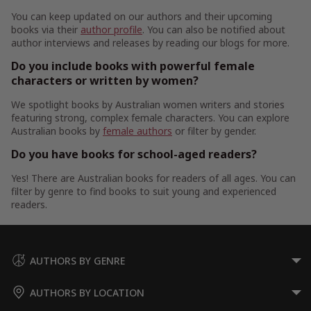
You can keep updated on our authors and their upcoming
books via their
author profile
. You can also be notified about
author interviews and releases by reading our blogs for more.
Do you include books with powerful female
characters or written by women?
We spotlight books by Australian women writers and stories
featuring strong, complex female characters. You can explore
Australian books by
female authors
or filter by gender.
Do you have books for school-aged readers?
Yes! There are Australian books for readers of all ages. You can
filter by genre to find books to suit young and experienced
readers.
AUTHORS BY GENRE
AUTHORS BY LOCATION