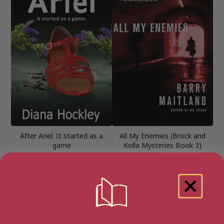
After Ariel: It started as a
All My Enemies (Brock and
game
Kolla Mysteries Book 3)