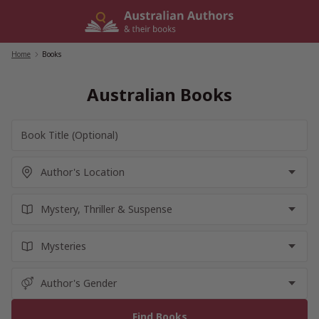
Skip
to
content
Home
/
Books
Australian Books