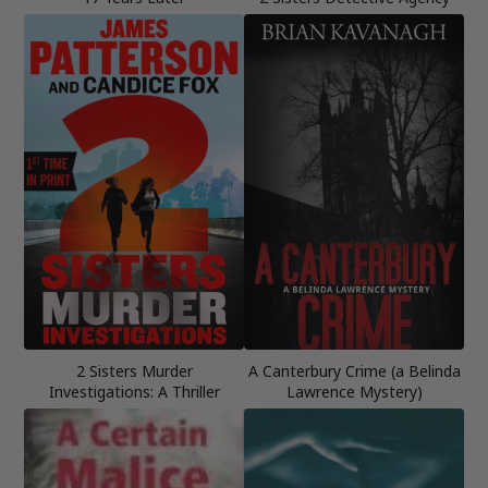
2 Sisters Murder
A Canterbury Crime (a Belinda
Investigations: A Thriller
Lawrence Mystery)