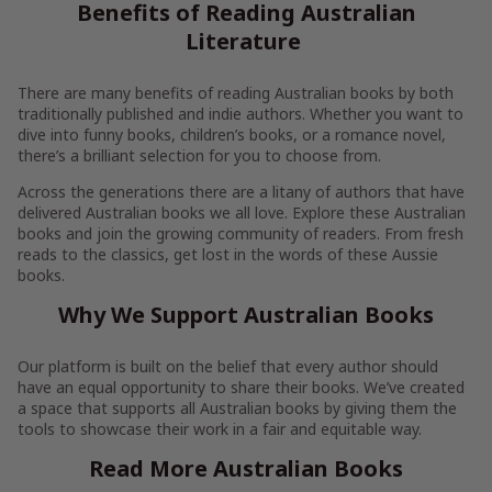
Benefits of Reading Australian
Literature
There are many benefits of reading Australian books by both
traditionally published and indie authors. Whether you want to
dive into funny books, children’s books, or a romance novel,
there’s a brilliant selection for you to choose from.
Across the generations there are a litany of authors that have
delivered Australian books we all love. Explore these Australian
books and join the growing community of readers. From fresh
reads to the classics, get lost in the words of these Aussie
books.
Why We Support Australian Books
Our platform is built on the belief that every author should
have an equal opportunity to share their books. We’ve created
a space that supports all Australian books by giving them the
tools to showcase their work in a fair and equitable way.
Read More Australian Books