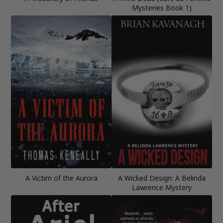
Mysteries Book 1)
A Victim of the Aurora
A Wicked Design: A Belinda
Lawrence Mystery