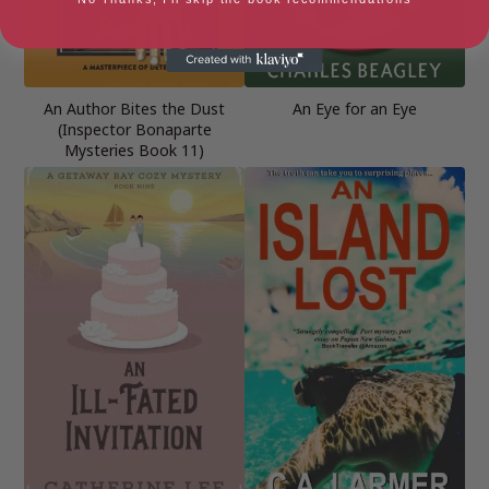
An Author Bites the Dust
An Eye for an Eye
(Inspector Bonaparte
Mysteries Book 11)