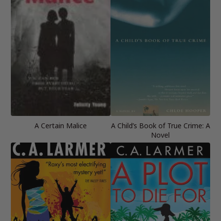
A Certain Malice
A Child’s Book of True Crime: A
Novel