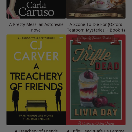
A Pretty Mess: an Astonvale
A Scone To Die For (Oxford
novel
Tearoom Mysteries ~ Book 1)
A Treachery of Friends
A Trifle Dead (Cafe La Femme