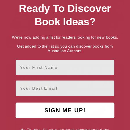
Ready To Discover
Book Ideas?
We're now adding a list for readers looking for new books.
Get added to the list so you can discover books from
Australian Authors.
All-Butter Short Dead: The
Amaze Your Friends
Oxford Tearoom Mysteries
First Name
Email
SIGN ME UP!
No Thanks, I'll skip the book recommendations