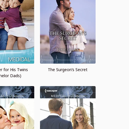
r for His Twins
The Surgeon’s Secret
helor Dads)