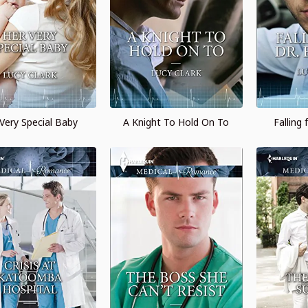
Very Special Baby
A Knight To Hold On To
Falling 