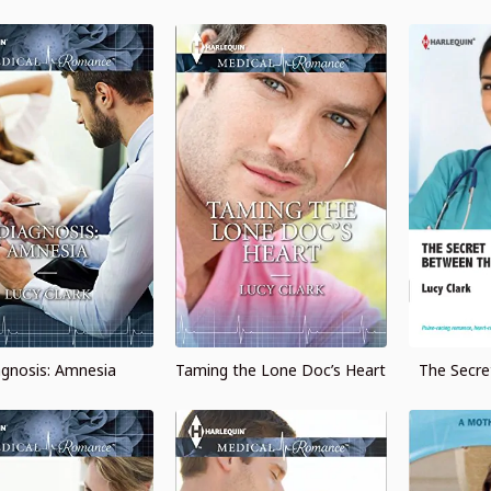
agnosis: Amnesia
Taming the Lone Doc’s Heart
The Secr