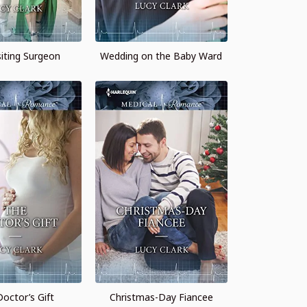
siting Surgeon
Wedding on the Baby Ward
octor’s Gift
Christmas-Day Fiancee