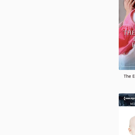
The E