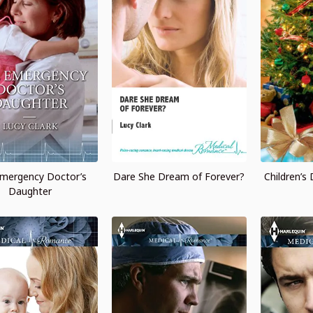
mergency Doctor’s
Dare She Dream of Forever?
Children’s
Daughter