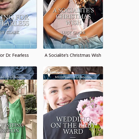
for Dr. Fearless
A Socialite’s Christmas Wish