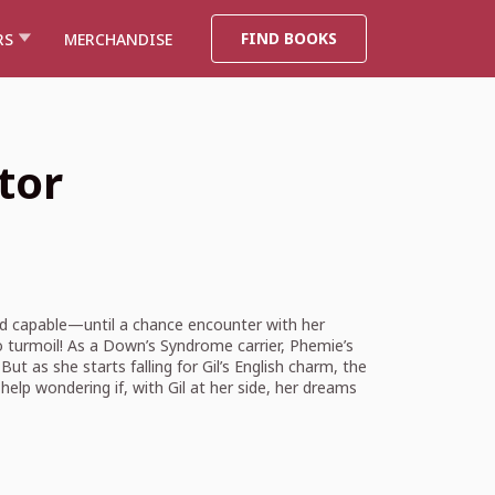
FIND BOOKS
RS
MERCHANDISE
tor
nd capable—until a chance encounter with her
o turmoil! As a Down’s Syndrome carrier, Phemie’s
t as she starts falling for Gil’s English charm, the
help wondering if, with Gil at her side, her dreams