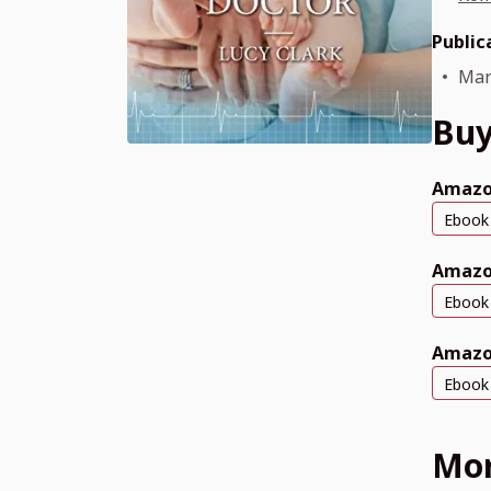
Public
Mar
Buy
Amazo
Ebook
Amazo
Ebook
Amazo
Ebook
Mor