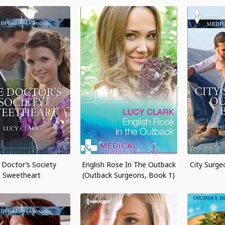
 Doctor’s Society
English Rose In The Outback
City Surge
Sweetheart
(Outback Surgeons, Book 1)