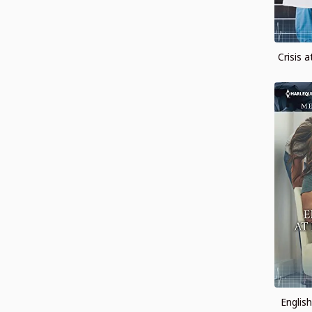
Crisis 
Englis