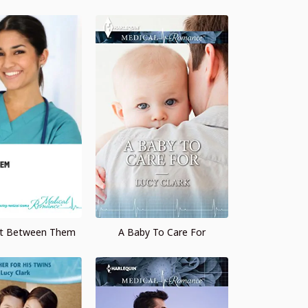
et Between Them
A Baby To Care For