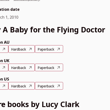
ation date
ch 1, 2010
 A Baby for the Flying Doctor
n AU
Hardback
Paperback
n UK
Hardback
Paperback
n US
Hardback
Paperback
e books by Lucy Clark