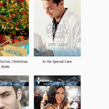
 Doctor, Christmas
In His Special Care
Bride