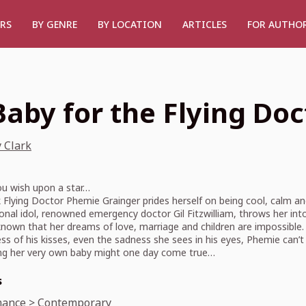
RS
BY GENRE
BY LOCATION
ARTICLES
FOR AUTHO
Baby for the Flying Doc
 Clark
u wish upon a star…
Flying Doctor Phemie Grainger prides herself on being cool, calm a
onal idol, renowned emergency doctor Gil Fitzwilliam, throws her int
nown that her dreams of love, marriage and children are impossible. Bu
s of his kisses, even the sadness she sees in his eyes, Phemie can’t 
ing her very own baby might one day come true…
s
ance
>
Contemporary