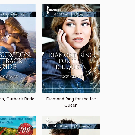
on, Outback Bride
Diamond Ring for the Ice
Queen