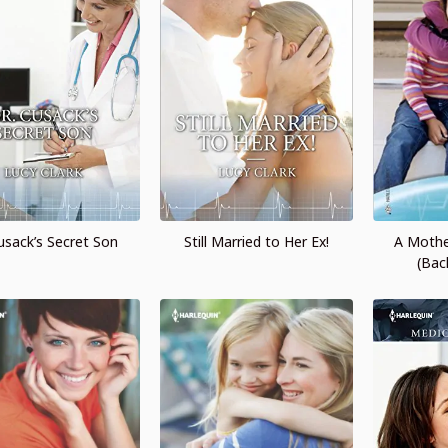
Cusack’s Secret Son
Still Married to Her Ex!
A Mothe
(Bac