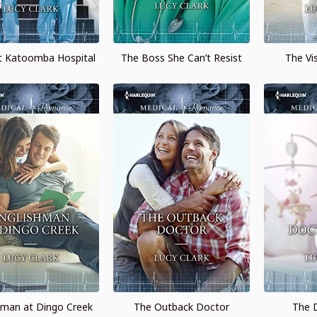
at Katoomba Hospital
The Boss She Can’t Resist
The Vi
hman at Dingo Creek
The Outback Doctor
The D