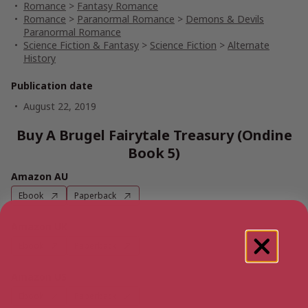
Romance
>
Fantasy Romance
Romance
>
Paranormal Romance
>
Demons & Devils
Paranormal Romance
Science Fiction & Fantasy
>
Science Fiction
>
Alternate
History
Publication date
August 22, 2019
Buy A Brugel Fairytale Treasury (Ondine
Book 5)
Amazon AU
Ebook
Paperback
Amazon UK
Ebook
Paperback
Amazon US
Ebook
Paperback