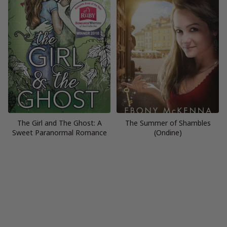
The Girl and The Ghost: A
The Summer of Shambles
Sweet Paranormal Romance
(Ondine)