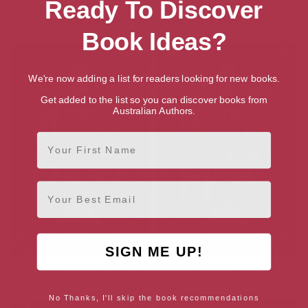
Ready To Discover
More books by Ebony McKenna
Book Ideas?
We're now adding a list for readers looking for new books.
Get added to the list so you can discover books from
Australian Authors.
First Name
Email
SIGN ME UP!
The Autumn Palace (Ondine
The Winter of Magic (Ondine
Book 2)
Book 3)
No Thanks, I'll skip the book recommendations