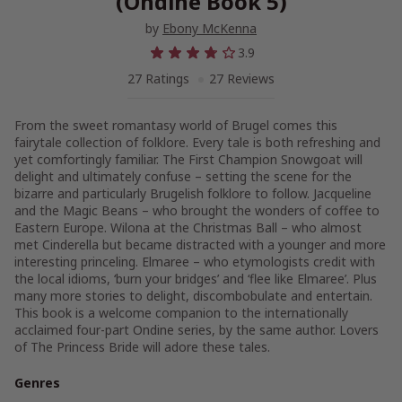
(Ondine Book 5)
by
Ebony McKenna
3.9
27 Ratings
27 Reviews
From the sweet romantasy world of Brugel comes this
fairytale collection of folklore. Every tale is both refreshing and
yet comfortingly familiar. The First Champion Snowgoat will
delight and ultimately confuse – setting the scene for the
bizarre and particularly Brugelish folklore to follow. Jacqueline
and the Magic Beans – who brought the wonders of coffee to
Eastern Europe. Wilona at the Christmas Ball – who almost
met Cinderella but became distracted with a younger and more
interesting princeling. Elmaree – who etymologists credit with
the local idioms, ‘burn your bridges’ and ‘flee like Elmaree’. Plus
many more stories to delight, discombobulate and entertain.
This book is a welcome companion to the internationally
acclaimed four-part Ondine series, by the same author. Lovers
of The Princess Bride will adore these tales.
Genres