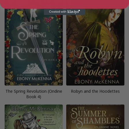
The Spring Revolution (Ondine
Robyn and the Hoodettes
Book 4)