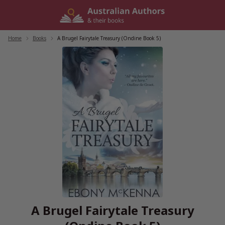
Skip
to
content
Home
/
Books
/
A Brugel Fairytale Treasury (Ondine Book 5)
A Brugel Fairytale Treasury