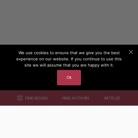
We use cookies to ensure that we give you the best
experience on our website. If you continue to use this
site we will assume that you are happy with it.
Ok
FIND BOOKS
FIND AUTHORS
ARTICLES
AUTHORS BY GENRE
AUTHORS BY LOCATION