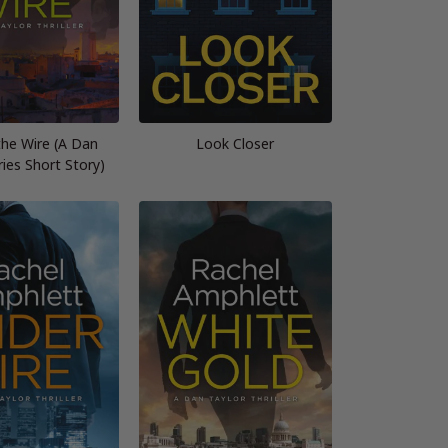
the Wire (A Dan
Look Closer
ries Short Story)