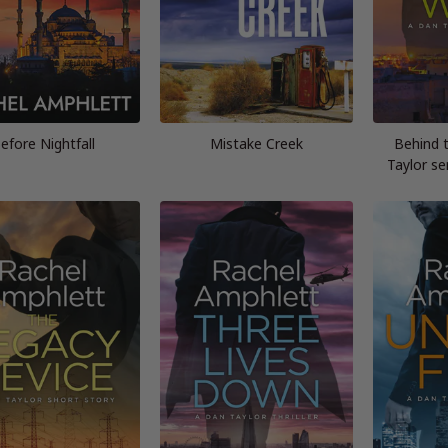
efore Nightfall
Mistake Creek
Behind 
Taylor se