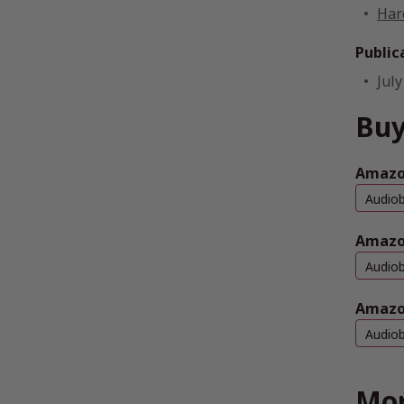
Har
Public
July
Buy
Amazo
Audio
Amazo
Audio
Amazo
Audio
Mor