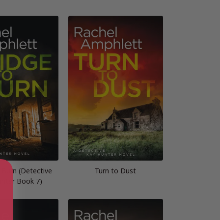
 Burn (Detective
Turn to Dust
unter Book 7)