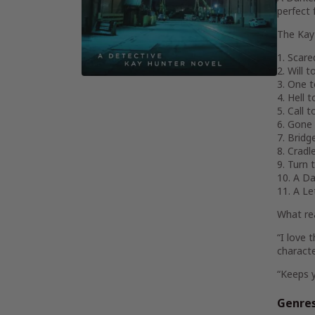
perfect 
The Kay 
1. Scar
2. Will t
3. One 
4. Hell 
5. Call 
6. Gone
7. Bridg
8. Cradl
9. Turn 
10. A Da
11. A L
What re
“I love 
charact
“Keeps 
Genre