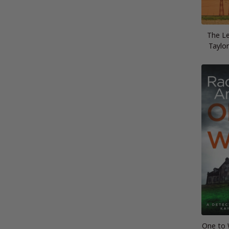
The Le
Taylor
One to 