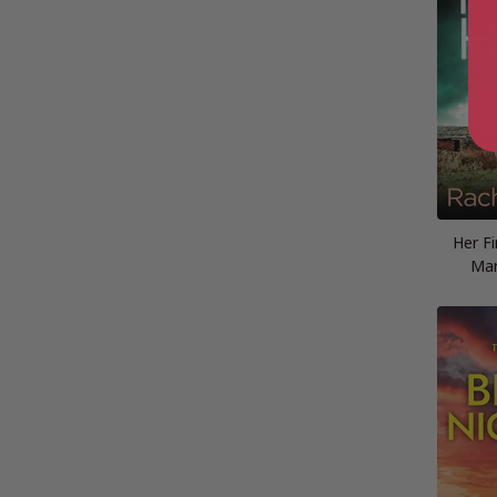
Her Fi
Mar