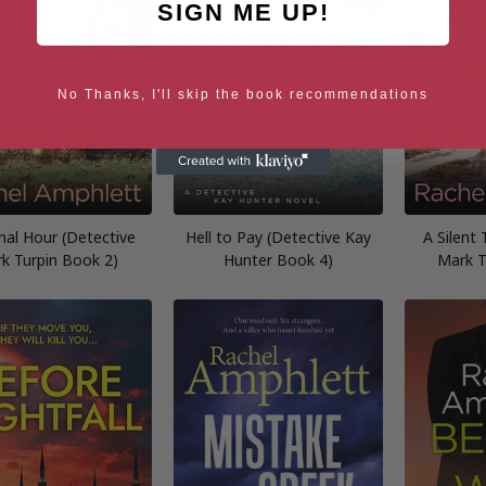
SIGN ME UP!
No Thanks, I'll skip the book recommendations
nal Hour (Detective
Hell to Pay (Detective Kay
A Silent 
k Turpin Book 2)
Hunter Book 4)
Mark T