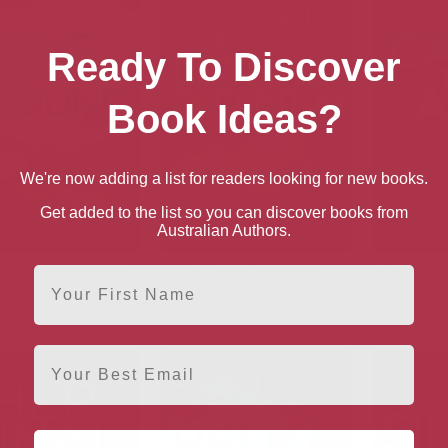
Ready To Discover
Book Ideas?
We're now adding a list for readers looking for new books.
Get added to the list so you can discover books from
Australian Authors.
o Ground (Detective
A Lethal Deception
Call to Ar
First Name
 Hunter Book 6)
(Detective Kay Hunter Book
Hun
11)
Email