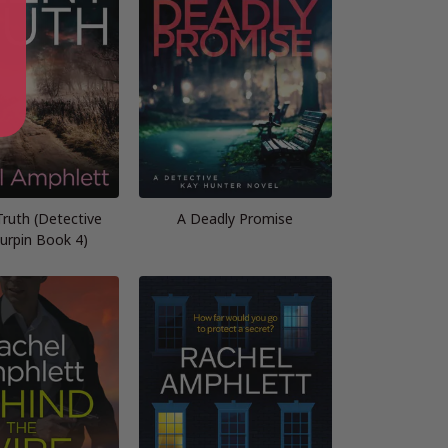
Truth (Detective
A Deadly Promise
urpin Book 4)