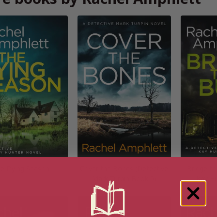
e Dying Season
Cover the Bones (Detective
Bridge to
Mark Turpin Book 5)
Kay H