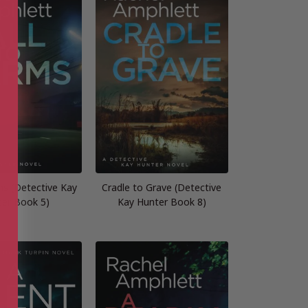
ms (Detective Kay
Cradle to Grave (Detective
ter Book 5)
Kay Hunter Book 8)