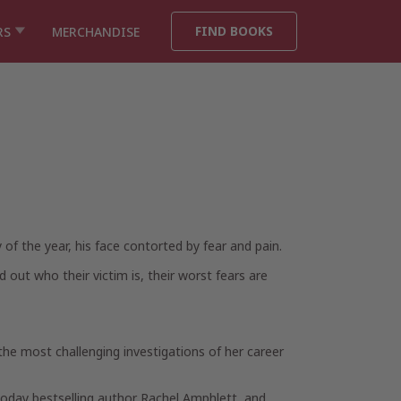
FIND BOOKS
RS
MERCHANDISE
of the year, his face contorted by fear and pain.
out who their victim is, their worst fears are
 the most challenging investigations of her career
Today bestselling author Rachel Amphlett, and