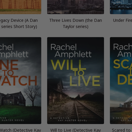
gacy Device (A Dan
Three Lives Down (the Dan
Under Fir
 series Short Story)
Taylor series)
Watch (Detective Kay
Will to Live (Detective Kay
Scared to