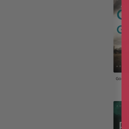
Gone t
Kay