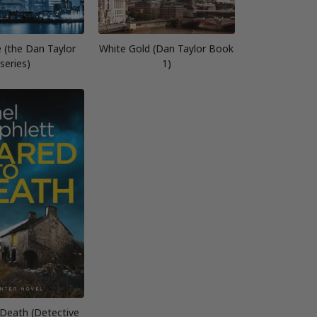
e (the Dan Taylor
White Gold (Dan Taylor Book
series)
1)
 Death (Detective