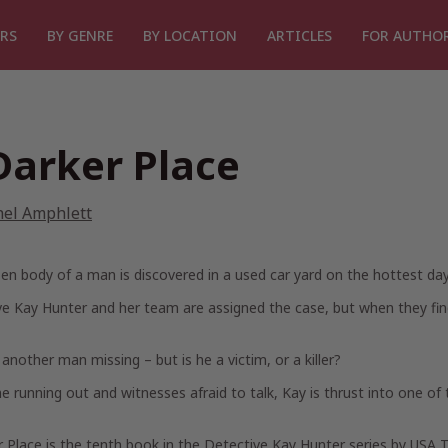
RS
BY GENRE
BY LOCATION
ARTICLES
FOR AUTHO
Darker Place
hel Amphlett
en body of a man is discovered in a used car yard on the hottest day 
e Kay Hunter and her team are assigned the case, but when they find 
 another man missing – but is he a victim, or a killer?
e running out and witnesses afraid to talk, Kay is thrust into one of
r Place
is the tenth book in the Detective Kay Hunter series by USA 