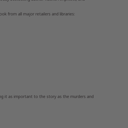
ook from all major retailers and libraries:
g it as important to the story as the murders and