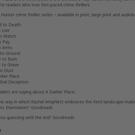
for readers who love fast-paced crime thrillers.
Hunter crime thriller series – available in print, large print and audiob
ed to Death
o Live
to Watch
to Pay
to Arms
 to Ground
e to Burn
e to Grave
to Dust
rker Place
ethal Deception
aders are saying about
A Darker Place
:
the way in which Rachel Amphlett embraces the Kent landscape makin
ers themselves” Goodreads
you guessing until the end” Goodreads
s