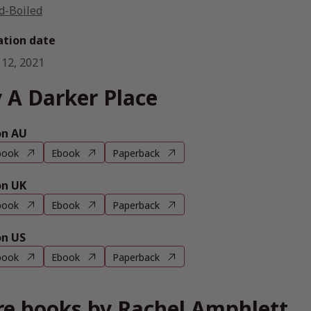
d-Boiled
ation date
 12, 2021
 A Darker Place
n AU
book
Ebook
Paperback
n UK
book
Ebook
Paperback
n US
book
Ebook
Paperback
e books by Rachel Amphlett