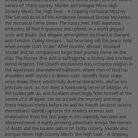
nature of 1930s society. Murder and Intrigue When High
Society Meets the High Seas – A Gripping Historical Mystery
The Second Book of the Acclaimed Rowland Sinclair Mysteries,
the Historical Crime Series The luxury liner, RMS Aquitania,
embodies all that is gracious and refined, in a world gripped
crisis and doubt. But elegant atmosphere on board is charged
with tension. Civility remains… but how long will the peace hold
when people start to die? After months abroad, Rowland
Sinclair and his companions begin their journey home on the
ship. The heroes dine with a suffragette, a Bishop and a retired
World Prophet. The Church encounters less orthodox religion in
the Aquitania’s chandeliered ballroom, where men of God rub
shoulders with mystics in dinner suits. Gentill’s razor-sharp
voice draws these wonderfully diverse characters, and as the
pressure rises, so too does a foreboding sense of intrigue. As
the bodies pile up, and Rowland unwittingly finds himself at the
centre of it all again, can he unravel the mystery and stop
these heinous crimes before he and his friends become victims
themselves? Gentill captures the readers interest and
imagination from the first page in this superbly narrated and
observed novel. A highly amusing adventure amidst the horrors
of death and the bizarre nature of 1930s society. Murder and
Intrigue When High Society Meets the High Seas – A Gripping