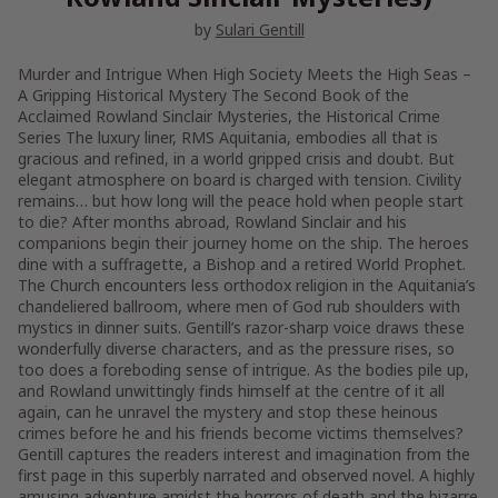
by
Sulari Gentill
Murder and Intrigue When High Society Meets the High Seas –
A Gripping Historical Mystery The Second Book of the
Acclaimed Rowland Sinclair Mysteries, the Historical Crime
Series The luxury liner, RMS Aquitania, embodies all that is
gracious and refined, in a world gripped crisis and doubt. But
elegant atmosphere on board is charged with tension. Civility
remains… but how long will the peace hold when people start
to die? After months abroad, Rowland Sinclair and his
companions begin their journey home on the ship. The heroes
dine with a suffragette, a Bishop and a retired World Prophet.
The Church encounters less orthodox religion in the Aquitania’s
chandeliered ballroom, where men of God rub shoulders with
mystics in dinner suits. Gentill’s razor-sharp voice draws these
wonderfully diverse characters, and as the pressure rises, so
too does a foreboding sense of intrigue. As the bodies pile up,
and Rowland unwittingly finds himself at the centre of it all
again, can he unravel the mystery and stop these heinous
crimes before he and his friends become victims themselves?
Gentill captures the readers interest and imagination from the
first page in this superbly narrated and observed novel. A highly
amusing adventure amidst the horrors of death and the bizarre