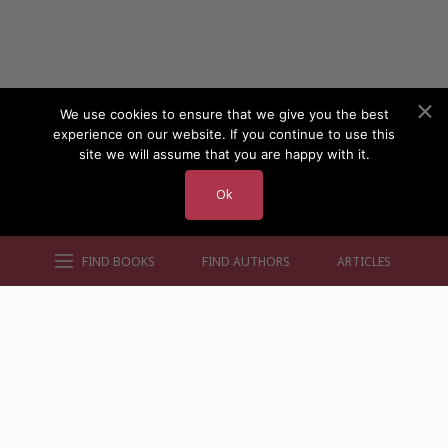
We use cookies to ensure that we give you the best
experience on our website. If you continue to use this
site we will assume that you are happy with it.
Ok
FIND BOOKS
FIND AUTHORS
ARTICLES
AUTHORS BY GENRE
AUTHORS BY LOCATION
AUTHORS BY GENDER