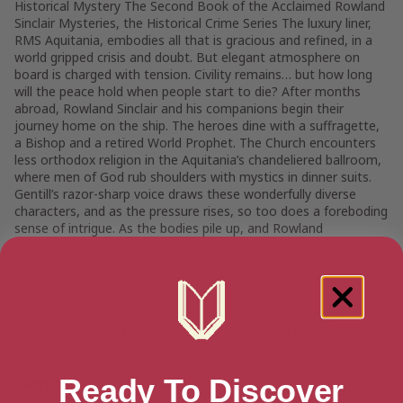
Historical Mystery The Second Book of the Acclaimed Rowland
Sinclair Mysteries, the Historical Crime Series The luxury liner,
RMS Aquitania, embodies all that is gracious and refined, in a
world gripped crisis and doubt. But elegant atmosphere on
board is charged with tension. Civility remains… but how long
will the peace hold when people start to die? After months
abroad, Rowland Sinclair and his companions begin their
journey home on the ship. The heroes dine with a suffragette,
a Bishop and a retired World Prophet. The Church encounters
less orthodox religion in the Aquitania’s chandeliered ballroom,
where men of God rub shoulders with mystics in dinner suits.
Gentill’s razor-sharp voice draws these wonderfully diverse
characters, and as the pressure rises, so too does a foreboding
sense of intrigue. As the bodies pile up, and Rowland
unwittingly finds himself at the centre of it all again, can he
unravel the mystery and stop these heinous crimes before he
and his friends become victims themselves? Gentill captures
the readers interest and imagination from the first page in this
superbly narrated and observed novel. A highly amusing
adventure amidst the horrors of death and the bizarre nature
of 1930s…
Ready To Discover
Genres