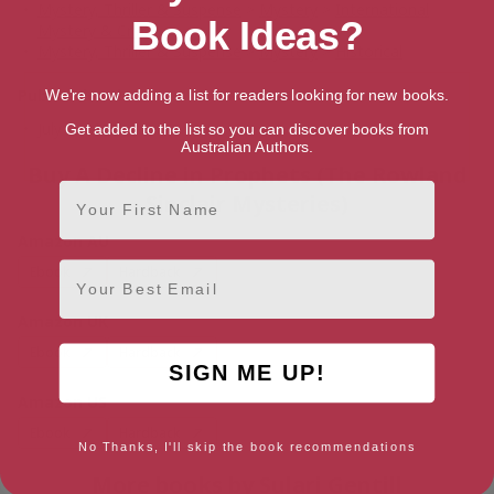
Mystery, Thriller & Suspense
>
Mystery
>
International
Book Ideas?
Mystery & Crime
Mystery, Thriller & Suspense
>
Mystery
>
Historical
Publication date
We're now adding a list for readers looking for new books.
July 1, 2011
Get added to the list so you can discover books from
Australian Authors.
Buy A Decline in Prophets (The Rowland
First Name
Sinclair Mysteries)
Amazon AU
Email
Ebook
Hardback
Amazon UK
Ebook
Hardback
SIGN ME UP!
Amazon US
Ebook
Hardback
No Thanks, I'll skip the book recommendations
More books by Sulari Gentill