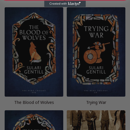
The Blood of Wolves
Trying War