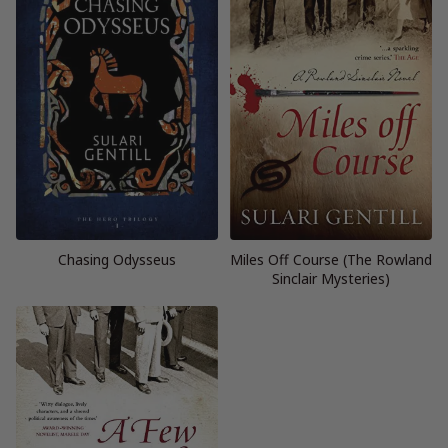
Chasing Odysseus
Miles Off Course (The Rowland
Sinclair Mysteries)