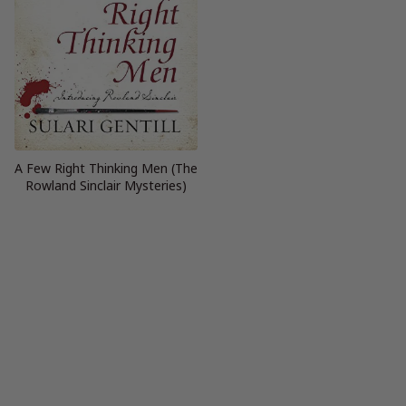
A Few Right Thinking Men (The
Rowland Sinclair Mysteries)