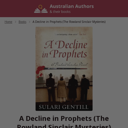
Skip
to
content
Home
/
Books
/
A Decline in Prophets (The Rowland Sinclair Mysteries)
A Decline in Prophets (The
Rowland Sinclair Mysteries)