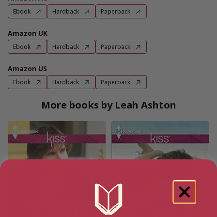
Ebook
Hardback
Paperback
Amazon UK
Ebook
Hardback
Paperback
Amazon US
Ebook
Hardback
Paperback
More books by Leah Ashton