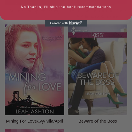
No Thanks, I'll skip the book recommendations
Secrets and Speed Dating
The Billionaire from Her Past:
A Billionaire Romance
Mining For Love/Ivy/Mila/April
Beware of the Boss