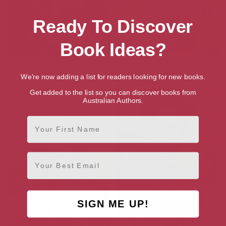
Ready To Discover
Book Ideas?
Why Resist a Rebel?
Nine Month Countdown
We're now adding a list for readers looking for new books.
Get added to the list so you can discover books from
Australian Authors.
First Name
Email
SIGN ME UP!