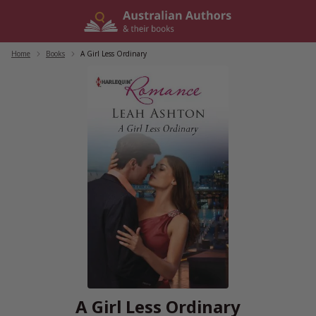
Skip
to
content
Home
/
Books
/
A Girl Less Ordinary
A Girl Less Ordinary