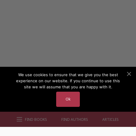
We use cookies to ensure that we give you the best
experience on our website. If you continue to use this
site we will assume that you are happy with it.
Ok
FIND BOOKS
FIND AUTHORS
ARTICLES