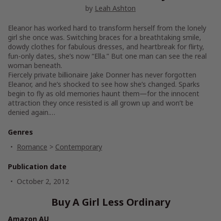
by
Leah Ashton
Eleanor has worked hard to transform herself from the lonely
girl she once was. Switching braces for a breathtaking smile,
dowdy clothes for fabulous dresses, and heartbreak for flirty,
fun-only dates, she’s now “Ella.” But one man can see the real
woman beneath.
Fiercely private billionaire Jake Donner has never forgotten
Eleanor, and he’s shocked to see how she’s changed. Sparks
begin to fly as old memories haunt them—for the innocent
attraction they once resisted is all grown up and won’t be
denied again.…
Genres
Romance
>
Contemporary
Publication date
October 2, 2012
Buy A Girl Less Ordinary
Amazon AU