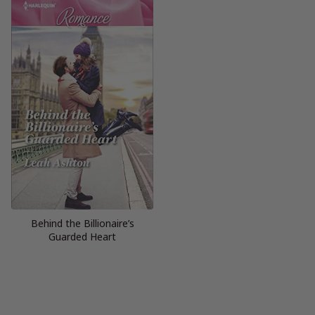
Behind the Billionaire’s
Guarded Heart