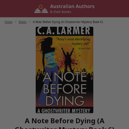
Skip
to
content
Home
/
Books
/
A Note Before Dying (A Ghostwriter Mystery Book 6)
A Note Before Dying (A