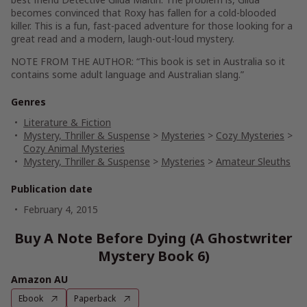
becomes convinced that Roxy has fallen for a cold-blooded
killer.
This is a fun, fast-paced adventure for those looking for a
great read and a modern, laugh-out-loud mystery.
NOTE FROM THE AUTHOR: “This book is set in Australia so it
contains some adult language and Australian slang.”
Genres
Literature & Fiction
Mystery, Thriller & Suspense
>
Mysteries
>
Cozy Mysteries
>
Cozy Animal Mysteries
Mystery, Thriller & Suspense
>
Mysteries
>
Amateur Sleuths
Publication date
February 4, 2015
Buy A Note Before Dying (A Ghostwriter
Mystery Book 6)
Amazon AU
Ebook
Paperback