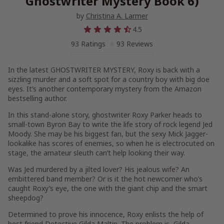
Ghostwriter Mystery Book 6)
by
Christina A. Larmer
4.5
93 Ratings
93 Reviews
In the latest GHOSTWRITER MYSTERY, Roxy is back with a
sizzling murder and a soft spot for a country boy with big doe
eyes. It’s another contemporary mystery from the Amazon
bestselling author.
In this stand-alone story, ghostwriter Roxy Parker heads to
small-town Byron Bay to write the life story of rock legend Jed
Moody. She may be his biggest fan, but the sexy Mick Jagger-
lookalike has scores of enemies, so when he is electrocuted on
stage, the amateur sleuth can’t help looking their way.
Was Jed murdered by a jilted lover? His jealous wife? An
embittered band member? Or is it the hot newcomer who’s
caught Roxy’s eye, the one with the giant chip and the smart
sheepdog?
Determined to prove his innocence, Roxy enlists the help of
best friend Detective Gilda Maltin. The problem is, Gilda