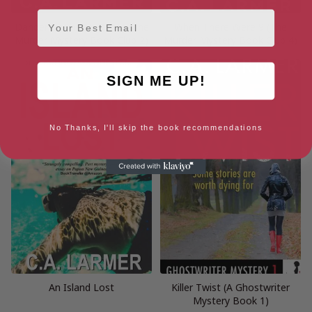
Email
Danger on the SS Orient (The
When There Were 9 (The
Murder Mystery Book Club 2)
Murder Mystery Book Club 4)
SIGN ME UP!
No Thanks, I'll skip the book recommendations
An Island Lost
Killer Twist (A Ghostwriter
Mystery Book 1)