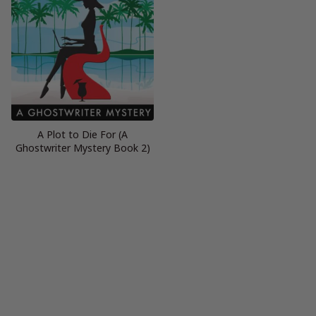
A Plot to Die For (A
Ghostwriter Mystery Book 2)