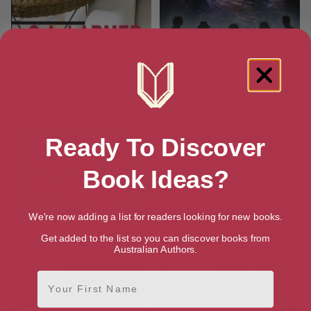
The Agatha Christie Book Club
Good Girls Don’t Drink Vodka
(Sleuths of Last Resort Book
3)
Ready To Discover
Book Ideas?
We're now adding a list for readers looking for new books.
Get added to the list so you can discover books from
Australian Authors.
First Name