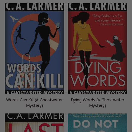
Words Can Kill (A Ghostwriter
Dying Words (A Ghostwriter
Mystery)
Mystery)