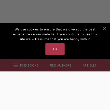
We use cookies to ensure that we give you the best
experience on our website. If you continue to use this
site we will assume that you are happy with it.
Ok
FIND BOOKS
FIND AUTHORS
ARTICLES
AUTHORS BY GENRE
AUTHORS BY LOCATION
AUTHORS BY GENDER