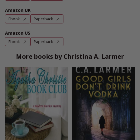
Amazon UK
Ebook
Paperback
Amazon US
Ebook
Paperback
More books by Christina A. Larmer