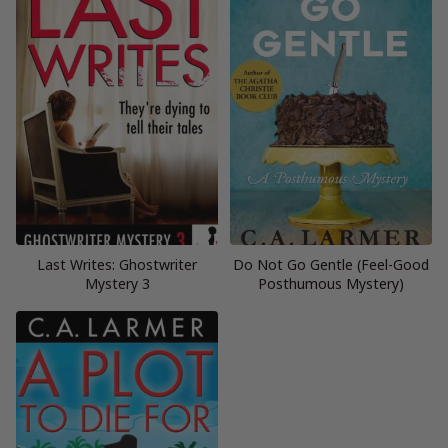
Last Writes: Ghostwriter
Do Not Go Gentle (Feel-Good
Mystery 3
Posthumous Mystery)