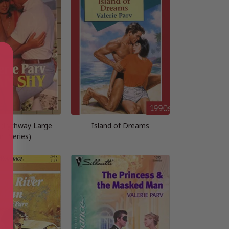
(Lythway Large
Island of Dreams
int Series)