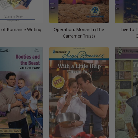
t of Romance Writing
Operation: Monarch (The
Live to T
Carramer Trust)
O