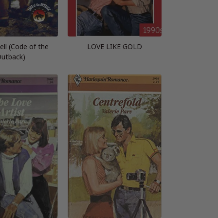
ell (Code of the
LOVE LIKE GOLD
utback)