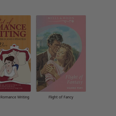
f Romance Writing
Flight of Fancy