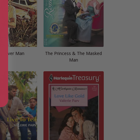
y River Man
The Princess & The Masked
Man