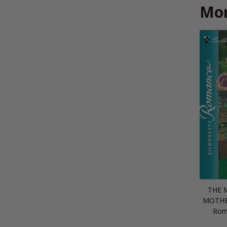
Mor
THE 
MOTHER
Rom