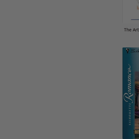
The Ar