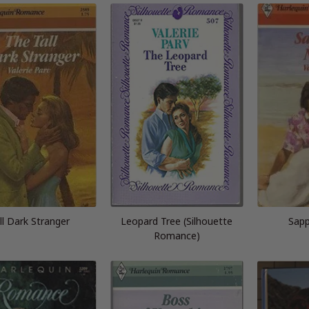
ll Dark Stranger
Leopard Tree (Silhouette
Sapp
Romance)