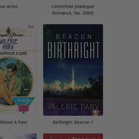
ve Artist
Centrefold (Harlequin
Romance, No. 2969)
thout A Past
Birthright: Beacon 1