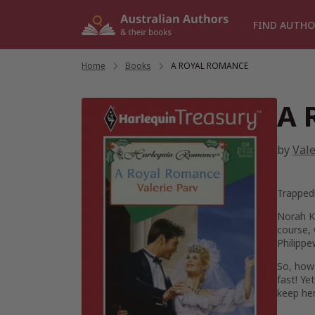
Skip
to
FIND AUTHO
content
Home
/
Books
/
A ROYAL ROMANCE
A 
by
Vale
Trapped
Norah Ke
course, 
Philippe
So, how 
fast! Ye
keep her