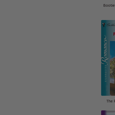
Bootie
The P