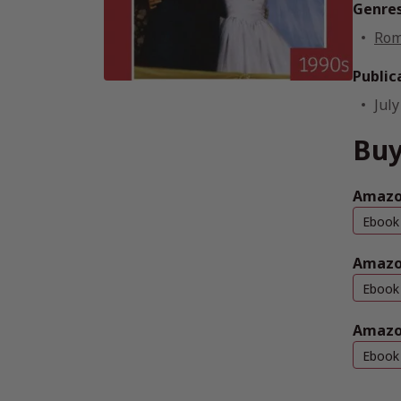
Genre
Rom
Public
July
Bu
Amazo
Ebook
Amazo
Ebook
Amazo
Ebook