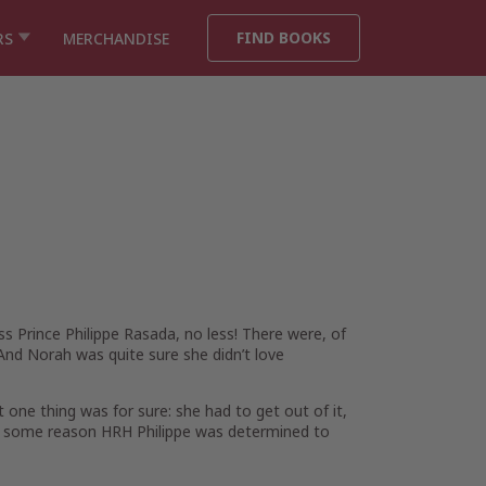
FIND BOOKS
RS
MERCHANDISE
s Prince Philippe Rasada, no less! There were, of
m. And Norah was
quite
sure she didn’t love
 one thing was for sure: she had to get out of it,
for some reason HRH Philippe was determined to