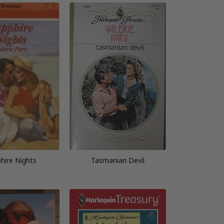
hire Nights
Tasmanian Devil