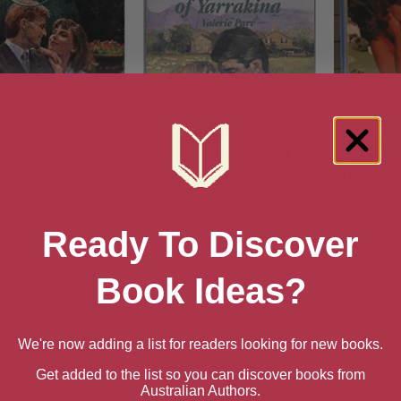
Far From Over
Ask Me No Questions
Man Shy 
Ready To Discover
Pr
Book Ideas?
We're now adding a list for readers looking for new books.
Get added to the list so you can discover books from
Australian Authors.