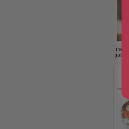
The Bil
(Fabulo