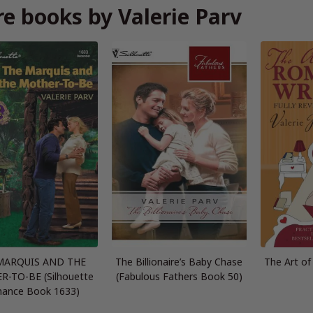
e books by Valerie Parv
MARQUIS AND THE
The Billionaire’s Baby Chase
The Art o
-TO-BE (Silhouette
(Fabulous Fathers Book 50)
ance Book 1633)