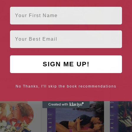
First Name
Email
lionaire’s Baby Chase
Boss Of Yarrakina
Snow
us Fathers, Book 50)
SIGN ME UP!
No Thanks, I'll skip the book recommendations