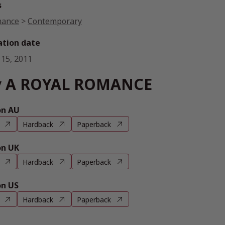
s
ance
>
Contemporary
ation date
 15, 2011
y A ROYAL ROMANCE
n AU
Hardback
Paperback
n UK
Hardback
Paperback
n US
Hardback
Paperback