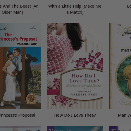
s And The Beast (An
With a Little Help (Make Me
Lo
Older Man)
a Match)
rincess’s Proposal
How Do I Love Thee?
Man Wi