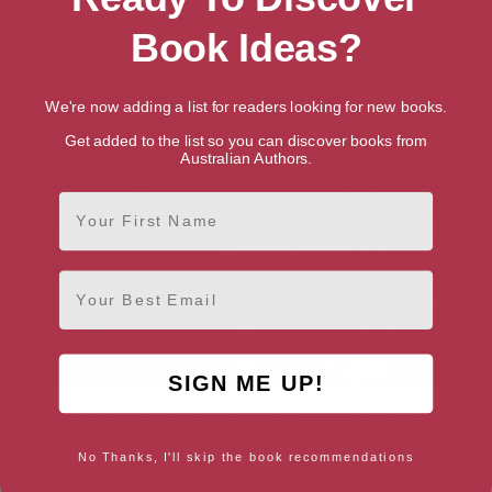
Demand (Silhouette Desire)
Pact)
Book Ideas?
We're now adding a list for readers looking for new books.
Get added to the list so you can discover books from
Australian Authors.
First Name
Email
SIGN ME UP!
Temptation on His Terms (The
Amnesiac Ex, Unforgettable
Hunter Pact)
Vows
No Thanks, I'll skip the book recommendations