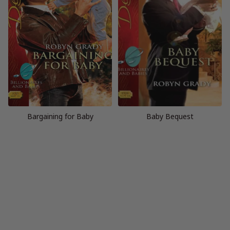
Bargaining for Baby
Baby Bequest