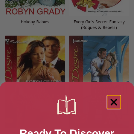
Holiday Babies
Every Girl’s Secret Fantasy
(Rogues & Rebels)
Ready To Discover
The Magnate’s Marriage
Losing Control (The Hunter