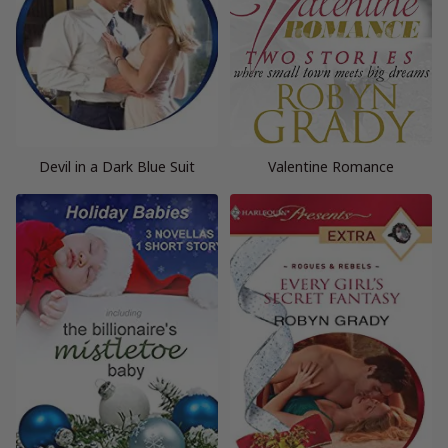
Devil in a Dark Blue Suit
Valentine Romance