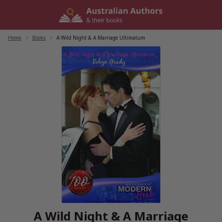
Skip
to
content
Home
/
Books
/
A Wild Night & A Marriage Ultimatum
A Wild Night & A Marriage