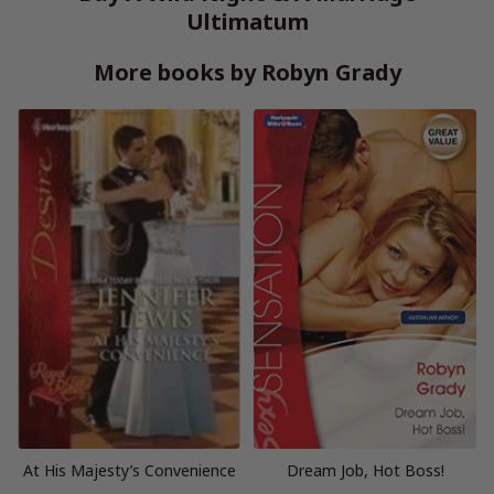
Ultimatum
More books by Robyn Grady
At His Majesty’s Convenience
Dream Job, Hot Boss!