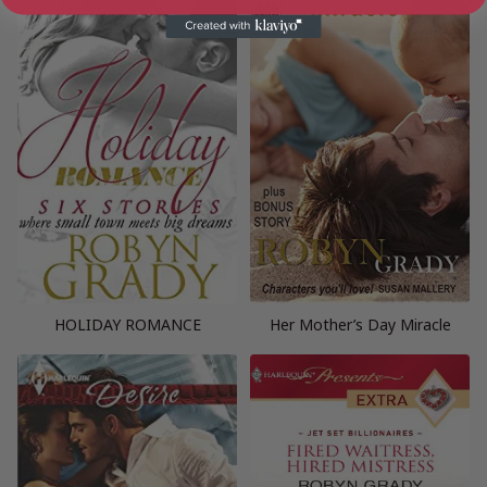
HOLIDAY ROMANCE
Her Mother’s Day Miracle