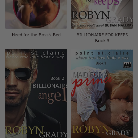
Hired for the Boss’s Bed
BILLIONAIRE FOR KEEPS
Book 3