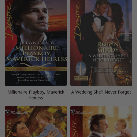
Millionaire Playboy, Maverick
A Wedding She’ll Never Forget
Heiress