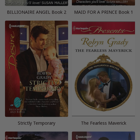
BILLIONAIRE ANGEL Book 2
MAID FOR A PRINCE Book 1
Strictly Temporary
The Fearless Maverick