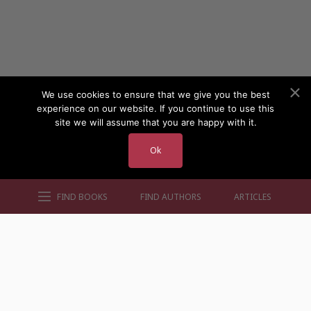
We use cookies to ensure that we give you the best
experience on our website. If you continue to use this
site we will assume that you are happy with it.
Ok
FIND BOOKS
FIND AUTHORS
ARTICLES
AUTHORS BY GENRE
AUTHORS BY LOCATION