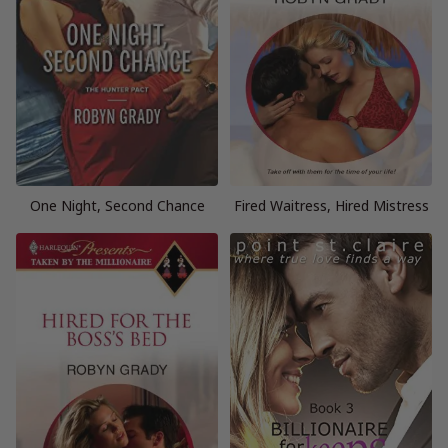
One Night, Second Chance
Fired Waitress, Hired Mistress