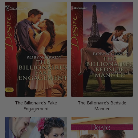
The Billionaire’s Fake
The Billionaire’s Bedside
Engagement
Manner