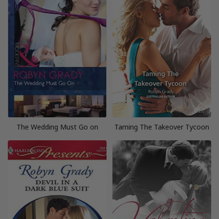
The Wedding Must Go on
Taming The Takeover Tycoon