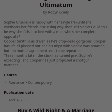
Ultimatum
by
Robyn Grady
Sophie Gruebella is happy with her single life–until she
overhears her friends discussing why she’s still single! Could this
be why she falls into bed with a man who’s her complete
opposite?
Cooper Smith is as driven as he’s drop-dead gorgeous! Cooper
has life all planned out and his night with Sophie was amazing,
but–on mutual agreement–not to be repeated.
Three months later: the stick has turned pink. Sophie’s
expecting…and Cooper has just proposed a shotgun
marriage….
Genres
Romance
>
Contemporary
Publication date
April 4, 2008
Buy A Wild Night & A Marriage