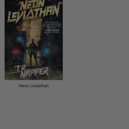
Neon Leviathan