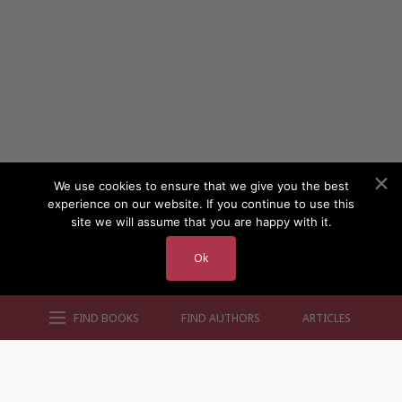
We use cookies to ensure that we give you the best
experience on our website. If you continue to use this
site we will assume that you are happy with it.
Ok
FIND BOOKS
FIND AUTHORS
ARTICLES
AUTHORS BY GENRE