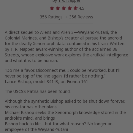
by
T.R. Napper
4.5
356 Ratings
356 Reviews
A direct sequel to Aliens and Alien 3—Weyland-Yutani, the
Colonial Marines, and Bishop’s creator all pursue the android
for the deadly Xenomorph data contained in his brain. Written
by T. R. Napper, award-winning author of the acclaimed 36
Streets, whose explosive work explores the artificial intelligence
and what it is to be human.
“Do me a favor. Disconnect me. I could be reworked, but I’ll
never be top of the line again. I’d rather be nothing.”
Lance Bishop, model 341-B, on Fiorina 161
The USCSS Patna has been found.
Although the synthetic Bishop asked to be shut down forever,
his creator has other plans.
Michael Bishop seeks the Xenomorph knowledge stored in the
android’s mind, and brings
Bishop back to life—but for what reason? No longer an
employee of the Weyland-Yutani