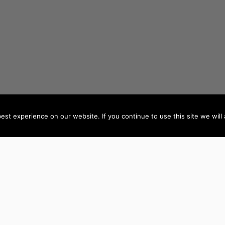
st experience on our website. If you continue to use this site we will 
AUTHORS BY LOCATION
AUTHORS BY GEN
ACT
NSW
Female Authors
NT
QLD
Male Authors