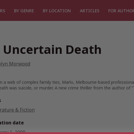
RS
BY GENRE
BY LOCATION
ARTICLES
FOR AUTHO
 Uncertain Death
olyn Morwood
n a web of complex family ties, Marlo, Melbourne-based professional 
eath was suicide, or murder. A new crime thriller from the author of “T
s
rature & Fiction
ation date
uary 1, 1999