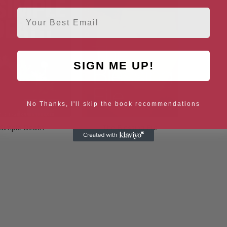
Email
SIGN ME UP!
No Thanks, I'll skip the book recommendations
Simple Death
The Blessing File