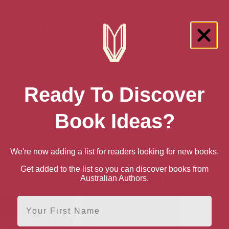
 An Uncertain Death
n AU
back
n UK
Ready To Discover
back
Book Ideas?
n US
back
We're now adding a list for readers looking for new books.
Get added to the list so you can discover books from
e books by Carolyn Morwood
Australian Authors.
First Name