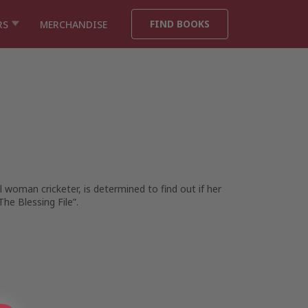
FIND BOOKS
RS
MERCHANDISE
woman cricketer, is determined to find out if her
he Blessing File”.