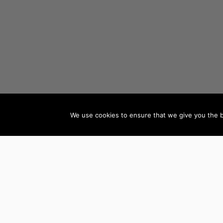
We use cookies to ensure that we give you the be
AUTHORS BY GENRE
Mystery, Thriller &
Teen & Young Adult
Suspense
Books
Science Fiction &
Children’s Books