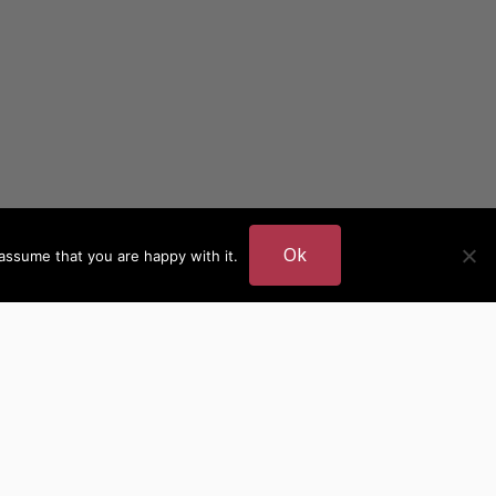
Ok
assume that you are happy with it.
DER
MORE AUTHOR SITES
British Authors
European Authors