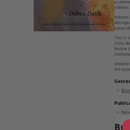
a seemin
children
Ankami
Aborigin
paternal
This is 
story ab
festive 
memorie
Ankami
the ess
Genre
Bio
Public
Nov
Buy