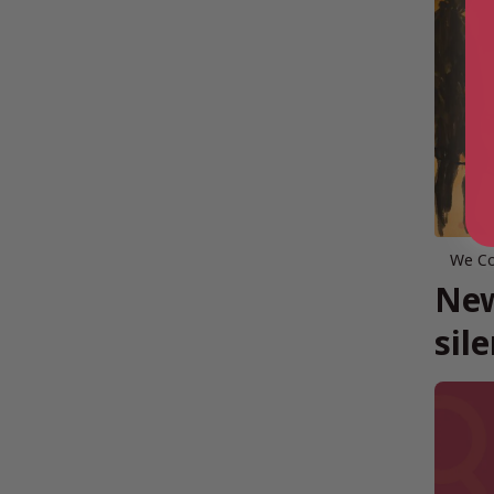
We Co
New
sil