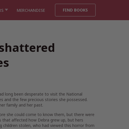
FIND BOOKS
RS
MERCHANDISE
 shattered
es
had long been desperate to visit the National
ones and the few precious stories she possessed.
er family and her past.
efore she could come to know them, but there were
es that affected how Debra grew up, but hers
g children stolen, who had viewed this horror from