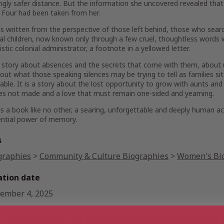
gly safer distance. But the information she uncovered revealed that
. Four had been taken from her.
is written from the perspective of those left behind, those who searc
al children, now known only through a few cruel, thoughtless words 
istic colonial administrator, a footnote in a yellowed letter.
a story about absences and the secrets that come with them, about u
out what those speaking silences may be trying to tell as families sit
table. It is a story about the lost opportunity to grow with aunts a
s not made and a love that must remain one-sided and yearning.
is a book like no other, a searing, unforgettable and deeply human 
ential power of memory.
s
graphies
>
Community & Culture Biographies
>
Women's Bi
ation date
ember 4, 2025
 Ankami: Stolen children, shat