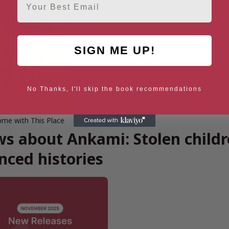
SIGN ME UP!
No Thanks, I'll skip the book recommendations
me with This Place
s about Ankami: Stolen childre
enced histories