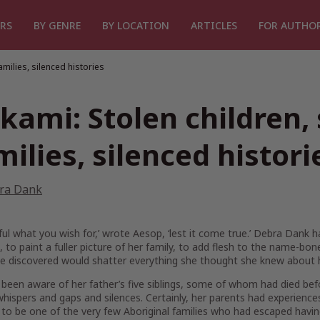
RS
BY GENRE
BY LOCATION
ARTICLES
FOR AUTHO
amilies, silenced histories
kami: Stolen children,
milies, silenced histori
ra Dank
ful what you wish for,’ wrote Aesop, ‘lest it come true.’ Debra Dank 
, to paint a fuller picture of her family, to add flesh to the name-b
e discovered would shatter everything she thought she knew about h
 been aware of her father’s five siblings, some of whom had died b
hispers and gaps and silences. Certainly, her parents had experienc
o be one of the very few Aboriginal families who had escaped havin