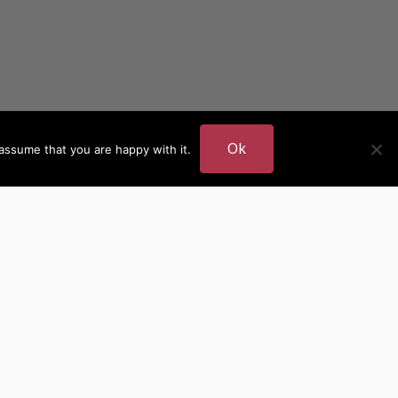
Ok
assume that you are happy with it.
DER
MORE AUTHOR SITES
British Authors
European Authors
American Authors