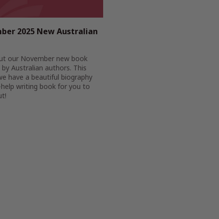
ber 2025 New Australian
ut our November new book
 by Australian authors. This
e have a beautiful biography
-help writing book for you to
t!