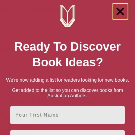
enced histories
n AU
book
Ebook
Ready To Discover
n UK
book
Ebook
Book Ideas?
n US
book
Ebook
We're now adding a list for readers looking for new books.
Get added to the list so you can discover books from
Australian Authors.
e books by Debra Dank
First Name
Email