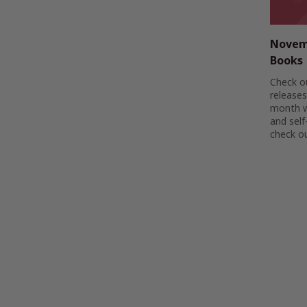
Novem
Books
Check o
releases
month w
and self
check ou