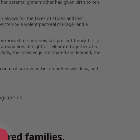
 her paternal grandmother had given birth to ten
h always for the faces of stolen and lost
written by a violent pastoral manager and a
nknown but somehow still present family. It is a
 around fires at night or celebrate together at a
nd dads, the knowledge not shared and learned, the
account of sorrow and incomprehensible loss, and
ographies
tered families,