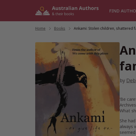
Skip
to
FIND AUTHO
content
Home
/
Books
/
Ankami: Stolen children, shattered f
An
fa
by
Deb
‘Be care
Archives
What sh
She had
always w
seemed t