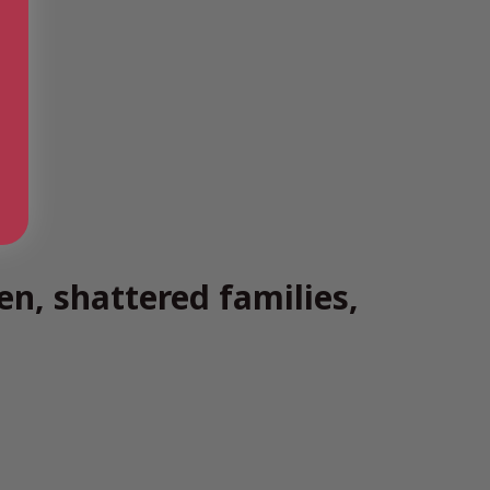
n, shattered families,