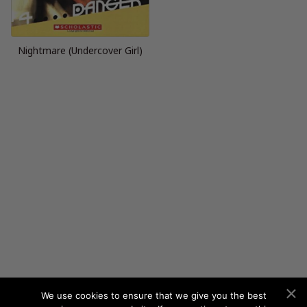
Nightmare (Undercover Girl)
We use cookies to ensure that we give you the best