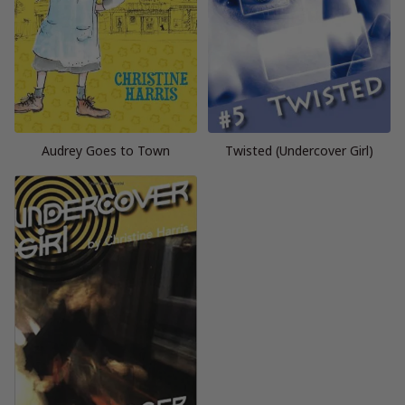
Audrey Goes to Town
Twisted (Undercover Girl)