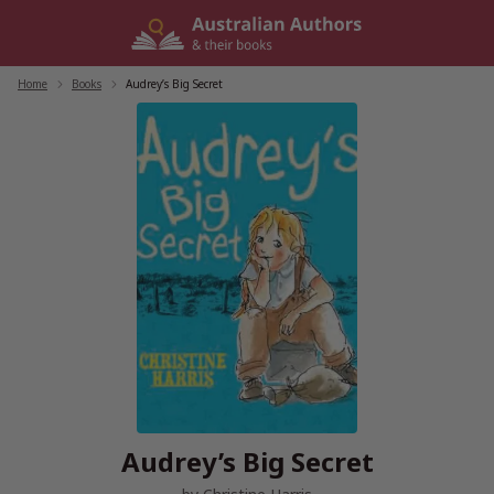
Skip
to
content
Home
/
Books
/
Audrey’s Big Secret
Audrey’s Big Secret