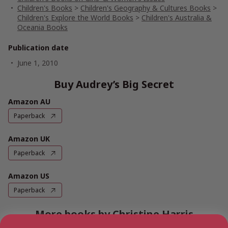
Children's Books
>
Children's Geography & Cultures Books
>
Children's Explore the World Books
>
Children's Australia &
Oceania Books
Publication date
June 1, 2010
Buy Audrey’s Big Secret
Amazon AU
Paperback
Amazon UK
Paperback
Amazon US
Paperback
More books by Christine Harris