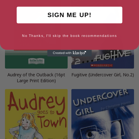
SIGN ME UP!
No Thanks, I'll skip the book recommendations
Audrey of the Outback (16pt
Fugitive (Undercover Girl, No.2)
Large Print Edition)