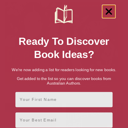
Ready To Discover
Book Ideas?
We're now adding a list for readers looking for new books.
Get added to the list so you can discover books from
Australian Authors.
First Name
Baptism Of Fire
Fortune Cookies
Email