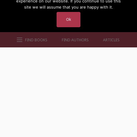
experience on our website. If you continue to use this
site we will assume that you are happy with it.
Ok
FIND BOOKS
FIND AUTHORS
ARTICLES
AUTHORS BY GENRE
AUTHORS BY LOCATION
AUTHORS BY GENDER
MORE AUTHOR SITES
FIND BOOKS
CONTACT US