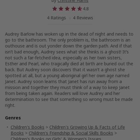
by
Christine Harris
4.8
4 Ratings
4 Reviews
Audrey Barlow has woken up in the dead of night and needs to
go to the bathroom. The only problem is, the bathroom is an
outhouse and is out yonder down the garden path. And if that
isn’t bad enough, Audrey sees what she thinks is a ghost! It’s
not such a far-fetched idea, especially as her twin sisters,
Esther and Pearl, who tragically died at birth are buried out the
back. But Audrey soon discovers that it wasn’t a ghost she
spotted at all, but a young aboriginal girl her own age named
Janet. Audrey soon learns that Janet has run away from a
mission and together they must think of a way to keep Janet
from being taken again. Readers will love Audrey and her
determination to see that something so wrong must be made
right.
Genres
Children's Books
>
Children's Growing Up & Facts of Life
Books
>
Children's Friendship & Social Skills Books
>
Children's Books on Girls' & Women's Issues