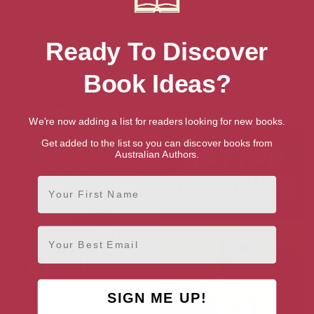
Paperback
Ready To Discover
Amazon US
Paperback
Book Ideas?
More books by Daryl J. Guppy
We're now adding a list for readers looking for new books.
Get added to the list so you can discover books from
Australian Authors.
First Name
Email
SIGN ME UP!