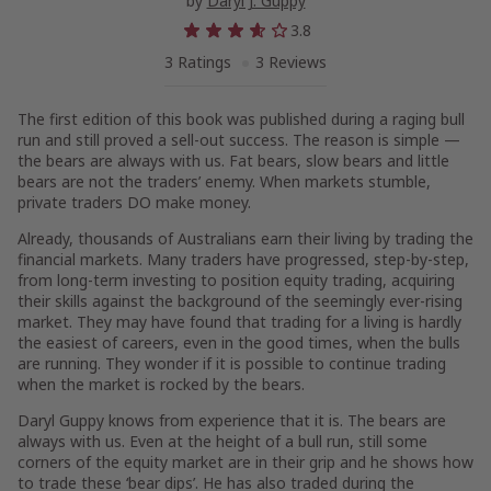
by
Daryl J. Guppy
3.8
3 Ratings
3 Reviews
The first edition of this book was published during a raging bull
run and still proved a sell-out success. The reason is simple —
the bears are always with us. Fat bears, slow bears and little
bears are not the traders’ enemy. When markets stumble,
private traders DO make money.
Already, thousands of Australians earn their living by trading the
financial markets. Many traders have progressed, step-by-step,
from long-term investing to position equity trading, acquiring
their skills against the background of the seemingly ever-rising
market. They may have found that trading for a living is hardly
the easiest of careers, even in the good times, when the bulls
are running. They wonder if it is possible to continue trading
when the market is rocked by the bears.
Daryl Guppy knows from experience that it is. The bears are
always with us. Even at the height of a bull run, still some
corners of the equity market are in their grip and he shows how
to trade these ‘bear dips’. He has also traded during the