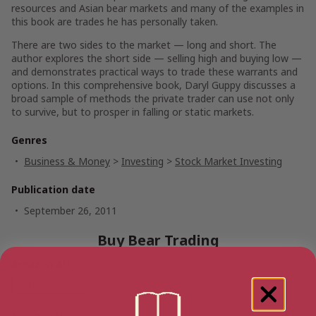
resources and Asian bear markets and many of the examples in
this book are trades he has personally taken.
There are two sides to the market — long and short. The
author explores the short side — selling high and buying low —
and demonstrates practical ways to trade these warrants and
options. In this comprehensive book, Daryl Guppy discusses a
broad sample of methods the private trader can use not only
to survive, but to prosper in falling or static markets.
Genres
Business & Money
>
Investing
>
Stock Market Investing
Publication date
September 26, 2011
Buy Bear Trading
Amazon AU
Paperback
Amazon UK