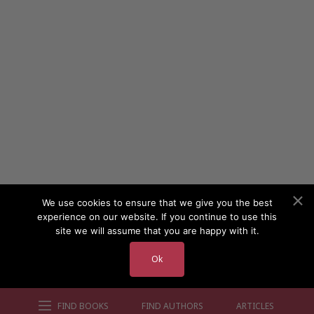
We use cookies to ensure that we give you the best
experience on our website. If you continue to use this
site we will assume that you are happy with it.
Ok
FIND BOOKS
FIND AUTHORS
ARTICLES