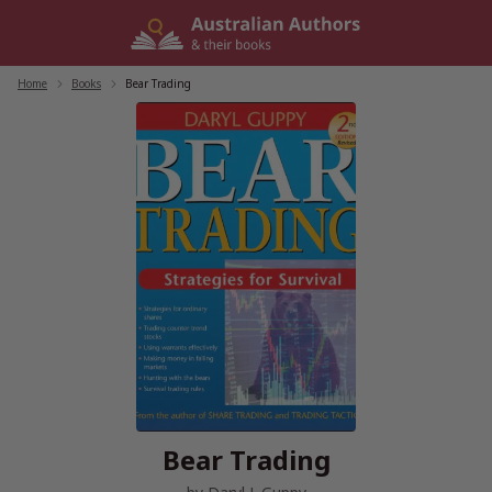
Skip
to
content
Home
/
Books
/
Bear Trading
Bear Trading