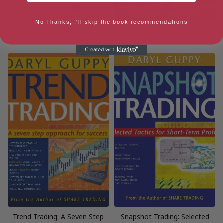
No Thanks, I'll skip the book recommendations
Stocks And Forex Trading:
Better Stock Trading: Money
How To Win
and Risk Management
Trend Trading: A Seven Step
Snapshot Trading: Selected