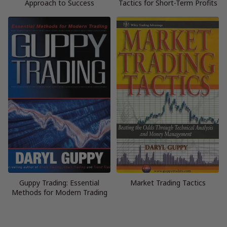
Approach to Success
Tactics for Short-Term Profits
Guppy Trading: Essential
Market Trading Tactics
Methods for Modern Trading