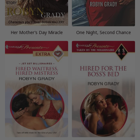
Her Mother’s Day Miracle
One Night, Second Chance