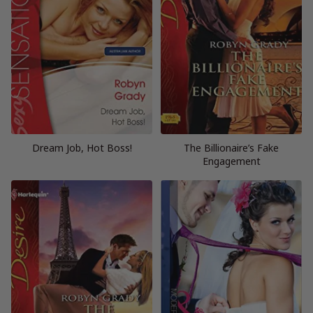
Dream Job, Hot Boss!
The Billionaire’s Fake
Engagement