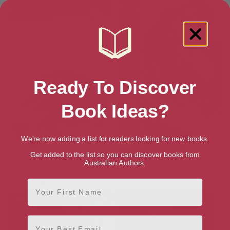
Ready To Discover
Book Ideas?
We're now adding a list for readers looking for new books.
Get added to the list so you can discover books from
Australian Authors.
Every Girl’s Secret Fantasy
The Magnate’s Marriage
(Rogues & Rebels)
Demand (Silhouette Desire)
First Name
Email