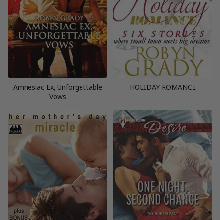
Amnesiac Ex, Unforgettable
HOLIDAY ROMANCE
Vows