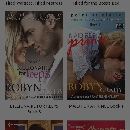
Fired Waitress, Hired Mistress
Hired for the Boss’s Bed
BILLIONAIRE FOR KEEPS
MAID FOR A PRINCE Book 1
Book 3