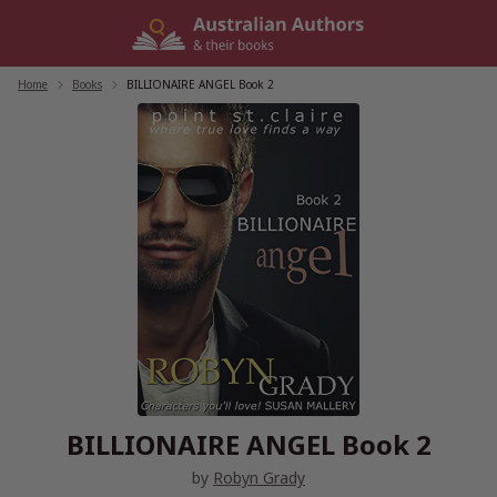
Skip
to
content
Home
/
Books
/
BILLIONAIRE ANGEL Book 2
BILLIONAIRE ANGEL Book 2
by
Robyn Grady