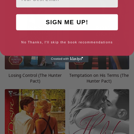
SIGN ME UP!
No Thanks, I'll skip the book recommendations
Losing Control (The Hunter
Temptation on His Terms (The
Pact)
Hunter Pact)