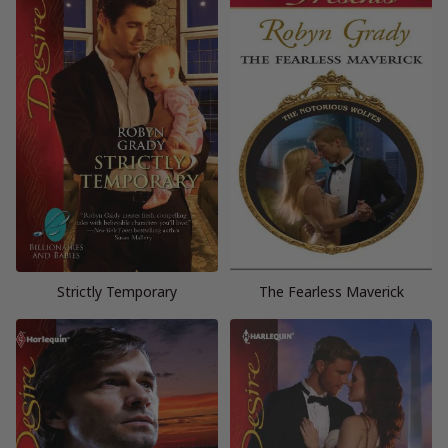
Strictly Temporary
The Fearless Maverick