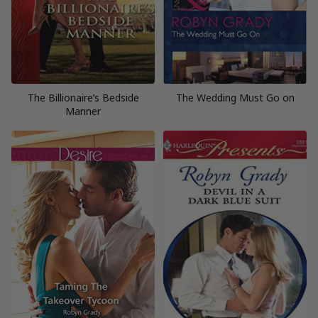
The Billionaire’s Bedside
The Wedding Must Go on
Manner