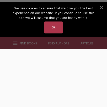
We use cookies to ensure that we give you the best
experience on our website. If you continue to use this
site we will assume that you are happy with it.
Ok
FIND BOOKS
FIND AUTHORS
ARTICLES
AUTHORS BY GENRE
AUTHORS BY LOCATION
AUTHORS BY GENDER
MORE AUTHOR SITES