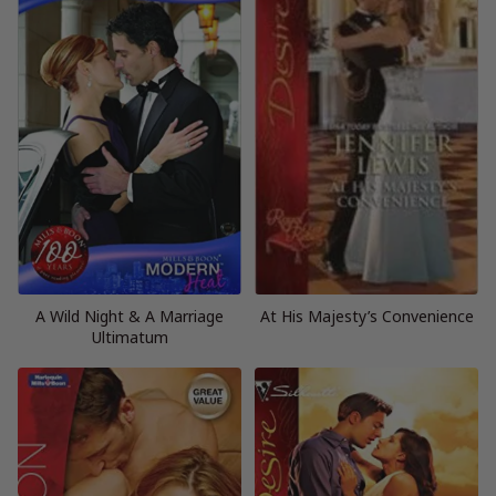
A Wild Night & A Marriage
At His Majesty’s Convenience
Ultimatum