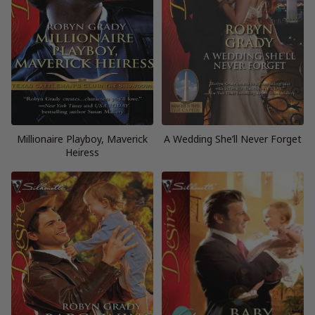
Millionaire Playboy, Maverick
A Wedding She’ll Never Forget
Heiress