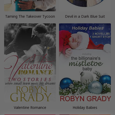
Taming The Takeover Tycoon
Devil in a Dark Blue Suit
Valentine Romance
Holiday Babies