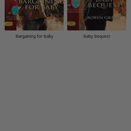
Bargaining for Baby
Baby Bequest