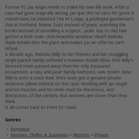
Former P.I. Jax Angel needs to make his new life work. After a
case had gone tragically wrong, Jax quit the rat race for good. A
month later, he inherited The M Lodge, a privileged gentleman’s
club in Portland, Maine. Suits instead of jeans, watching the
books instead of surveilling a suspect…yeah, day to day had
gotten a little stale. Until beautiful amateur sleuth Belinda
Slade breaks into the place and makes Jax an offer he can’t
refuse.
A decade ago, Belinda (Billy to her friends) and her struggling
single-parent family suffered a massive double blow. First Billy’s
devoted mom passed away then her only treasured
possession, a ruby and pearl family heirloom, was stolen. Now
Billy is onto a crack lead. She’s even got a genuine private
detective (albeit retired) on the case. Working with Jax Angel
and his muscles and his smile must be the bonus, and
distraction, of the century. But answers are closer than they
think.
It all comes back to Point St. Claire.
Genres
Romance
Mystery, Thriller & Suspense
>
Mystery
>
Private