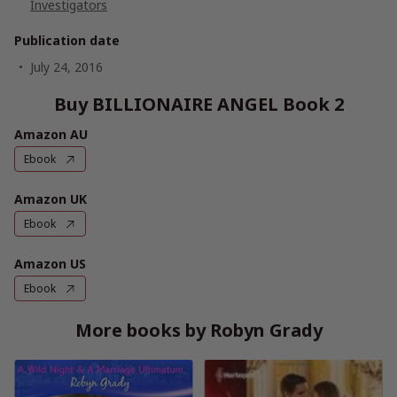
Investigators
Publication date
July 24, 2016
Buy BILLIONAIRE ANGEL Book 2
Amazon AU
Ebook
Amazon UK
Ebook
Amazon US
Ebook
More books by Robyn Grady